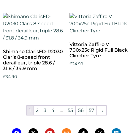
Vittoria Zaffiro V
700x25c Rigid Full Black
Shimano ClarisFD-R2030
Clincher Tyre
Claris 8-speed front
derailleur, triple 28.6 /
£
24.99
31.8 / 34.9 mm
Add to cart
£
34.90
Add to cart
1
2
3
4
…
55
56
57
→