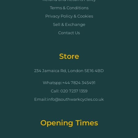
Terms & Conditions
Privacy Policy & Cookies
Sell & Exchange
Contact Us
Store
234 Jamaica Rd, London SE16 4BD
Whatspp:+44 7824 345491
Call: 020 7237 1359
Email:info@southwarkcycles.co.uk
Opening Times