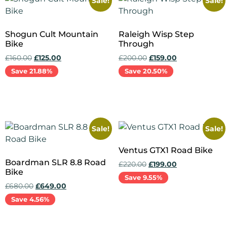
Sale!
Sale!
Shogun Cult Mountain
Raleigh Wisp Step
Bike
Through
£
160.00
£
125.00
£
200.00
£
159.00
Save 21.88%
Save 20.50%
Add to cart
Add to cart
Sale!
Sale!
Ventus GTX1 Road Bike
Boardman SLR 8.8 Road
£
220.00
£
199.00
Bike
Save 9.55%
£
680.00
£
649.00
Save 4.56%
Add to cart
Add to cart