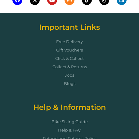
Important Links
Free Delivery
Gift Vouchers
Click & Collect
Collect & Returns
Jobs
Blogs
Help & Information
Bike Sizing Guide
Help & FAQ
Refund and Returns Policy