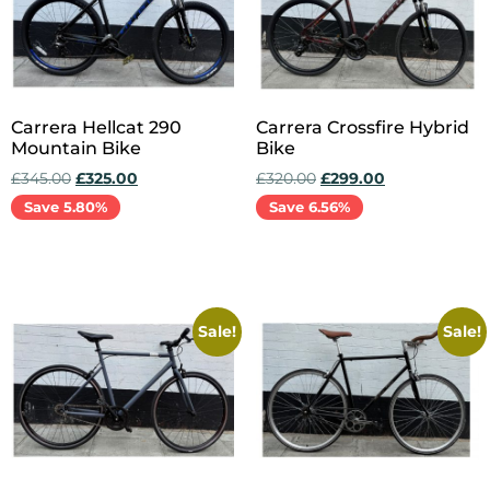
Carrera Hellcat 290
Carrera Crossfire Hybrid
Mountain Bike
Bike
£
345.00
£
325.00
£
320.00
£
299.00
Save 5.80%
Save 6.56%
Add to cart
Add to cart
Sale!
Sale!