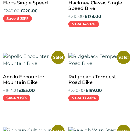
Elops Single Speed
Hackney Classic Single
Speed Bike
£
240.00
£
220.00
£
210.00
£
179.00
Save 8.33%
Save 14.76%
Add to cart
Add to cart
Sale!
Sale!
Apollo Encounter
Ridgeback Tempest
Mountain Bike
Road Bike
£
167.00
£
155.00
£
230.00
£
199.00
Save 7.19%
Save 13.48%
Add to cart
Add to cart