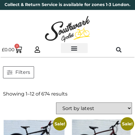
Collect & Return Service is available for zones 1-3 London.
0
£
0.00
Used Bikes
Book a Service
Parts & Maintenance
New Bikes
Electric Bikes
Cycle Security Pledge
Filters
Showing 1–12 of 674 results
Sale!
Sale!