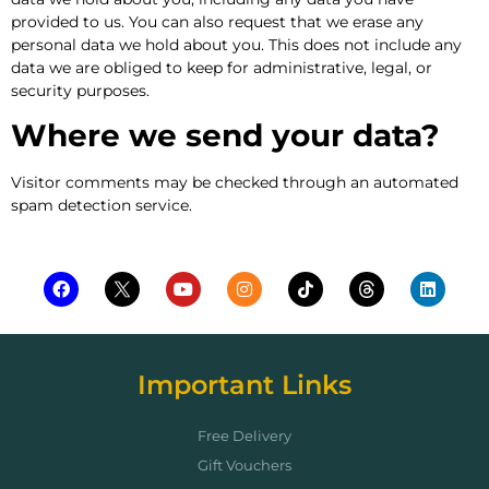
provided to us. You can also request that we erase any
personal data we hold about you. This does not include any
data we are obliged to keep for administrative, legal, or
security purposes.
Where we send your data?
Visitor comments may be checked through an automated
spam detection service.
Important Links
Free Delivery
Gift Vouchers