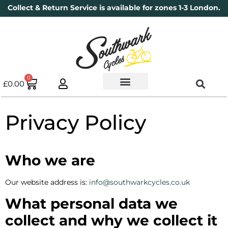
Collect & Return Service is available for zones 1-3 London.
0
£
0.00
Used Bikes
Book a Service
Parts & Maintenance
New Bikes
Electric Bikes
Cycle Security Pledge
Privacy Policy
Who we are
Our website address is:
info@southwarkcycles.co.uk
What personal data we
collect and why we collect it