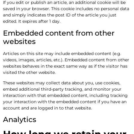
If you edit or publish an article, an additional cookie will be
saved in your browser. This cookie includes no personal data
and simply indicates the post ID of the article you just
edited. It expires after 1 day.
Embedded content from other
websites
Articles on this site may include embedded content (e.g.
videos, images, articles, etc.). Embedded content from other
websites behaves in the exact same way as if the visitor has
visited the other website.
These websites may collect data about you, use cookies,
embed additional third-party tracking, and monitor your
interaction with that embedded content, including tracking
your interaction with the embedded content if you have an
account and are logged in to that website.
Analytics