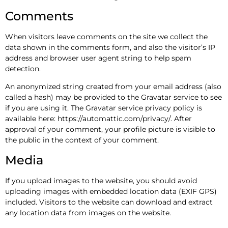
Comments
When visitors leave comments on the site we collect the
data shown in the comments form, and also the visitor’s IP
address and browser user agent string to help spam
detection.
An anonymized string created from your email address (also
called a hash) may be provided to the Gravatar service to see
if you are using it. The Gravatar service privacy policy is
available here: https://automattic.com/privacy/. After
approval of your comment, your profile picture is visible to
the public in the context of your comment.
Media
If you upload images to the website, you should avoid
uploading images with embedded location data (EXIF GPS)
included. Visitors to the website can download and extract
any location data from images on the website.