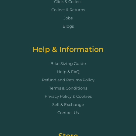
Click & Collect
Collect & Returns
Jobs
Blogs
Help & Information
Bike Sizing Guide
Help & FAQ
Refund and Returns Policy
Terms & Conditions
Privacy Policy & Cookies
Sell & Exchange
Contact Us
Store