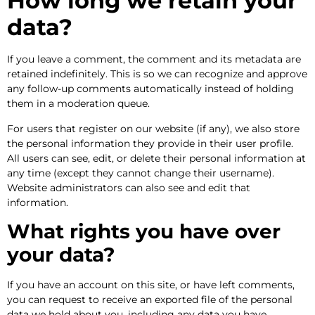
How long we retain your
data?
If you leave a comment, the comment and its metadata are
retained indefinitely. This is so we can recognize and approve
any follow-up comments automatically instead of holding
them in a moderation queue.
For users that register on our website (if any), we also store
the personal information they provide in their user profile.
All users can see, edit, or delete their personal information at
any time (except they cannot change their username).
Website administrators can also see and edit that
information.
What rights you have over
your data?
If you have an account on this site, or have left comments,
you can request to receive an exported file of the personal
data we hold about you, including any data you have