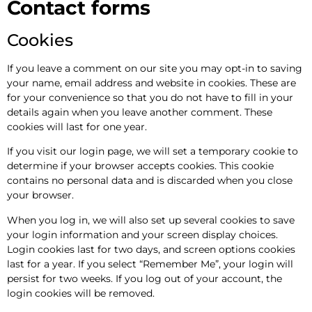
Contact forms
Cookies
If you leave a comment on our site you may opt-in to saving
your name, email address and website in cookies. These are
for your convenience so that you do not have to fill in your
details again when you leave another comment. These
cookies will last for one year.
If you visit our login page, we will set a temporary cookie to
determine if your browser accepts cookies. This cookie
contains no personal data and is discarded when you close
your browser.
When you log in, we will also set up several cookies to save
your login information and your screen display choices.
Login cookies last for two days, and screen options cookies
last for a year. If you select “Remember Me”, your login will
persist for two weeks. If you log out of your account, the
login cookies will be removed.