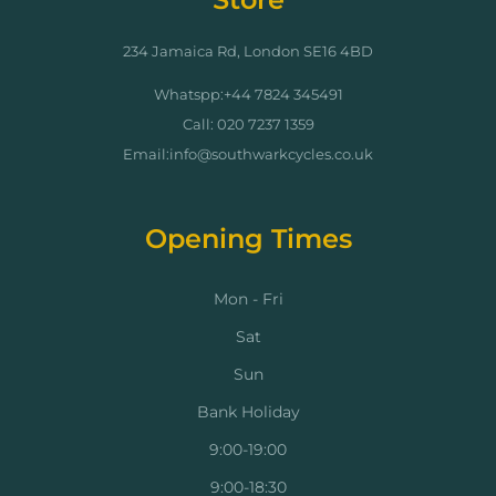
234 Jamaica Rd, London SE16 4BD
Whatspp:+44 7824 345491
Call: 020 7237 1359
Email:info@southwarkcycles.co.uk
Opening Times
Mon - Fri
Sat
Sun
Bank Holiday
9:00-19:00
9:00-18:30