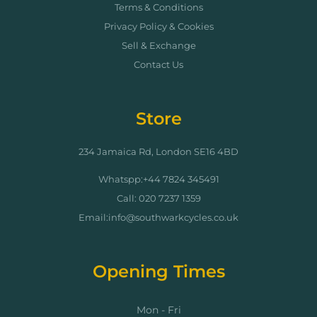
Terms & Conditions
Privacy Policy & Cookies
Sell & Exchange
Contact Us
Store
234 Jamaica Rd, London SE16 4BD
Whatspp:+44 7824 345491
Call: 020 7237 1359
Email:info@southwarkcycles.co.uk
Opening Times
Mon - Fri