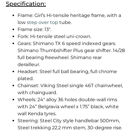
Specification:
Frame: Girl’s Hi-tensile heritage frame, with a
low
step over top
tube.
Frame size: 13″.
Fork: Hi-tensile steel uni-crown.
Gears: Shimano TX 6 speed indexed gears.
Shimano Thumbshifter Plus gear shifter. 14/28
full bearing freewheel. Shimano rear
derailleur.
Headset: Steel full ball bearing, full chrome
plated.
Chainset: Viking Steel single 46T chainwheel,
with chainguard.
Wheels: 24″ alloy 36 holes double-wall rims
with 24” Belgravia wheel x 1.75” black, white
wall Kenda tyres.
Steering: Steel City style handlebar 500mm,
Steel trekking 22.2 mm stem, 30-degree rise.