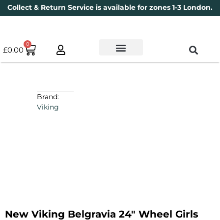
Collect & Return Service is available for zones 1-3 London.
0
£
0.00
Used Bikes
Book a Service
Parts & Maintenance
New Bikes
Electric Bikes
Cycle Security Pledge
Brand:
Viking
New Viking Belgravia 24″ Wheel Girls