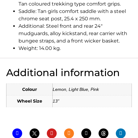
Tan coloured trekking type comfort grips.
Saddle: Tan girls comfort saddle with a steel
chrome seat post, 25.4 x 250 mm.
Additional: Steel front and rear 24″
mudguards, alloy kickstand, rear carrier with
bungee straps, and a front wicker basket.
Weight: 14.00 kg.
Additional information
Colour
Lemon, Light Blue, Pink
Wheel Size
13"