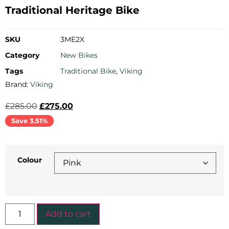
Traditional Heritage Bike
SKU
3ME2X
Category
New Bikes
Tags
Traditional Bike
,
Viking
Brand:
Viking
£
285.00
£
275.00
Save 3.51%
Colour
Add to cart