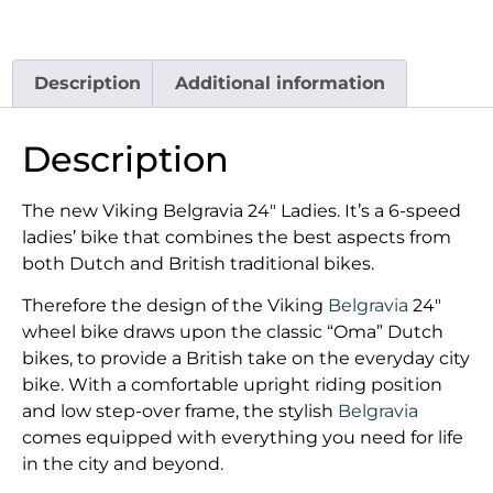
Description
Additional information
Description
The new Viking Belgravia 24″ Ladies. It’s a 6-speed
ladies’ bike that combines the best aspects from
both Dutch and British traditional bikes.
Therefore the design of the Viking
Belgravia
24″
wheel bike draws upon the classic “Oma” Dutch
bikes, to provide a British take on the everyday city
bike. With a comfortable upright riding position
and low step-over frame, the stylish
Belgravia
comes equipped with everything you need for life
in the city and beyond.