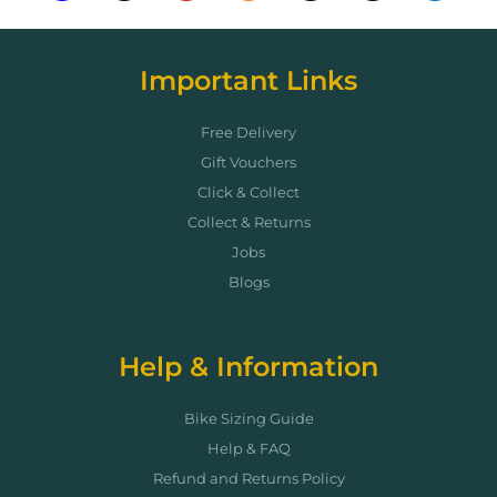
Important Links
Free Delivery
Gift Vouchers
Click & Collect
Collect & Returns
Jobs
Blogs
Help & Information
Bike Sizing Guide
Help & FAQ
Refund and Returns Policy