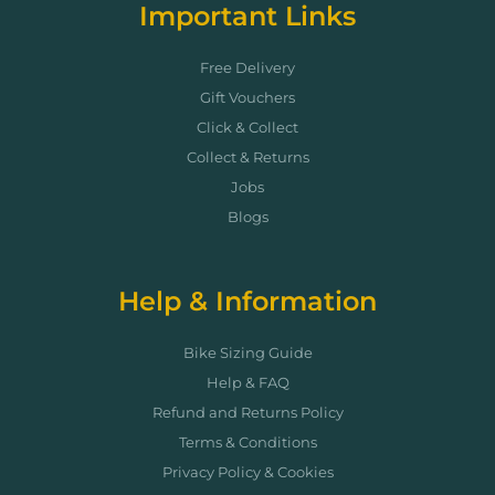
Important Links
Free Delivery
Gift Vouchers
Click & Collect
Collect & Returns
Jobs
Blogs
Help & Information
Bike Sizing Guide
Help & FAQ
Refund and Returns Policy
Terms & Conditions
Privacy Policy & Cookies