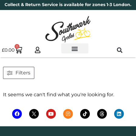
Collect & Return Service is available for zones 1-3 London.
0
£
0.00
Used Bikes
Book a Service
Parts & Maintenance
New Bikes
Electric Bikes
Cycle Security Pledge
Filters
It seems we can't find what you're looking for.