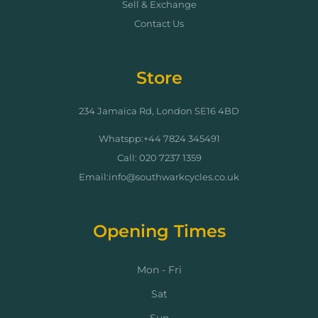
Sell & Exchange
Contact Us
Store
234 Jamaica Rd, London SE16 4BD
Whatspp:+44 7824 345491
Call: 020 7237 1359
Email:info@southwarkcycles.co.uk
Opening Times
Mon - Fri
Sat