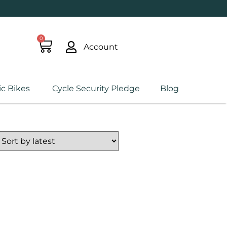
0
Account
ic Bikes
Cycle Security Pledge
Blog