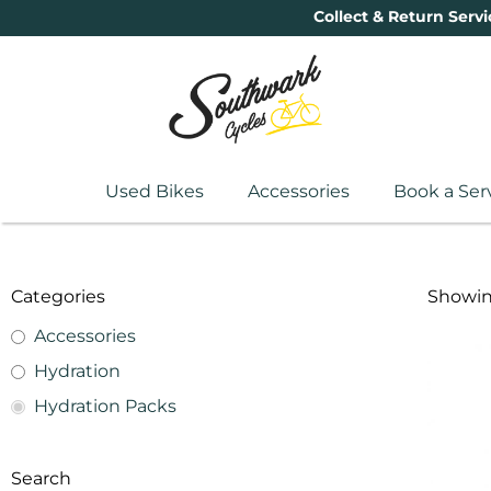
Collect & Return Servi
Used Bikes
Accessories
Book a Ser
Categories
Showing
Accessories
Hydration
Hydration Packs
Search