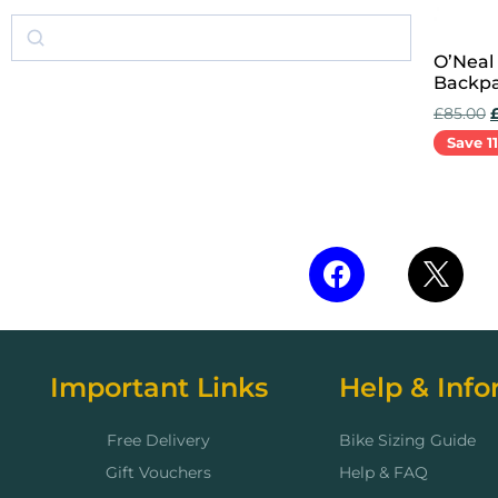
O’Neal
Backpa
£
85.00
Save 1
Add to 
Important Links
Help & Info
Free Delivery
Bike Sizing Guide
Gift Vouchers
Help & FAQ