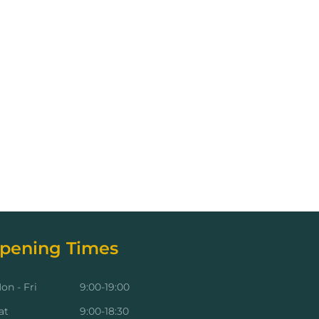
pening Times
on - Fri
9:00-19:00
at
9:00-18:30