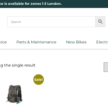
ce is available for zones 1-3 London.
vice
Parts & Maintenance
New Bikes
Electr
 the single result
Sale!