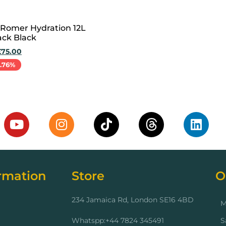
 Romer Hydration 12L
ck Black
£
75.00
1.76%
cart
rmation
Store
O
234 Jamaica Rd, London SE16 4BD
M
Whatspp:+44 7824 345491
S