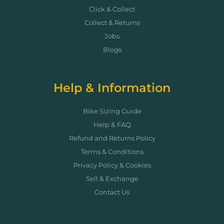
Click & Collect
Collect & Returns
Jobs
Blogs
Help & Information
Bike Sizing Guide
Help & FAQ
Refund and Returns Policy
Terms & Conditions
Privacy Policy & Cookies
Sell & Exchange
Contact Us