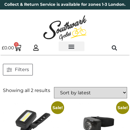
Collect & Return Service is available for zones 1-3 London.
0
£
0.00
Used Bikes
Book a Service
Parts & Maintenance
New Bikes
Electric Bikes
Cycle Security Pledge
Filters
Showing all 2 results
Sale!
Sale!