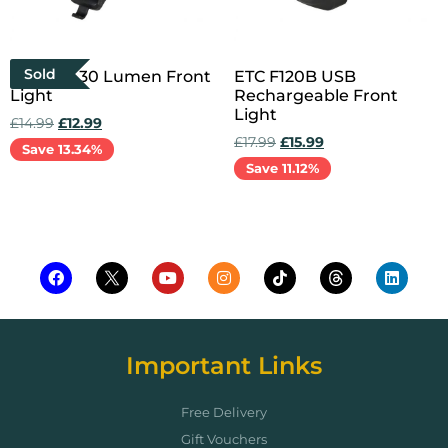
Sold
ETC F30 30 Lumen Front
ETC F120B USB
Light
Rechargeable Front
Light
£
14.99
£
12.99
£
17.99
£
15.99
Save 13.34%
Save 11.12%
Read more
Add to cart
Important Links
Free Delivery
Gift Vouchers