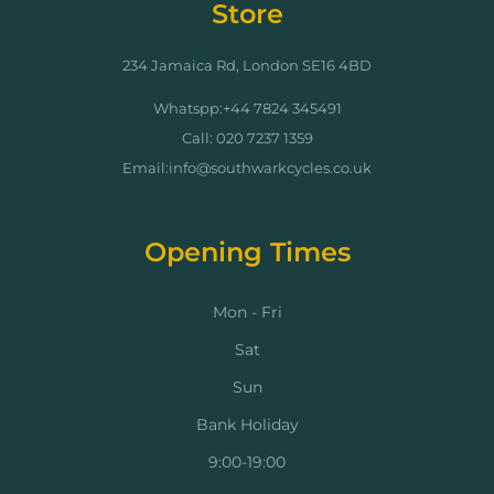
Store
234 Jamaica Rd, London SE16 4BD
Whatspp:+44 7824 345491
Call: 020 7237 1359
Email:info@southwarkcycles.co.uk
Opening Times
Mon - Fri
Sat
Sun
Bank Holiday
9:00-19:00