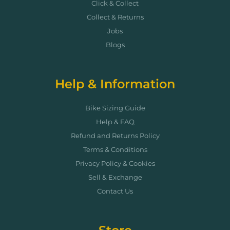
Click & Collect
Collect & Returns
Jobs
Blogs
Help & Information
Bike Sizing Guide
Help & FAQ
Refund and Returns Policy
Terms & Conditions
Privacy Policy & Cookies
Sell & Exchange
Contact Us