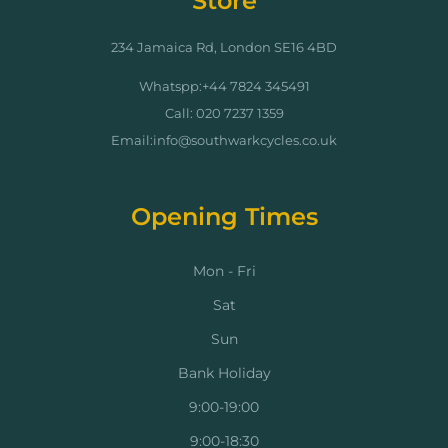
Store
234 Jamaica Rd, London SE16 4BD
Whatspp:+44 7824 345491
Call: 020 7237 1359
Email:info@southwarkcycles.co.uk
Opening Times
Mon - Fri
Sat
Sun
Bank Holiday
9:00-19:00
9:00-18:30