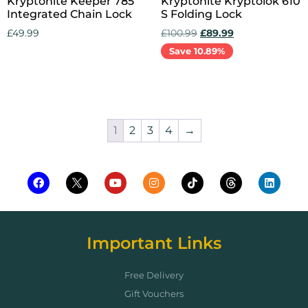
Kryptonite Keeper 785
Kryptonite Kryptolok 610
Integrated Chain Lock
S Folding Lock
£
49.99
£
100.99
£
89.99
Save 10.89%
Add to cart
Add to cart
1
2
3
4
→
Important Links
Free Delivery
Gift Vouchers