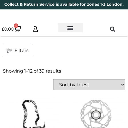
Collect & Return Service is available for zones 1-3 London.
0
£
0.00
Used Bikes
Book a Service
Parts & Maintenance
New Bikes
Electric Bikes
Cycle Security Pledge
Filters
Showing 1–12 of 39 results