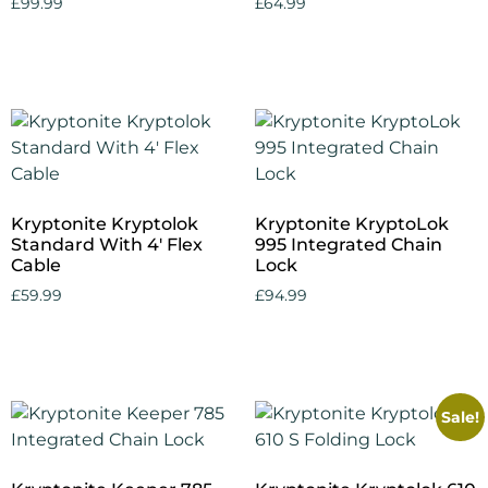
£
99.99
£
64.99
Add to cart
Add to cart
Kryptonite Kryptolok
Kryptonite KryptoLok
Standard With 4′ Flex
995 Integrated Chain
Cable
Lock
£
59.99
£
94.99
Add to cart
Add to cart
Sale!