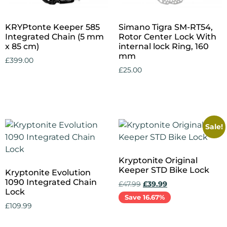
KRYPtonte Keeper 585
Simano Tigra SM-RT54,
Integrated Chain (5 mm
Rotor Center Lock With
x 85 cm)
internal lock Ring, 160
mm
£
399.00
£
25.00
Add to cart
Add to cart
Sale!
Kryptonite Original
Keeper STD Bike Lock
Kryptonite Evolution
1090 Integrated Chain
£
47.99
£
39.99
Lock
Save 16.67%
£
109.99
Add to cart