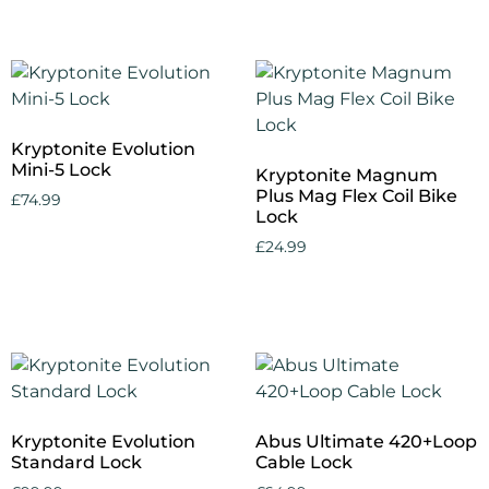
Add to cart
Kryptonite Evolution
Mini-5 Lock
Kryptonite Magnum
Plus Mag Flex Coil Bike
£
74.99
Lock
Add to cart
£
24.99
Add to cart
Kryptonite Evolution
Abus Ultimate 420+Loop
Standard Lock
Cable Lock