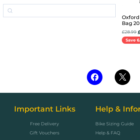
Oxford
Bag 20
£
28.99
Save 6
Add to 
Important Links
Help & Info
Free Delivery
Bike Sizing Guide
Gift Vouchers
Help & FAQ