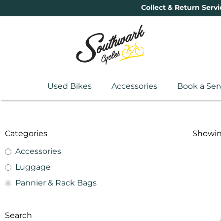
Collect & Return Servi
Used Bikes
Accessories
Book a Ser
Categories
Showing
Accessories
Luggage
Pannier & Rack Bags
Search