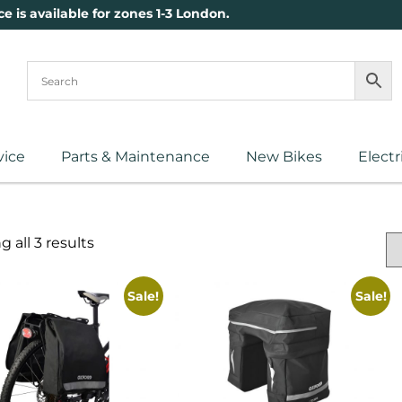
ce is available for zones 1-3 London.
vice
Parts & Maintenance
New Bikes
Electr
 all 3 results
Sale!
Sale!