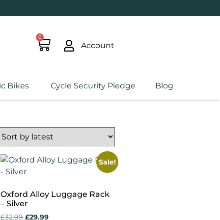
0
Account
ic Bikes
Cycle Security Pledge
Blog
Sale!
Oxford Alloy Luggage Rack
– Silver
£
32.99
£
29.99