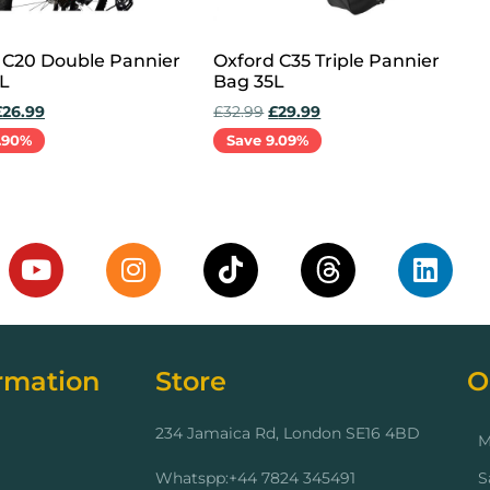
 C20 Double Pannier
Oxford C35 Triple Pannier
L
Bag 35L
£
26.99
£
32.99
£
29.99
.90%
Save 9.09%
cart
Add to cart
rmation
Store
O
234 Jamaica Rd, London SE16 4BD
M
Whatspp:+44 7824 345491
S