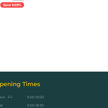
Save 9.09%
Add to cart
pening Times
on - Fri
9:00-19:00
at
9:00-18:30