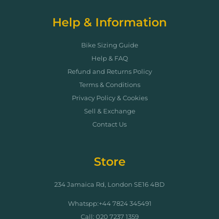
Help & Information
Bike Sizing Guide
Help & FAQ
Refund and Returns Policy
Terms & Conditions
Privacy Policy & Cookies
Sell & Exchange
Contact Us
Store
234 Jamaica Rd, London SE16 4BD
Whatspp:+44 7824 345491
Call: 020 7237 1359