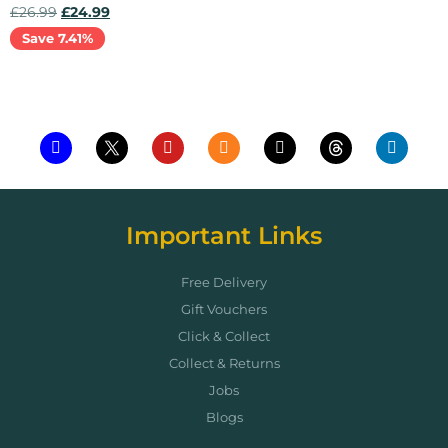
£
26.99
£
24.99
Save 7.41%
Add to cart
Important Links
Free Delivery
Gift Vouchers
Click & Collect
Collect & Returns
Jobs
Blogs