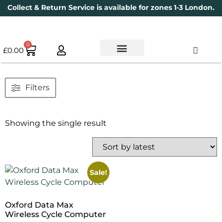
Collect & Return Service is available for zones 1-3 London.
0
£
0.00
Used Bikes
Book a Service
Parts & Maintenance
New Bikes
Electric Bikes
Cycle Security Pledge
Filters
Showing the single result
Sale!
Oxford Data Max
Wireless Cycle Computer