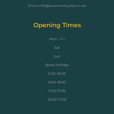
Email:info@southwarkcycles.co.uk
Opening Times
Mon - Fri
Sat
Sun
Bank Holiday
9:00-19:00
9:00-18:30
11:00-17:00
10:00-17:00