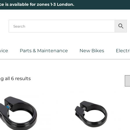
ce is available for zones 1-3 London.
vice
Parts & Maintenance
New Bikes
Electr
 all 6 results