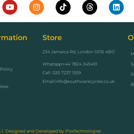
rmation
Store
O
234 Jamaica Rd, London SE16 4BD
M
Whatspp:+44 7824 345491
S
Policy
Call: 020 7237 1359
S
Email:info@southwarkcycles.co.uk
B
kies
 | Designed and Developed by PixxTechnologies