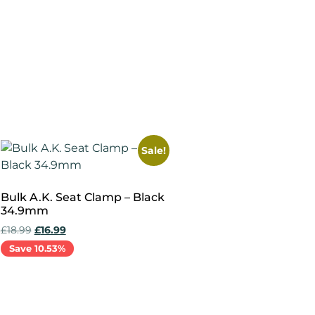
Add to cart
Sale!
Bulk A.K. Seat Clamp – Black
34.9mm
£
18.99
£
16.99
Save 10.53%
Add to cart