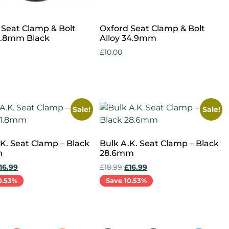
 Seat Clamp & Bolt
Oxford Seat Clamp & Bolt
31.8mm Black
Alloy 34.9mm
£
10.00
cart
Add to cart
Sale!
Sale!
.K. Seat Clamp – Black
Bulk A.K. Seat Clamp – Black
m
28.6mm
16.99
£
18.99
£
16.99
0.53%
Save 10.53%
cart
Add to cart