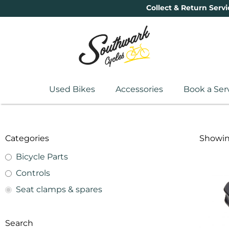
Collect & Return Servi
Used Bikes
Accessories
Book a Ser
Categories
Showing
Bicycle Parts
Controls
Seat clamps & spares
Search