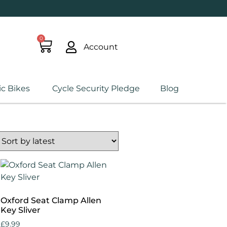
0
Account
ic Bikes
Cycle Security Pledge
Blog
Oxford Seat Clamp Allen
Key Sliver
£
9.99