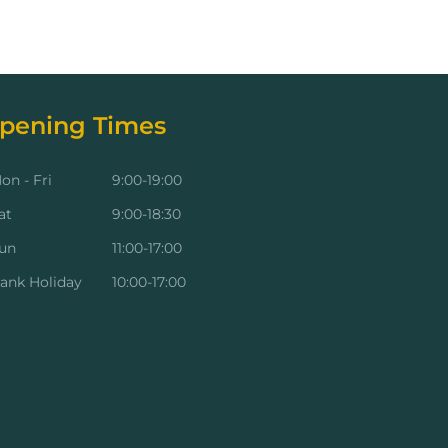
pening Times
on - Fri
9:00-19:00
at
9:00-18:30
un
11:00-17:00
ank Holiday
10:00-17:00