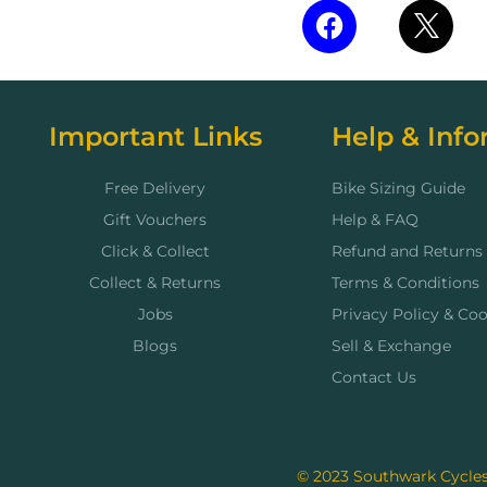
Important Links
Help & Info
Free Delivery
Bike Sizing Guide
Gift Vouchers
Help & FAQ
Click & Collect
Refund and Returns 
Collect & Returns
Terms & Conditions
Jobs
Privacy Policy & Coo
Blogs
Sell & Exchange
Contact Us
© 2023 Southwark Cycles