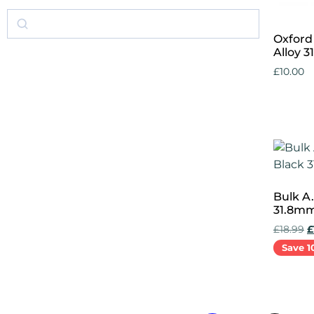
Oxford
Alloy 
£
10.00
Add to 
Bulk A
31.8m
£
18.99
£
Save 1
Add to 