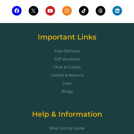
Important Links
Free Delivery
Gift Vouchers
Click & Collect
Collect & Returns
Jobs
Blogs
Help & Information
Bike Sizing Guide