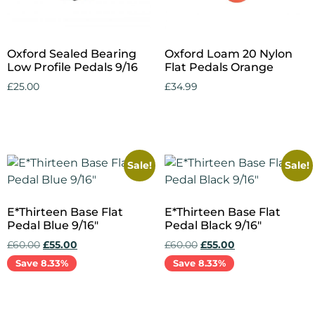
Oxford Sealed Bearing
Oxford Loam 20 Nylon
Low Profile Pedals 9/16
Flat Pedals Orange
£
25.00
£
34.99
Add to cart
Add to cart
Sale!
Sale!
E*Thirteen Base Flat
E*Thirteen Base Flat
Pedal Blue 9/16″
Pedal Black 9/16″
£
60.00
£
55.00
£
60.00
£
55.00
Save 8.33%
Save 8.33%
Add to cart
Add to cart