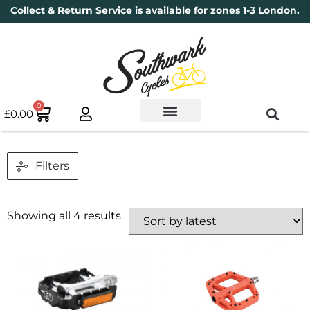
Collect & Return Service is available for zones 1-3 London.
0
£
0.00
Used Bikes
Book a Service
Parts & Maintenance
New Bikes
Electric Bikes
Cycle Security Pledge
Filters
Showing all 4 results