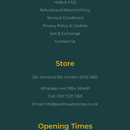
Help & FAQ
Refund and Returns Policy
Terms & Conditions
Privacy Policy & Cookies
Sell & Exchange
Contact Us
Store
234 Jamaica Rd, London SE16 4BD
Whatspp:+44 7824 345491
Call: 020 7237 1359
Email:info@southwarkcycles.co.uk
Opening Times