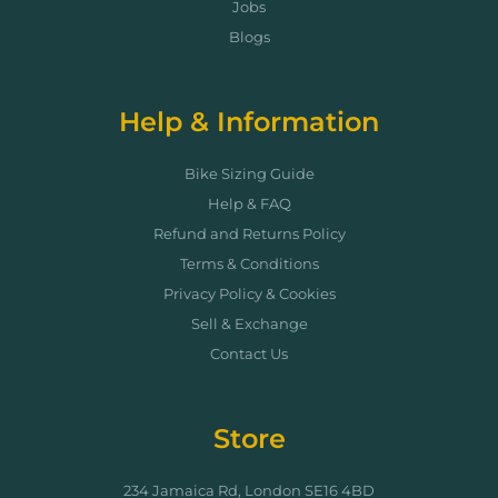
Jobs
Blogs
Help & Information
Bike Sizing Guide
Help & FAQ
Refund and Returns Policy
Terms & Conditions
Privacy Policy & Cookies
Sell & Exchange
Contact Us
Store
234 Jamaica Rd, London SE16 4BD