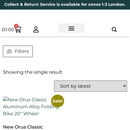
Collect & Return Service is available for zones 1-3 London.
0
£
0.00
Used Bikes
Book a Service
Parts & Maintenance
New Bikes
Electric Bikes
Cycle Security Pledge
Filters
Showing the single result
Sale!
New Orus Classic