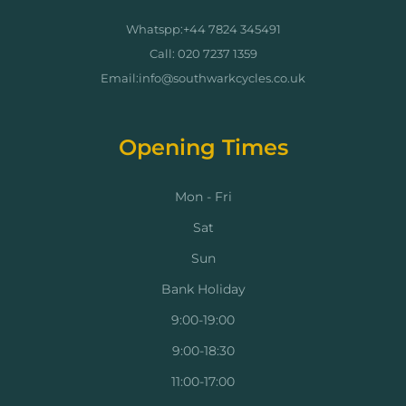
Whatspp:+44 7824 345491
Call: 020 7237 1359
Email:info@southwarkcycles.co.uk
Opening Times
Mon - Fri
Sat
Sun
Bank Holiday
9:00-19:00
9:00-18:30
11:00-17:00