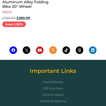
Aluminum Alloy Folding
Bike 20″ Wheel
Rated
£
399.99
£
389.99
5.00
out of 5
Save 2.50%
Add to cart
Important Links
Free Delivery
Gift Vouchers
Click & Collect
Collect & Returns