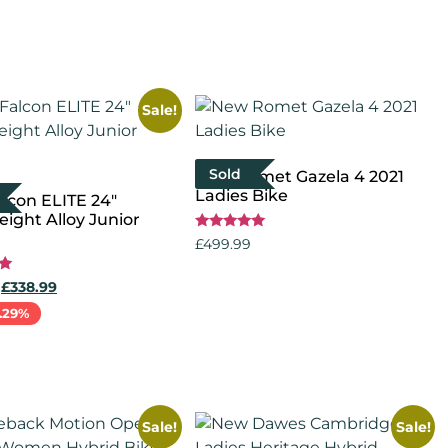
Sale!
Sold
New Romet Gazela 4 2021
Ladies Bike
lcon ELITE 24″
ight Alloy Junior
Rated
£
499.99
5.00
out of 5
Select options
£
338.99
.29%
more
Sale!
Sale!