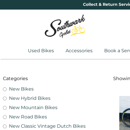
Collect & Return Servi
Used Bikes
Accessories
Book a Ser
Categories
Showing
New Bikes
New Hybrid Bikes
New Mountain Bikes
New Road Bikes
New Classic Vintage Dutch Bikes