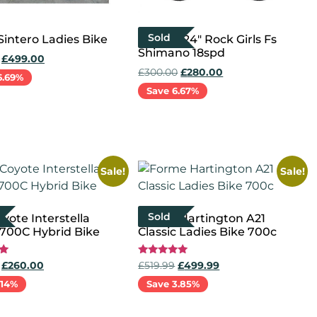
Sold
Sintero Ladies Bike
Python 24″ Rock Girls Fs
Shimano 18spd
£
499.00
£
300.00
£
280.00
6.69%
Save 6.67%
cart
Read more
Sale!
Sale!
Sold
yote Interstella
Forme Hartington A21
 700C Hybrid Bike
Classic Ladies Bike 700c
Rated
£
260.00
£
519.99
£
499.99
5.00
out of 5
.14%
Save 3.85%
more
Select options