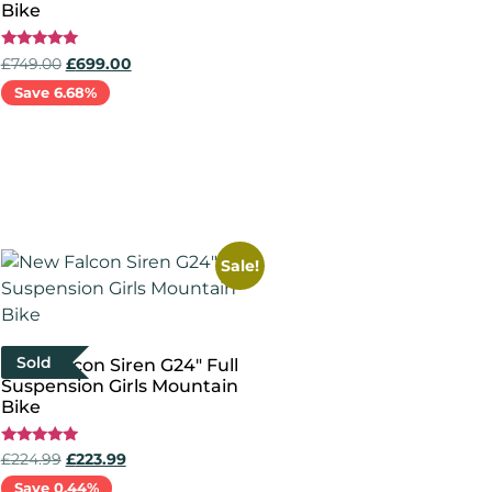
Bike
Rated
£
749.00
£
699.00
5.00
out of 5
Save 6.68%
Select options
Sale!
Sold
New Falcon Siren G24″ Full
Suspension Girls Mountain
Bike
Rated
£
224.99
£
223.99
5.00
out of 5
Save 0.44%