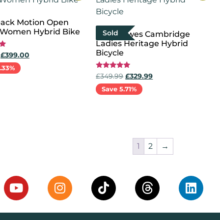
ack Motion Open
Women Hybrid Bike
Sold
New Dawes Cambridge
Ladies Heritage Hybrid
Bicycle
£
399.00
1.33%
Rated
£
349.99
£
329.99
5.00
out of 5
Save 5.71%
options
Select options
1
2
→