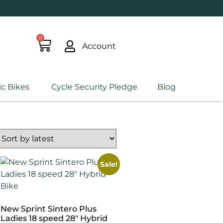
0
Account
ic Bikes
Cycle Security Pledge
Blog
Sale!
New Sprint Sintero Plus
Ladies 18 speed 28″ Hybrid