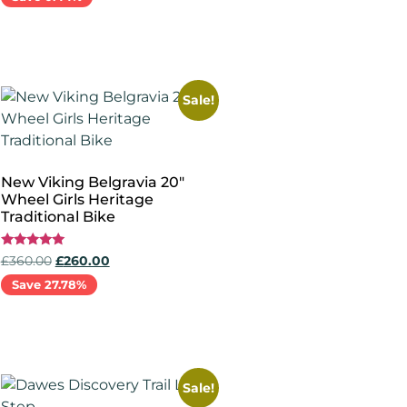
Read more
Sale!
New Viking Belgravia 20″
Wheel Girls Heritage
Traditional Bike
Rated
£
360.00
£
260.00
5.00
out of 5
Save 27.78%
Select options
Sale!