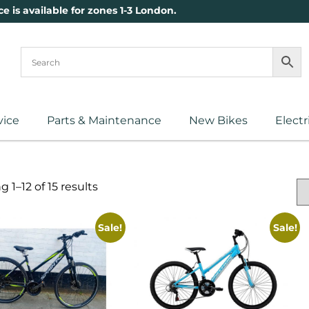
ce is available for zones 1-3 London.
vice
Parts & Maintenance
New Bikes
Electr
 1–12 of 15 results
Sale!
Sale!