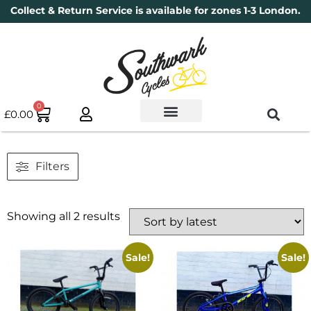
Collect & Return Service is available for zones 1-3 London.
0
£
0.00
Used Bikes
Book a Service
Parts & Maintenance
New Bikes
Electric Bikes
Cycle Security Pledge
Filters
Showing all 2 results
Sale!
Sale!