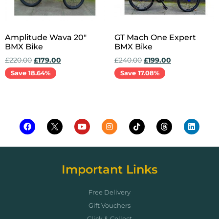
Amplitude Wava 20″
GT Mach One Expert
BMX Bike
BMX Bike
£
220.00
£
179.00
£
240.00
£
199.00
Save 18.64%
Save 17.08%
Add to cart
Add to cart
Important Links
Free Delivery
Gift Vouchers
Click & Collect