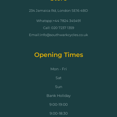
234 Jamaica Rd, London SE16 4BD
Whatspp:+44 7824 345491
Call: 020 7237 1359
Email:info@southwarkcycles.co.uk
Opening Times
Mon - Fri
Sat
Sun
Bank Holiday
9:00-19:00
9:00-18:30