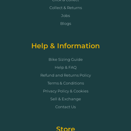
Collect & Returns
Jobs
Blogs
Help & Information
Bike Sizing Guide
Help & FAQ
Refund and Returns Policy
Terms & Conditions
Privacy Policy & Cookies
Sell & Exchange
Contact Us
Store