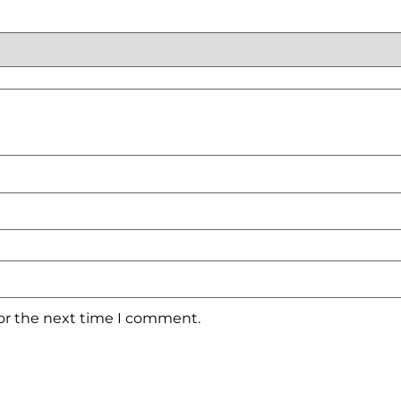
for the next time I comment.