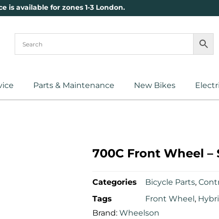
ce is available for zones 1-3 London.
vice
Parts & Maintenance
New Bikes
Electr
700C Front Wheel – 
Categories
Bicycle Parts
,
Contr
Tags
Front Wheel
,
Hybr
Brand:
Wheelson