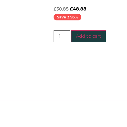
£
50.88
£
48.88
Save 3.93%
Add to cart