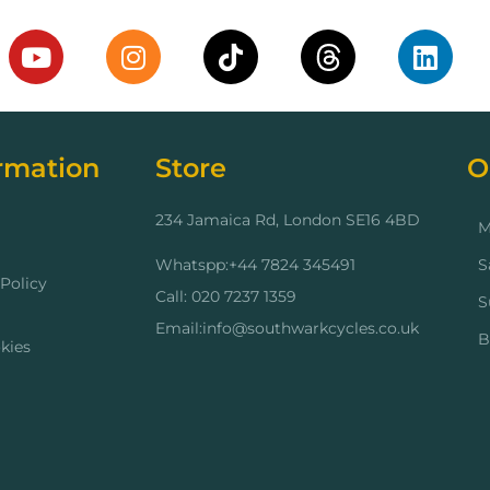
rmation
Store
O
234 Jamaica Rd, London SE16 4BD
M
Whatspp:+44 7824 345491
S
Policy
Call: 020 7237 1359
S
Email:info@southwarkcycles.co.uk
B
kies