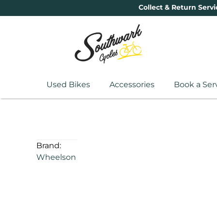
Collect & Return Servi
Used Bikes
Accessories
Book a Ser
Brand:
Wheelson