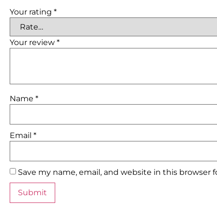
Your rating
*
Your review
*
Name
*
Email
*
Save my name, email, and website in this browser 