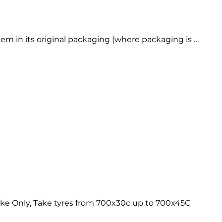
 in its original packaging (where packaging is …
ke Only, Take tyres from 700x30c up to 700x45C