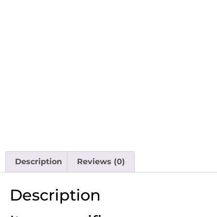
Description
Reviews (0)
Description