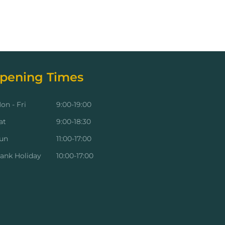
pening Times
on - Fri
9:00-19:00
at
9:00-18:30
un
11:00-17:00
ank Holiday
10:00-17:00