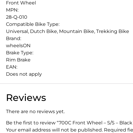
Front Wheel
MPN:
28-Q-010
Compatible Bike Type:
Universal, Dutch Bike, Mountain Bike, Trekking Bike
Brand:
wheelsON
Brake Type:
Rim Brake
EAN:
Does not apply
Reviews
There are no reviews yet.
Be the first to review “700C Front Wheel – S/S – Black
Your email address will not be published.
Required fi