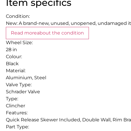
Item specifics
Condition:
New: A brand-new, unused, unopened, undamaged item
Read more
about the condition
Wheel Size:
28 in
Colour:
Black
Material:
Aluminium, Steel
Valve Type:
Schrader Valve
Type:
Clincher
Features:
Quick Release Skewer Included, Double Wall, Rim Bra
Part Type: