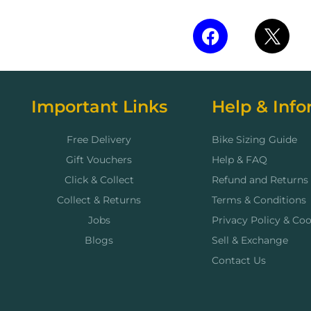
Important Links
Help & Info
Free Delivery
Bike Sizing Guide
Gift Vouchers
Help & FAQ
Click & Collect
Refund and Returns 
Collect & Returns
Terms & Conditions
Jobs
Privacy Policy & Coo
Blogs
Sell & Exchange
Contact Us