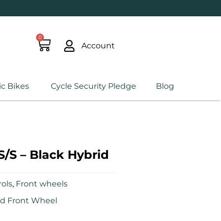
0
Account
ic Bikes
Cycle Security Pledge
Blog
S/S – Black Hybrid
ols
,
Front wheels
id Front Wheel