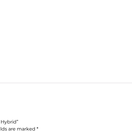
 Hybrid”
elds are marked
*