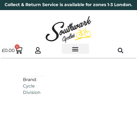
Collect & Return Service is available for zones 1-3 London.
0
£
0.00
Used Bikes
Book a Service
Parts & Maintenance
New Bikes
Electric Bikes
Cycle Security Pledge
Brand:
Cycle
Division