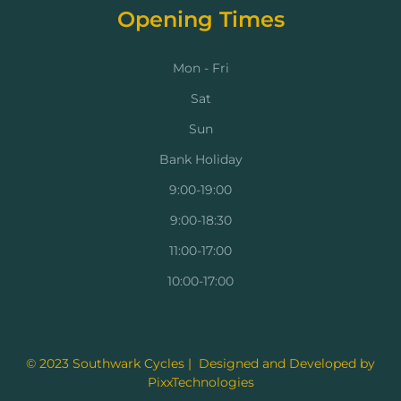
Opening Times
Mon - Fri
Sat
Sun
Bank Holiday
9:00-19:00
9:00-18:30
11:00-17:00
10:00-17:00
© 2023 Southwark Cycles | Designed and Developed by
PixxTechnologies