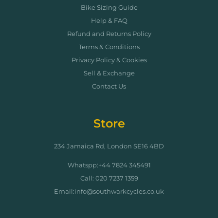
Bike Sizing Guide
Help & FAQ
Refund and Returns Policy
Terms & Conditions
Privacy Policy & Cookies
Sell & Exchange
Contact Us
Store
234 Jamaica Rd, London SE16 4BD
Whatspp:+44 7824 345491
Call: 020 7237 1359
Email:info@southwarkcycles.co.uk