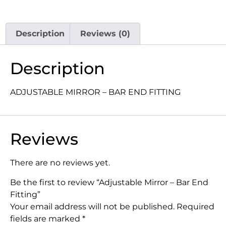
Description
Reviews (0)
Description
ADJUSTABLE MIRROR – BAR END FITTING
Reviews
There are no reviews yet.
Be the first to review “Adjustable Mirror – Bar End
Fitting”
Your email address will not be published.
Required
fields are marked
*