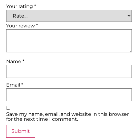
Your rating
*
Your review
*
Name
*
Email
*
Save my name, email, and website in this browser
for the next time I comment.