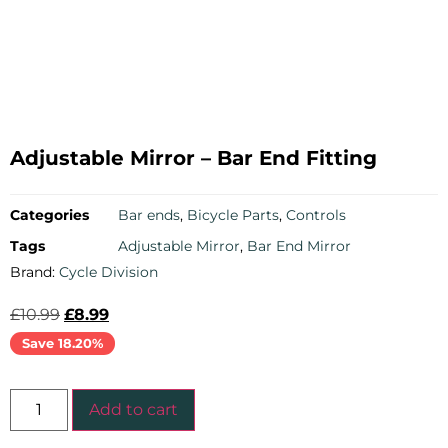
Adjustable Mirror – Bar End Fitting
Categories
Bar ends
,
Bicycle Parts
,
Controls
Tags
Adjustable Mirror
,
Bar End Mirror
Brand:
Cycle Division
£
10.99
£
8.99
Save 18.20%
Add to cart