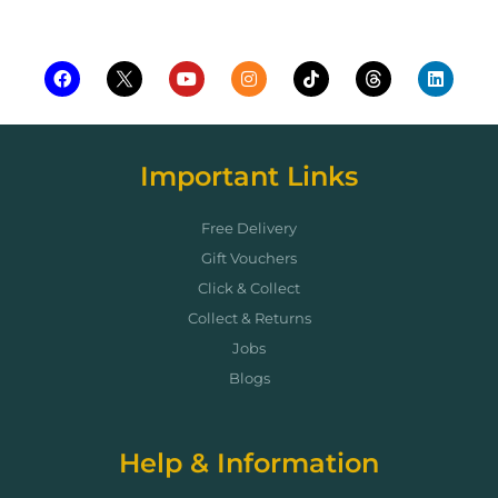
Important Links
Free Delivery
Gift Vouchers
Click & Collect
Collect & Returns
Jobs
Blogs
Help & Information