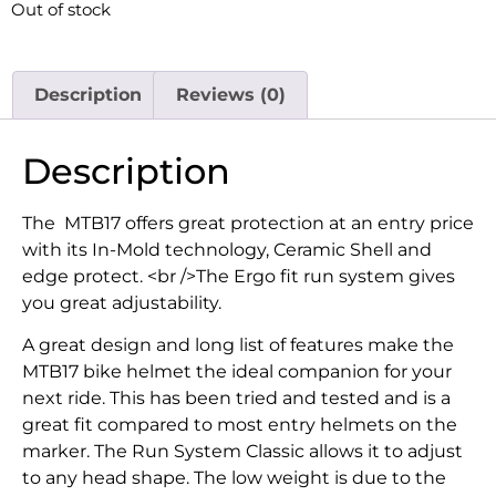
Out of stock
Description
Reviews (0)
Description
The MTB17 offers great protection at an entry price
with its In-Mold technology, Ceramic Shell and
edge protect. <br />The Ergo fit run system gives
you great adjustability.
A great design and long list of features make the
MTB17 bike helmet the ideal companion for your
next ride. This has been tried and tested and is a
great fit compared to most entry helmets on the
marker. The Run System Classic allows it to adjust
to any head shape. The low weight is due to the