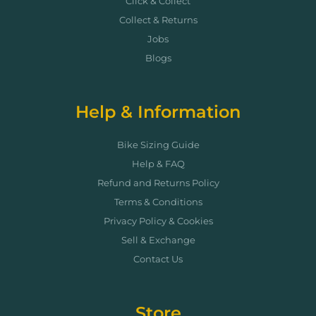
Click & Collect
Collect & Returns
Jobs
Blogs
Help & Information
Bike Sizing Guide
Help & FAQ
Refund and Returns Policy
Terms & Conditions
Privacy Policy & Cookies
Sell & Exchange
Contact Us
Store