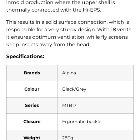
inmold production where the upper shell is
thermally connected with the Hi-EPS.
This results in a solid surface connection, which is
responsible for a very sturdy design. With 18 vents
it ensures optimum ventilation, while fly screens
keep insects away from the head.
Specifications:
Brands
Alpina
Colour
Black/Grey
Series
MTB17
Closure
Ergomatic buckle
Weight
280g