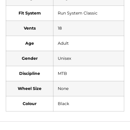
Fit System
Run System Classic
Vents
18
Age
Adult
Gender
Unisex
Discipline
MTB
Wheel Size
None
Colour
Black