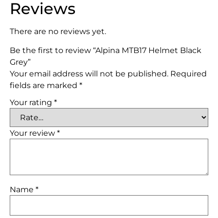
Reviews
There are no reviews yet.
Be the first to review “Alpina MTB17 Helmet Black
Grey”
Your email address will not be published.
Required
fields are marked
*
Your rating
*
Your review
*
Name
*