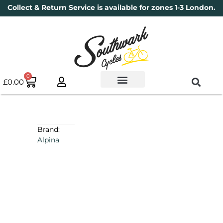
Collect & Return Service is available for zones 1-3 London.
0
£
0.00
Used Bikes
Book a Service
Parts & Maintenance
New Bikes
Electric Bikes
Cycle Security Pledge
Brand:
Alpina