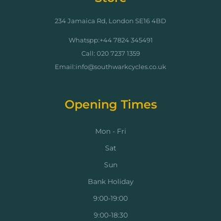
234 Jamaica Rd, London SE16 4BD
Whatspp:+44 7824 345491
Call: 020 7237 1359
Email:info@southwarkcycles.co.uk
Opening Times
Mon - Fri
Sat
Sun
Bank Holiday
9:00-19:00
9:00-18:30