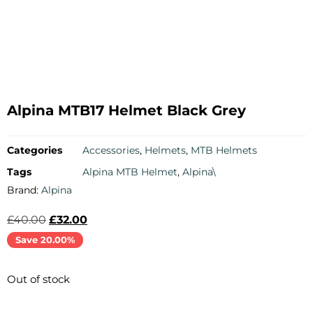
Alpina MTB17 Helmet Black Grey
Categories
Accessories
,
Helmets
,
MTB Helmets
Tags
Alpina MTB Helmet
,
Alpina\
Brand:
Alpina
£
40.00
£
32.00
Save 20.00%
Out of stock