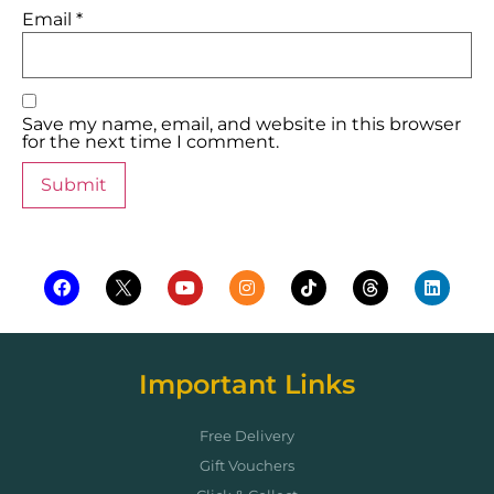
Email
*
Save my name, email, and website in this browser
for the next time I comment.
Important Links
Free Delivery
Gift Vouchers