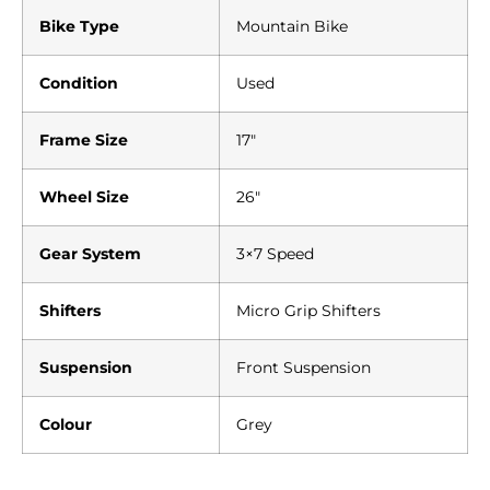
Bike Type
Mountain Bike
Condition
Used
Frame Size
17″
Wheel Size
26″
Gear System
3×7 Speed
Shifters
Micro Grip Shifters
Suspension
Front Suspension
Colour
Grey