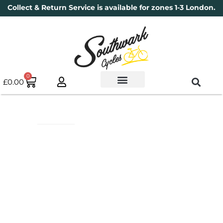
Collect & Return Service is available for zones 1-3 London.
0
£
0.00
Used Bikes
Book a Service
Parts & Maintenance
New Bikes
Electric Bikes
Cycle Security Pledge