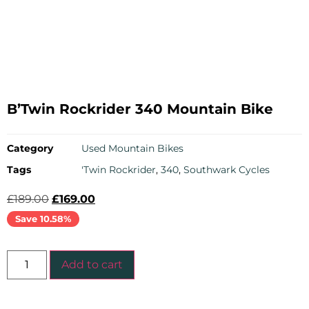
B’Twin Rockrider 340 Mountain Bike
Category
Used Mountain Bikes
Tags
'Twin Rockrider
,
340
,
Southwark Cycles
£
189.00
£
169.00
Save 10.58%
Add to cart