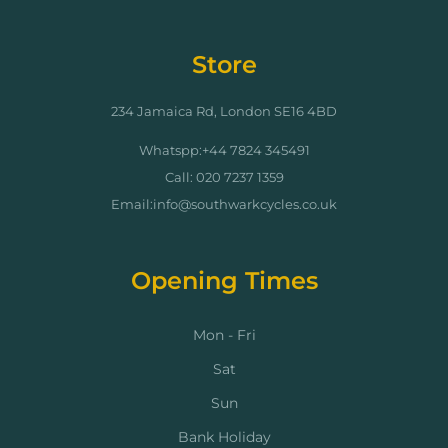
Store
234 Jamaica Rd, London SE16 4BD
Whatspp:+44 7824 345491
Call: 020 7237 1359
Email:info@southwarkcycles.co.uk
Opening Times
Mon - Fri
Sat
Sun
Bank Holiday