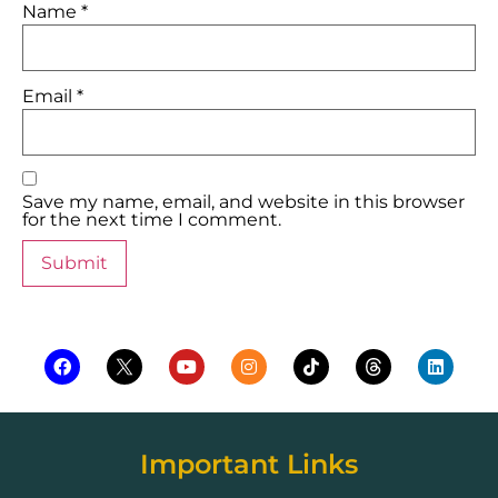
Name
*
Email
*
Save my name, email, and website in this browser
for the next time I comment.
Important Links