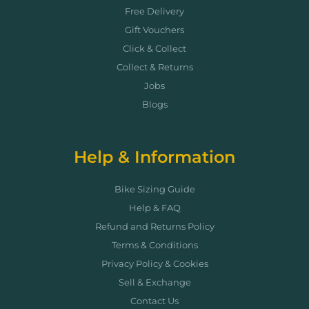
Free Delivery
Gift Vouchers
Click & Collect
Collect & Returns
Jobs
Blogs
Help & Information
Bike Sizing Guide
Help & FAQ
Refund and Returns Policy
Terms & Conditions
Privacy Policy & Cookies
Sell & Exchange
Contact Us