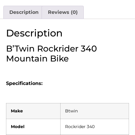
Description
Reviews (0)
Description
B’Twin Rockrider 340
Mountain Bike
Specifications:
Make
Btwin
Model
Rockrider 340