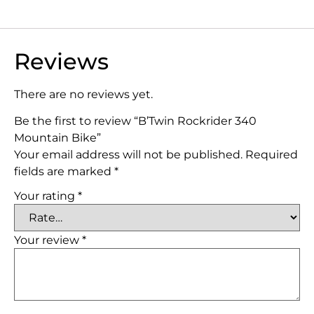
Reviews
There are no reviews yet.
Be the first to review “B’Twin Rockrider 340
Mountain Bike”
Your email address will not be published.
Required
fields are marked
*
Your rating
*
Your review
*