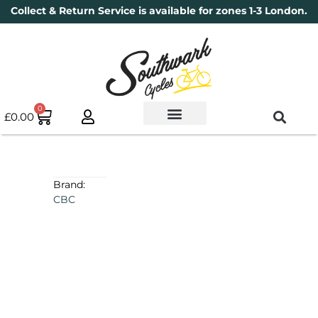
Collect & Return Service is available for zones 1-3 London.
0
£
0.00
Used Bikes
Book a Service
Parts & Maintenance
New Bikes
Electric Bikes
Cycle Security Pledge
Brand:
CBC