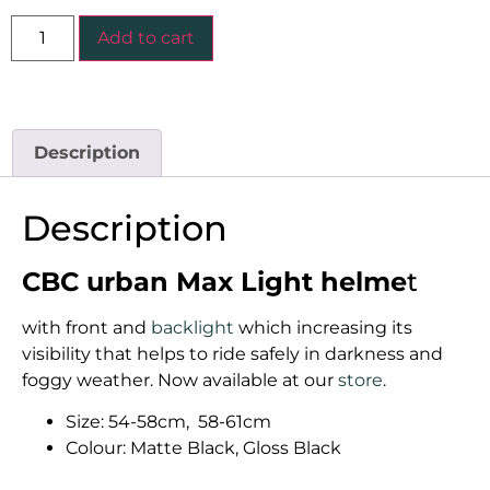
Add to cart
Description
Description
CBC urban Max Light helme
t
with front and
backlight
which increasing its
visibility that helps to ride safely in darkness and
foggy weather. Now available at our
store
.
Size: 54-58cm, 58-61cm
Colour: Matte Black, Gloss Black