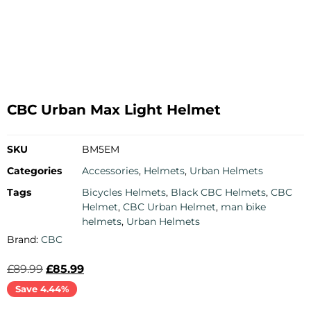
CBC Urban Max Light Helmet
SKU
BM5EM
Categories
Accessories
,
Helmets
,
Urban Helmets
Tags
Bicycles Helmets
,
Black CBC Helmets
,
CBC
Helmet
,
CBC Urban Helmet
,
man bike
helmets
,
Urban Helmets
Brand:
CBC
£
89.99
£
85.99
Save 4.44%