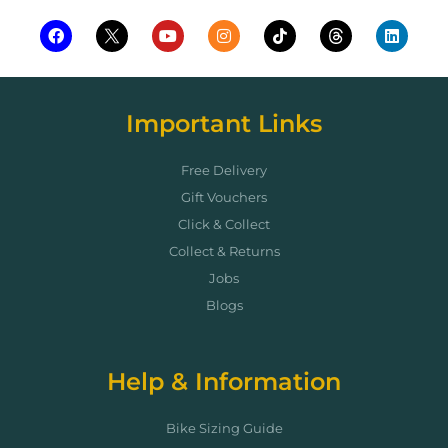
Important Links
Free Delivery
Gift Vouchers
Click & Collect
Collect & Returns
Jobs
Blogs
Help & Information
Bike Sizing Guide