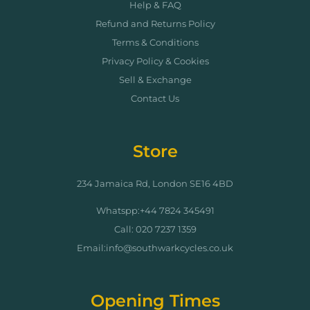
Help & FAQ
Refund and Returns Policy
Terms & Conditions
Privacy Policy & Cookies
Sell & Exchange
Contact Us
Store
234 Jamaica Rd, London SE16 4BD
Whatspp:+44 7824 345491
Call: 020 7237 1359
Email:info@southwarkcycles.co.uk
Opening Times