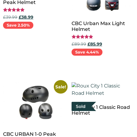
Peak Helmet
Rated
£
39.99
£
38.99
5.00
CBC Urban Max Light
out of 5
Save 2.50%
Helmet
Add to cart
Rated
£
89.99
£
85.99
5.00
out of 5
Save 4.44%
Add to cart
Sale!
Sold
Roux City 1 Classic Road
Helmet
Select options
CBC URBAN 1-0 Peak