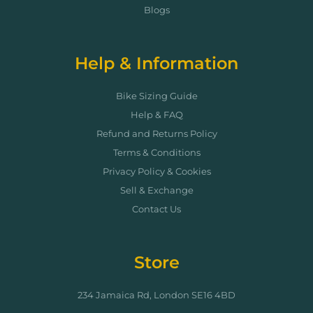
Blogs
Help & Information
Bike Sizing Guide
Help & FAQ
Refund and Returns Policy
Terms & Conditions
Privacy Policy & Cookies
Sell & Exchange
Contact Us
Store
234 Jamaica Rd, London SE16 4BD