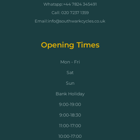
Whatspp:+44 7824 345491
Call: 020 7237 1359
Email:info@southwarkcycles.co.uk
Opening Times
Mon - Fri
Sat
Sun
Bank Holiday
9:00-19:00
9:00-18:30
11:00-17:00
10:00-17:00