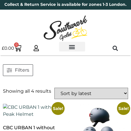
Collect & Return Service is available for zones 1-3 London.
0
£
0.00
Used Bikes
Book a Service
Parts & Maintenance
New Bikes
Electric Bikes
Cycle Security Pledge
Filters
Showing all 4 results
Sale!
Sale!
CBC URBAN 1 without