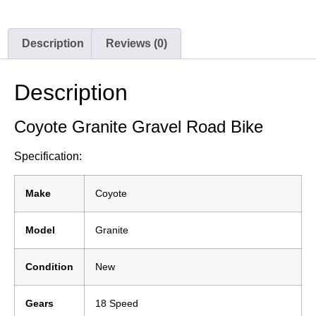
Description
Reviews (0)
Description
Coyote Granite Gravel Road Bike
Specification:
Make
Coyote
Model
Granite
Condition
New
Gears
18 Speed