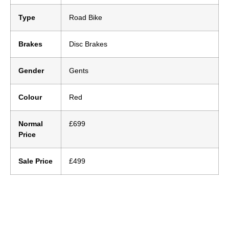
Type
Road Bike
Brakes
Disc Brakes
Gender
Gents
Colour
Red
Normal
£699
Price
Sale Price
£499