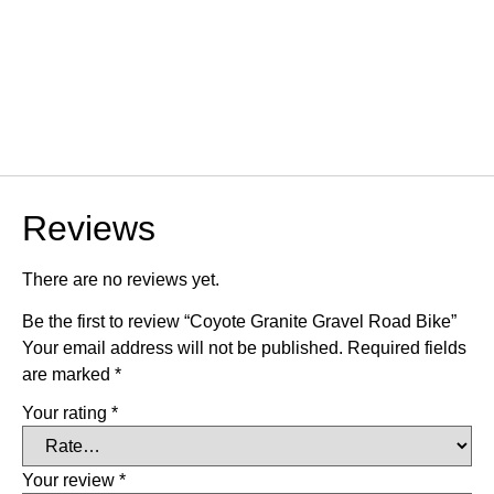
Reviews
There are no reviews yet.
Be the first to review “Coyote Granite Gravel Road Bike”
Your email address will not be published.
Required fields
are marked
*
Your rating
*
Your review
*