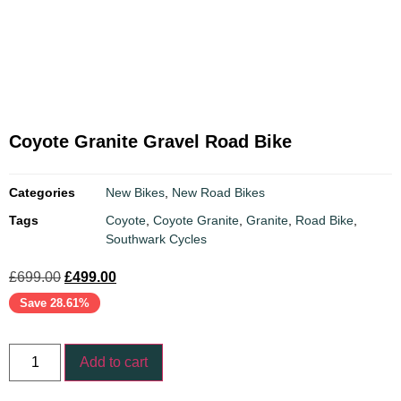
Coyote Granite Gravel Road Bike
Categories
New Bikes
,
New Road Bikes
Tags
Coyote
,
Coyote Granite
,
Granite
,
Road Bike
,
Southwark Cycles
£
699.00
£
499.00
Save 28.61%
Add to cart