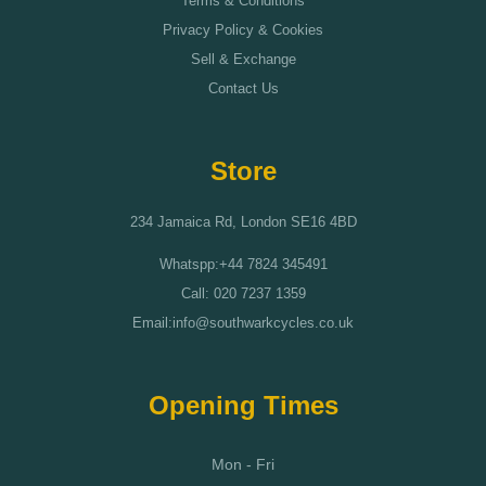
Terms & Conditions
Privacy Policy & Cookies
Sell & Exchange
Contact Us
Store
234 Jamaica Rd, London SE16 4BD
Whatspp:+44 7824 345491
Call: 020 7237 1359
Email:info@southwarkcycles.co.uk
Opening Times
Mon - Fri