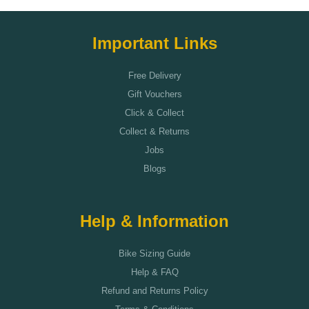
Important Links
Free Delivery
Gift Vouchers
Click & Collect
Collect & Returns
Jobs
Blogs
Help & Information
Bike Sizing Guide
Help & FAQ
Refund and Returns Policy