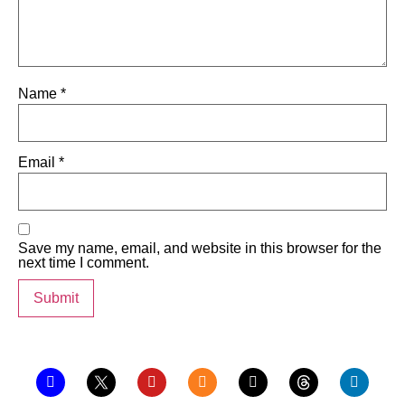
Name
*
Email
*
Save my name, email, and website in this browser for the
next time I comment.