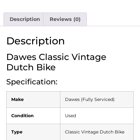
Description
Reviews (0)
Description
Dawes Classic Vintage
Dutch Bike
Specification:
Make
Dawes (Fully Serviced)
Condition
Used
Type
Classic Vintage Dutch Bike