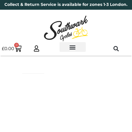
Collect & Return Service is available for zones 1-3 London.
0
£
0.00
Used Bikes
Book a Service
Parts & Maintenance
New Bikes
Electric Bikes
Cycle Security Pledge