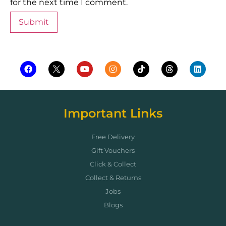
for the next time I comment.
Important Links
Free Delivery
Gift Vouchers
Click & Collect
Collect & Returns
Jobs
Blogs