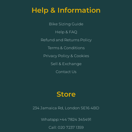
Help & Information
Bike Sizing Guide
Help & FAQ
Refund and Returns Policy
Terms & Conditions
Privacy Policy & Cookies
Sell & Exchange
Contact Us
Store
234 Jamaica Rd, London SE16 4BD
Whatspp:+44 7824 345491
Call: 020 7237 1359