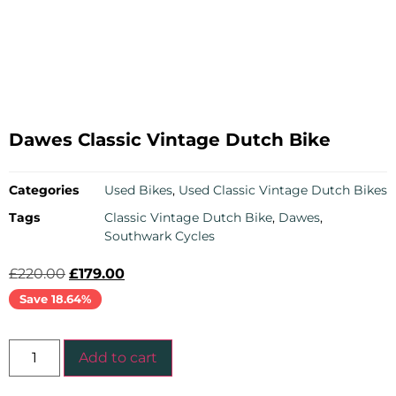
Dawes Classic Vintage Dutch Bike
Categories
Used Bikes
,
Used Classic Vintage Dutch Bikes
Tags
Classic Vintage Dutch Bike
,
Dawes
,
Southwark Cycles
£
220.00
£
179.00
Save 18.64%
Add to cart