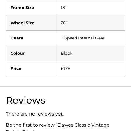
Frame Size
18”
Wheel Size
28”
Gears
3 Speed Internal Gear
Colour
Black
Price
£179
Reviews
There are no reviews yet.
Be the first to review “Dawes Classic Vintage