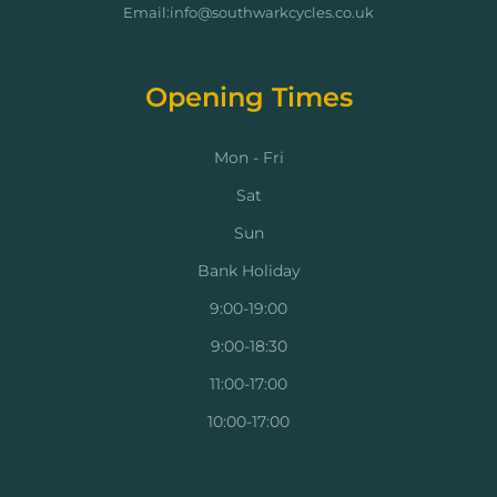
Email:info@southwarkcycles.co.uk
Opening Times
Mon - Fri
Sat
Sun
Bank Holiday
9:00-19:00
9:00-18:30
11:00-17:00
10:00-17:00