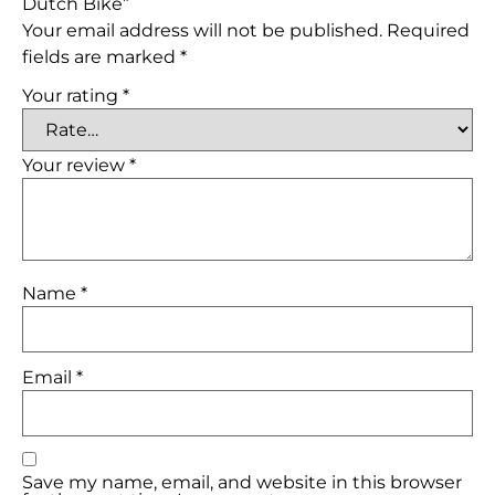
Dutch Bike”
Your email address will not be published.
Required
fields are marked
*
Your rating
*
Your review
*
Name
*
Email
*
Save my name, email, and website in this browser