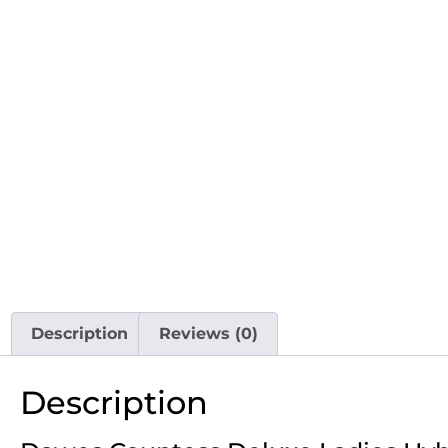
Description
Reviews (0)
Description