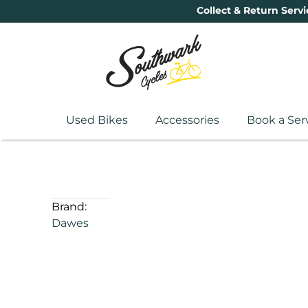
Collect & Return Servi
Used Bikes
Accessories
Book a Ser
Brand:
Dawes