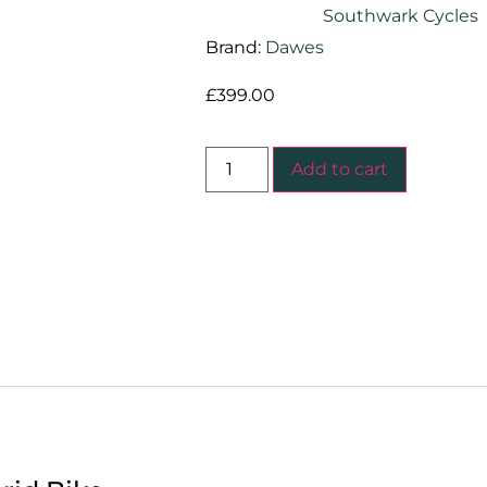
Southwark Cycles
Brand:
Dawes
£
399.00
Add to cart