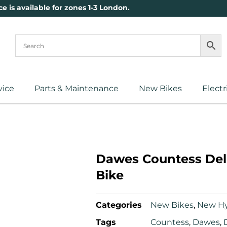
ce is available for zones 1-3 London.
vice
Parts & Maintenance
New Bikes
Electr
Dawes Countess Del
Bike
Categories
New Bikes
,
New Hy
Tags
Countess
,
Dawes
,