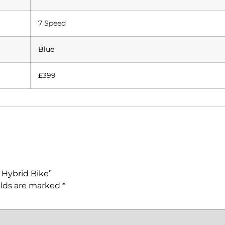
7 Speed
Blue
£399
 Hybrid Bike”
elds are marked
*