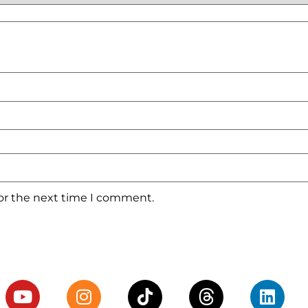
for the next time I comment.