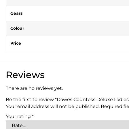
Gears
Colour
Price
Reviews
There are no reviews yet.
Be the first to review “Dawes Countess Deluxe Ladies
Your email address will not be published.
Required fi
Your rating
*