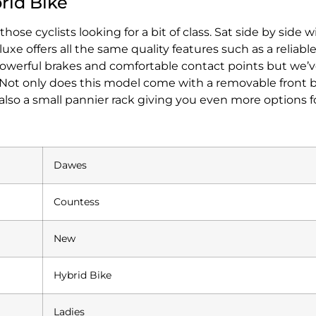
rid Bike
e cyclists looking for a bit of class. Sat side by side w
offers all the same quality features such as a reliable
y powerful brakes and comfortable contact points but we
. Not only does this model come with a removable front ba
also a small pannier rack giving you even more options fo
Dawes
Countess
New
Hybrid Bike
Ladies