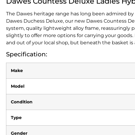
Dawes Countess Deluxe Ladies Hyb
The Dawes heritage range has long been admired by thos
Dawes Duchess Deluxe, our new Dawes Countess Deluxe 
system, quality lightweight alloy frame, reassuringl
slightly to offer more options for carrying your goods
and out of your local shop, but beneath the basket is 
Specification:
Make
Model
Condition
Type
Gender