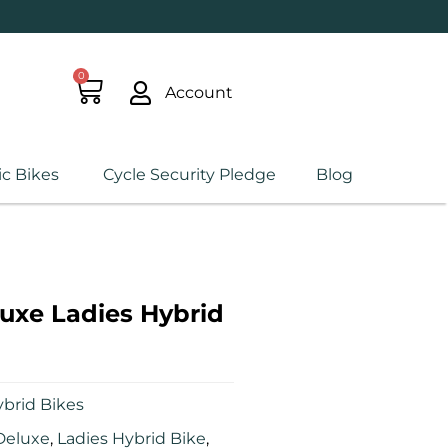
0
Account
ic Bikes
Cycle Security Pledge
Blog
uxe Ladies Hybrid
brid Bikes
Deluxe
,
Ladies Hybrid Bike
,