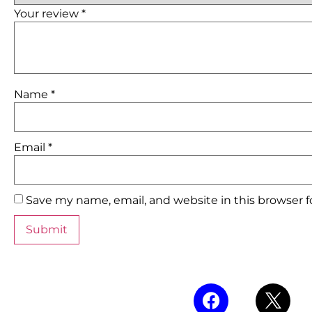
Your review
*
Name
*
Email
*
Save my name, email, and website in this browser 