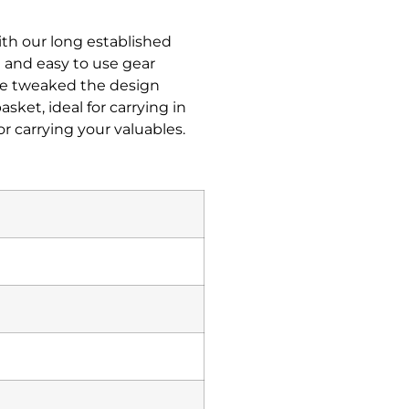
ith our long established
 and easy to use gear
’ve tweaked the design
sket, ideal for carrying in
r carrying your valuables.