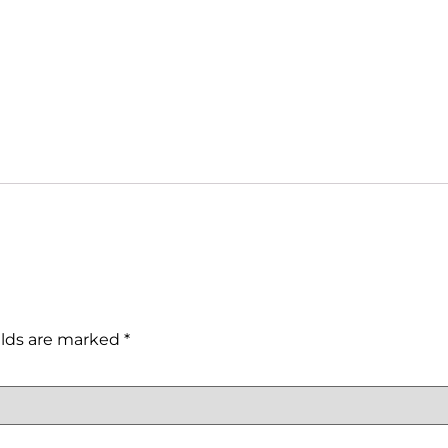
elds are marked
*