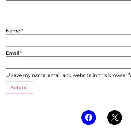
Name
*
Email
*
Save my name, email, and website in this browser 