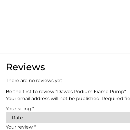
Reviews
There are no reviews yet.
Be the first to review “Dawes Podium Frame Pump”
Your email address will not be published.
Required fi
Your rating
*
Your review
*