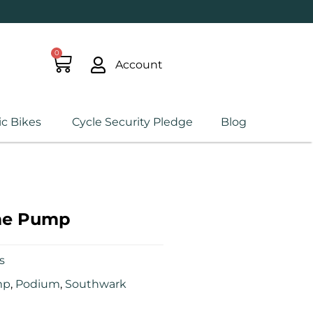
0
Account
ic Bikes
Cycle Security Pledge
Blog
me Pump
s
mp
,
Podium
,
Southwark