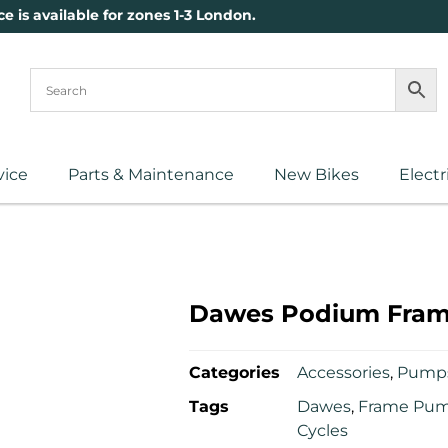
ce is available for zones 1-3 London.
vice
Parts & Maintenance
New Bikes
Electr
Dawes Podium Fra
Categories
Accessories
,
Pump
Tags
Dawes
,
Frame Pu
Cycles