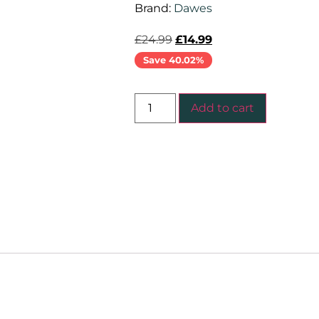
Brand:
Dawes
£
24.99
£
14.99
Save 40.02%
Add to cart