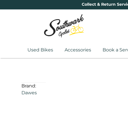
Collect & Return Servi
Used Bikes
Accessories
Book a Ser
Brand:
Dawes