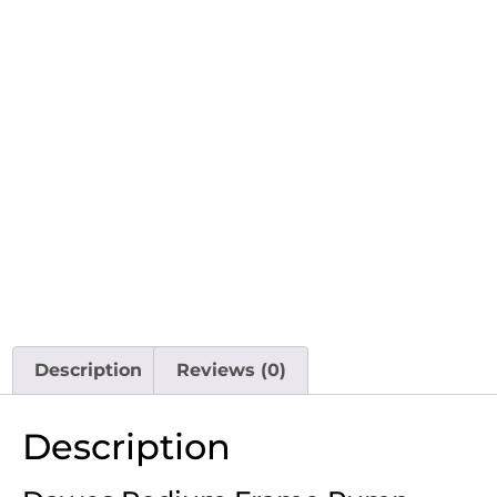
Description
Reviews (0)
Description