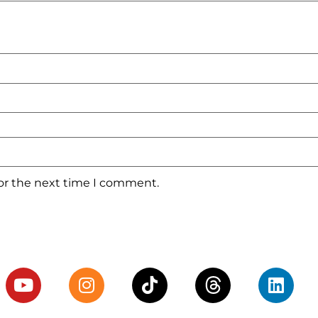
for the next time I comment.