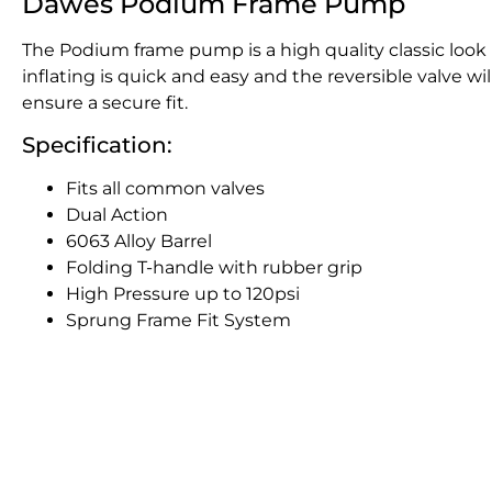
Dawes Podium Frame Pump
The Podium frame pump is a high quality classic look 
inflating is quick and easy and the reversible valve wi
ensure a secure fit.
Specification:
Fits all common valves
Dual Action
6063 Alloy Barrel
Folding T-handle with rubber grip
High Pressure up to 120psi
Sprung Frame Fit System