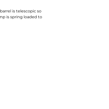
arrel is telescopic so
ump is spring loaded to