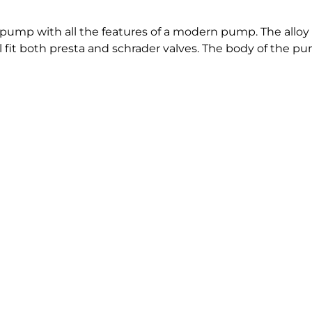
pump with all the features of a modern pump. The alloy b
ll fit both presta and schrader valves. The body of the p