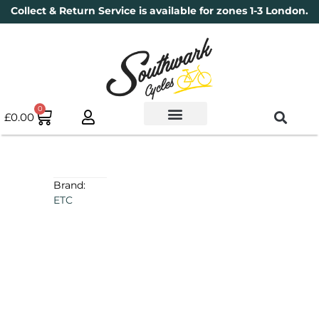
Collect & Return Service is available for zones 1-3 London.
0
£
0.00
Used Bikes
Book a Service
Parts & Maintenance
New Bikes
Electric Bikes
Cycle Security Pledge
Brand:
ETC