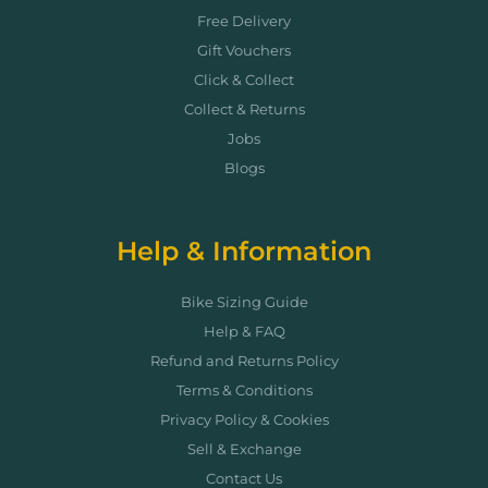
Free Delivery
Gift Vouchers
Click & Collect
Collect & Returns
Jobs
Blogs
Help & Information
Bike Sizing Guide
Help & FAQ
Refund and Returns Policy
Terms & Conditions
Privacy Policy & Cookies
Sell & Exchange
Contact Us