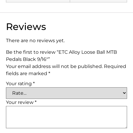
Reviews
There are no reviews yet.
Be the first to review “ETC Alloy Loose Ball MTB
Pedals Black 9/16″”
Your email address will not be published.
Required
fields are marked
*
Your rating
*
Your review
*