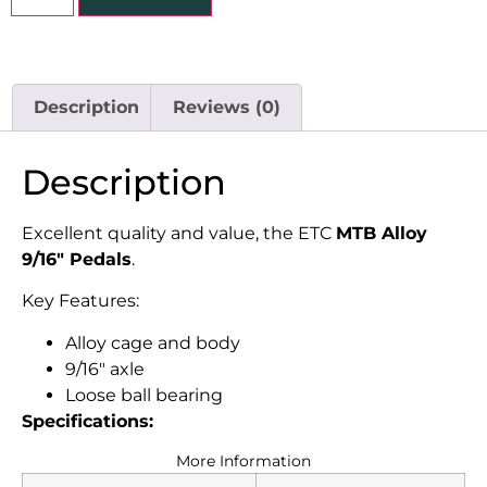
Description
Reviews (0)
Description
Excellent quality and value, the ETC
MTB Alloy
9/16″ Pedals
.
Key Features:
Alloy cage and body
9/16″ axle
Loose ball bearing
Specifications:
More Information