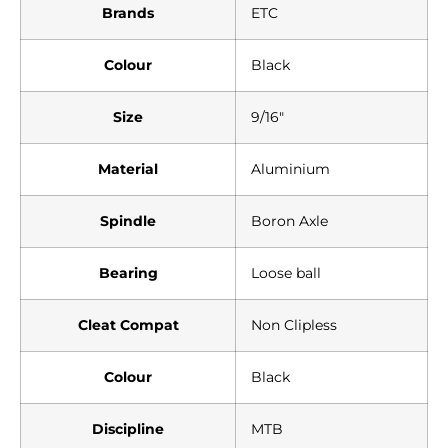
Brands
ETC
Colour
Black
Size
9/16″
Material
Aluminium
Spindle
Boron Axle
Bearing
Loose ball
Cleat Compat
Non Clipless
Colour
Black
Discipline
MTB