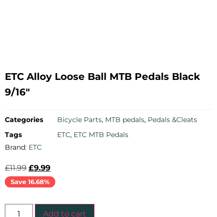
ETC Alloy Loose Ball MTB Pedals Black
9/16″
Categories
Bicycle Parts
,
MTB pedals
,
Pedals &Cleats
Tags
ETC
,
ETC MTB Pedals
Brand:
ETC
£
11.99
£
9.99
Save 16.68%
Add to cart