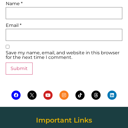
Name
*
Email
*
Save my name, email, and website in this browser
for the next time I comment.
Important Links