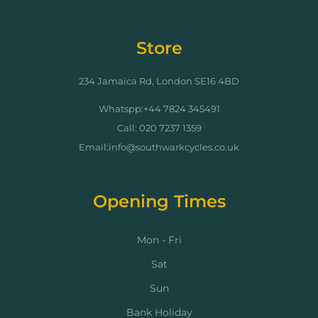
Store
234 Jamaica Rd, London SE16 4BD
Whatspp:+44 7824 345491
Call: 020 7237 1359
Email:info@southwarkcycles.co.uk
Opening Times
Mon - Fri
Sat
Sun
Bank Holiday