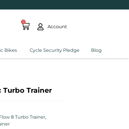
0
Account
ic Bikes
Cycle Security Pledge
Blog
 Turbo Trainer
Flow 8 Turbo Trainer
,
ainer