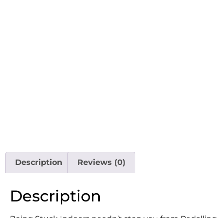
Description
Reviews (0)
Description