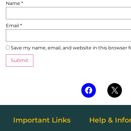
Name
*
Email
*
Save my name, email, and website in this browser 
Important Links
Help & Info