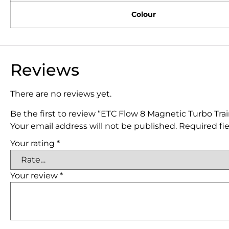
Colour
Reviews
There are no reviews yet.
Be the first to review “ETC Flow 8 Magnetic Turbo Tra
Your email address will not be published.
Required fi
Your rating
*
Your review
*