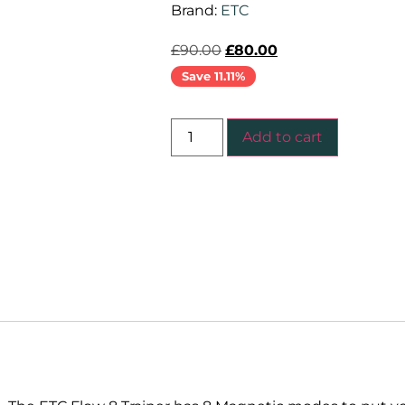
Brand:
ETC
£
90.00
£
80.00
Save 11.11%
Add to cart