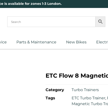
ce is available for zones 1-3 London.
vice
Parts & Maintenance
New Bikes
Electr
ETC Flow 8 Magnetic
Category
Turbo Trainers
Tags
ETC Turbo Trainer
,
Magnetic Turbo Tr