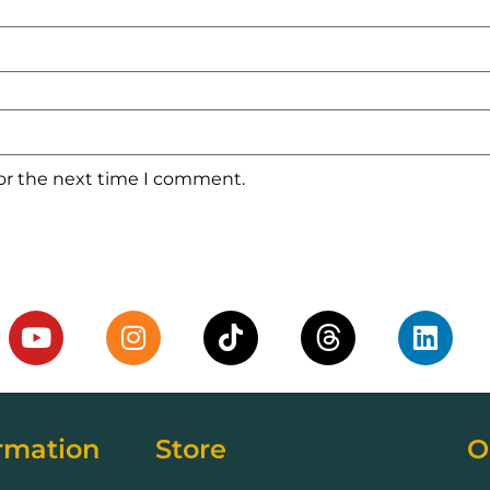
for the next time I comment.
rmation
Store
O