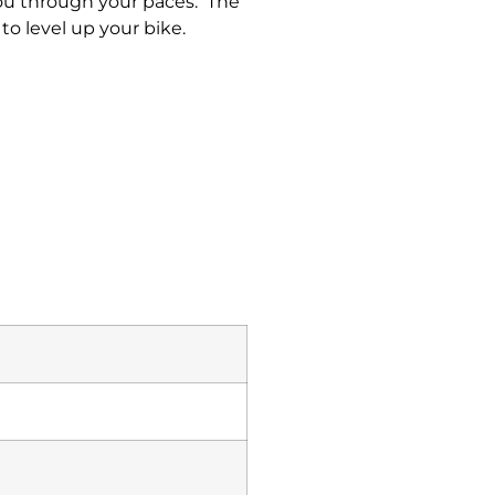
you through your paces. The
to level up your bike.