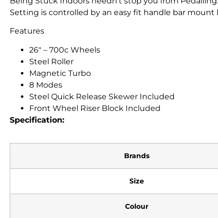
Being Stuck Indoors needn’t stop you from Pedalling
Setting is controlled by an easy fit handle bar mount 
Features
26″ – 700c Wheels
Steel Roller
Magnetic Turbo
8 Modes
Steel Quick Release Skewer Included
Front Wheel Riser Block Included
Specification:
Brands
Size
Colour