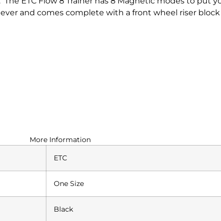
. The ETC Flow 8 Trainer has 8 Magnetic modes to put 
lever and comes complete with a front wheel riser block 
More Information
ETC
One Size
Black