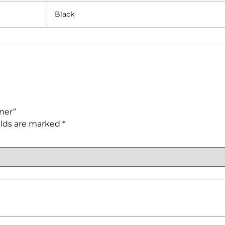
Black
iner”
elds are marked
*