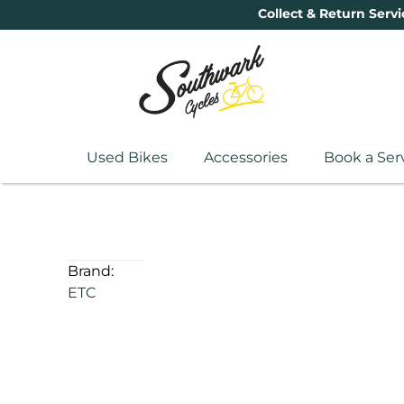
Collect & Return Servi
Used Bikes
Accessories
Book a Ser
Brand:
ETC