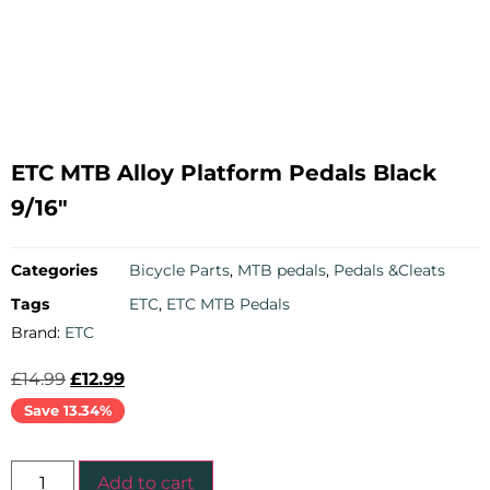
ETC MTB Alloy Platform Pedals Black
9/16″
Categories
Bicycle Parts
,
MTB pedals
,
Pedals &Cleats
Tags
ETC
,
ETC MTB Pedals
Brand:
ETC
£
14.99
£
12.99
Save 13.34%
Add to cart