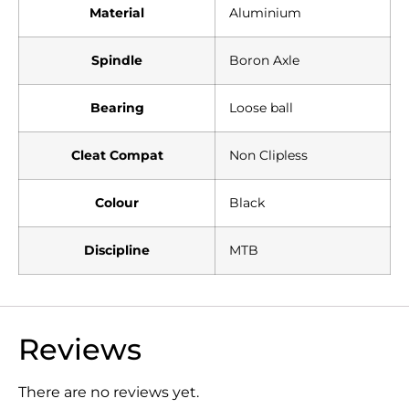
Material
Aluminium
Spindle
Boron Axle
Bearing
Loose ball
Cleat Compat
Non Clipless
Colour
Black
Discipline
MTB
Reviews
There are no reviews yet.