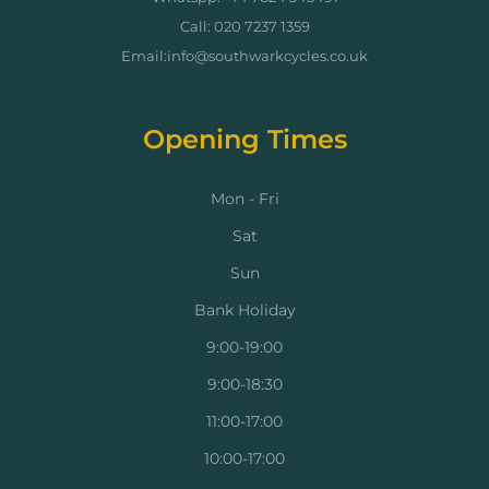
Call: 020 7237 1359
Email:info@southwarkcycles.co.uk
Opening Times
Mon - Fri
Sat
Sun
Bank Holiday
9:00-19:00
9:00-18:30
11:00-17:00
10:00-17:00