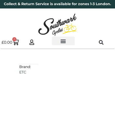
Collect & Return Service is available for zones 1-3 London.
0
£
0.00
Used Bikes
Book a Service
Parts & Maintenance
New Bikes
Electric Bikes
Cycle Security Pledge
Brand:
ETC