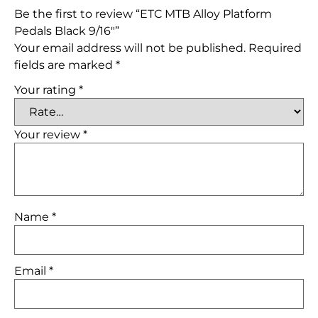
Be the first to review “ETC MTB Alloy Platform
Pedals Black 9/16″”
Your email address will not be published.
Required
fields are marked
*
Your rating
*
Your review
*
Name
*
Email
*