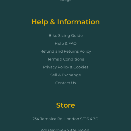
Help & Information
Bike Sizing Guide
Help & FAQ
Refund and Returns Policy
Terms & Conditions
Privacy Policy & Cookies
Sell & Exchange
Contact Us
Store
234 Jamaica Rd, London SE16 4BD
Whatspp:+44 7824 345491