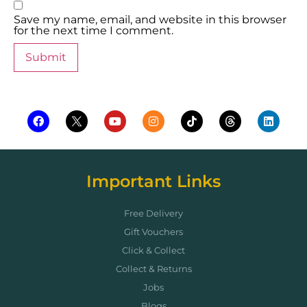
Save my name, email, and website in this browser
for the next time I comment.
Important Links
Free Delivery
Gift Vouchers
Click & Collect
Collect & Returns
Jobs
Blogs