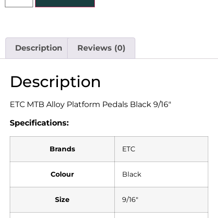
Description
Reviews (0)
Description
ETC MTB Alloy Platform Pedals Black 9/16″
Specifications:
Brands
ETC
Colour
Black
Size
9/16″