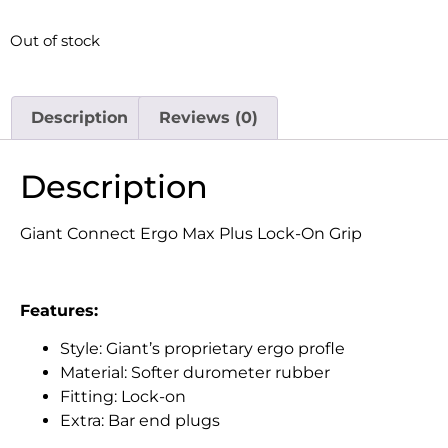
Out of stock
Description
Reviews (0)
Description
Giant Connect Ergo Max Plus Lock-On Grip
Features:
Style: Giant’s proprietary ergo profle
Material: Softer durometer rubber
Fitting: Lock-on
Extra: Bar end plugs