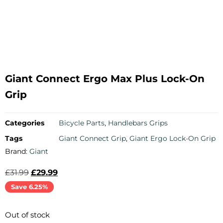
Giant Connect Ergo Max Plus Lock-On
Grip
Categories
Bicycle Parts
,
Handlebars Grips
Tags
Giant Connect Grip
,
Giant Ergo Lock-On Grip
Brand:
Giant
£
31.99
£
29.99
Save 6.25%
Out of stock