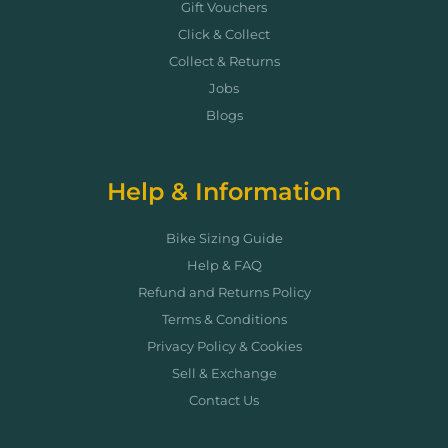
Gift Vouchers
Click & Collect
Collect & Returns
Jobs
Blogs
Help & Information
Bike Sizing Guide
Help & FAQ
Refund and Returns Policy
Terms & Conditions
Privacy Policy & Cookies
Sell & Exchange
Contact Us