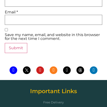
Email
*
Save my name, email, and website in this browser
for the next time I comment.
Important Links
Free Delivery