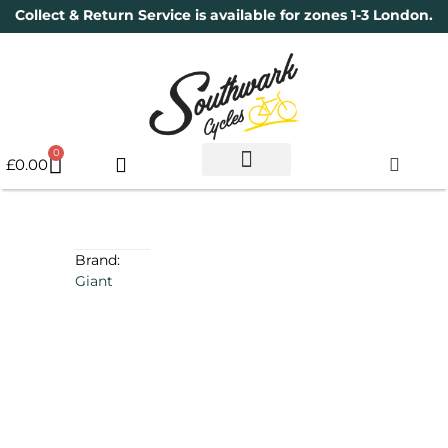
Collect & Return Service is available for zones 1-3 London.
0
£
0.00
Used Bikes
Book a Service
Parts & Maintenance
New Bikes
Electric Bikes
Cycle Security Pledge
Brand:
Giant