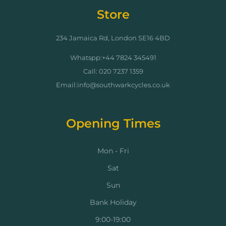
Store
234 Jamaica Rd, London SE16 4BD
Whatspp:+44 7824 345491
Call: 020 7237 1359
Email:info@southwarkcycles.co.uk
Opening Times
Mon - Fri
Sat
Sun
Bank Holiday
9:00-19:00