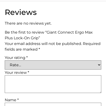
Reviews
There are no reviews yet.
Be the first to review “Giant Connect Ergo Max
Plus Lock-On Grip”
Your email address will not be published.
Required
fields are marked
*
Your rating
*
Your review
*
Name
*