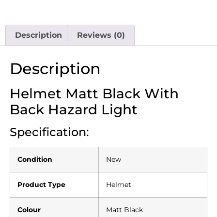
Description
Reviews (0)
Description
Helmet Matt Black With
Back Hazard Light
Specification:
Condition
New
Product Type
Helmet
Colour
Matt Black