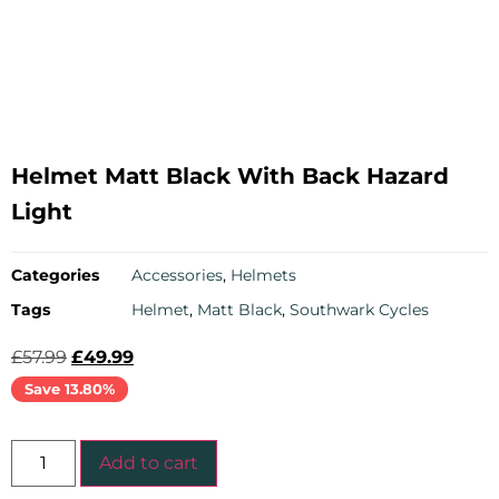
Helmet Matt Black With Back Hazard
Light
Categories
Accessories
,
Helmets
Tags
Helmet
,
Matt Black
,
Southwark Cycles
£
57.99
£
49.99
Save 13.80%
Add to cart