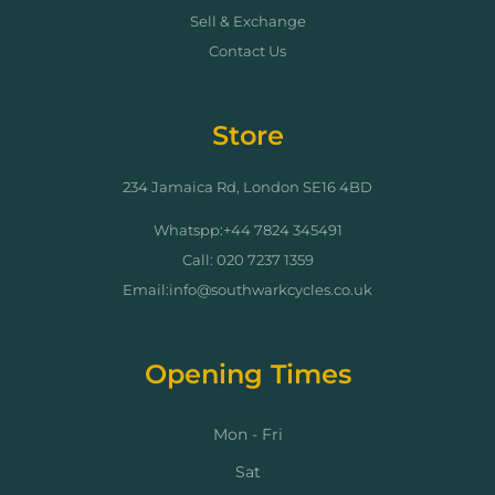
Sell & Exchange
Contact Us
Store
234 Jamaica Rd, London SE16 4BD
Whatspp:+44 7824 345491
Call: 020 7237 1359
Email:info@southwarkcycles.co.uk
Opening Times
Mon - Fri
Sat