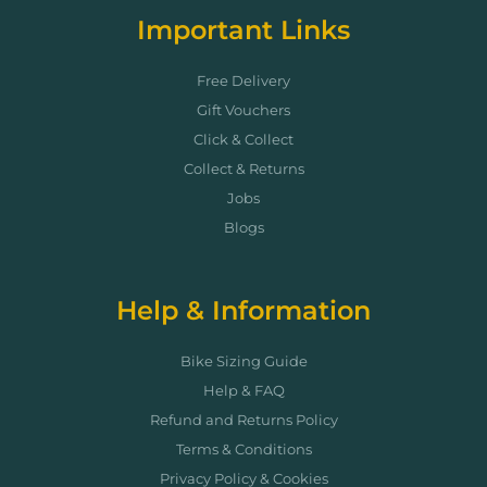
Important Links
Free Delivery
Gift Vouchers
Click & Collect
Collect & Returns
Jobs
Blogs
Help & Information
Bike Sizing Guide
Help & FAQ
Refund and Returns Policy
Terms & Conditions
Privacy Policy & Cookies