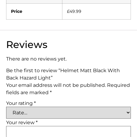
Price
£49.99
Reviews
There are no reviews yet.
Be the first to review “Helmet Matt Black With
Back Hazard Light”
Your email address will not be published.
Required
fields are marked
*
Your rating
*
Your review
*