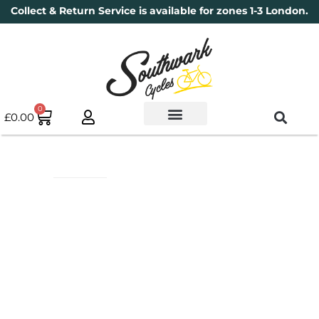
Collect & Return Service is available for zones 1-3 London.
0
£
0.00
Used Bikes
Book a Service
Parts & Maintenance
New Bikes
Electric Bikes
Cycle Security Pledge