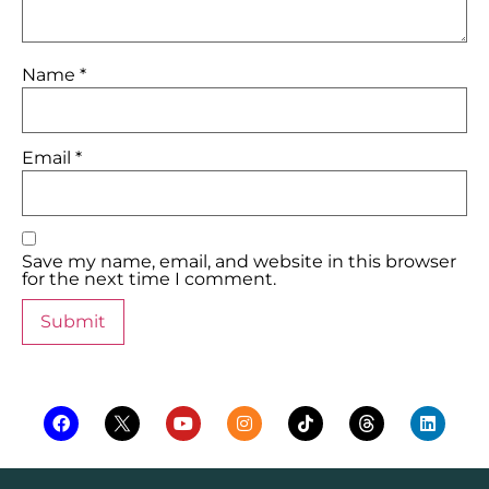
Name
*
Email
*
Save my name, email, and website in this browser
for the next time I comment.