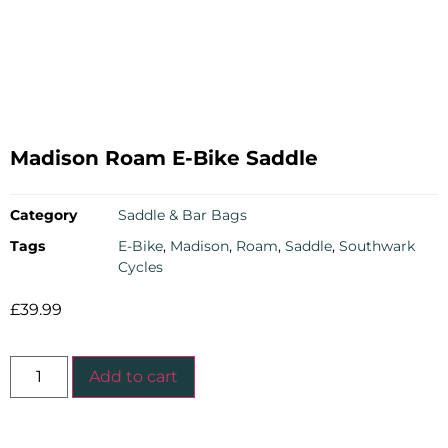
Madison Roam E-Bike Saddle
Category
Saddle & Bar Bags
Tags
E-Bike
,
Madison
,
Roam
,
Saddle
,
Southwark
Cycles
£
39.99
Add to cart