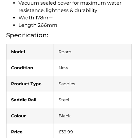
Vacuum sealed cover for maximum water
resistance, lightness & durability
Width 178mm
Length 266mm
Specification:
Model
Roam
Condition
New
Product Type
Saddles
Saddle Rail
Steel
Colour
Black
Price
£39.99