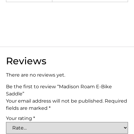
Reviews
There are no reviews yet.
Be the first to review “Madison Roam E-Bike
Saddle”
Your email address will not be published.
Required
fields are marked
*
Your rating
*