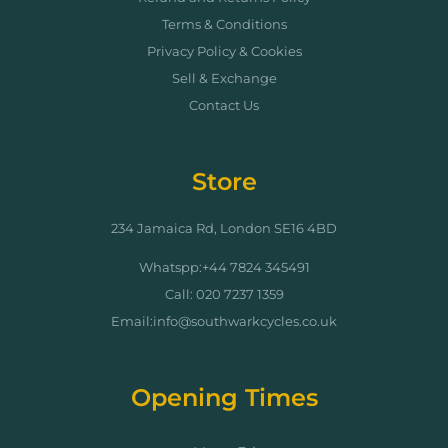
Terms & Conditions
Privacy Policy & Cookies
Sell & Exchange
Contact Us
Store
234 Jamaica Rd, London SE16 4BD
Whatspp:+44 7824 345491
Call: 020 7237 1359
Email:info@southwarkcycles.co.uk
Opening Times