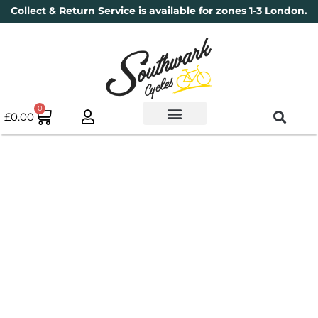
Collect & Return Service is available for zones 1-3 London.
0
£
0.00
Used Bikes
Book a Service
Parts & Maintenance
New Bikes
Electric Bikes
Cycle Security Pledge