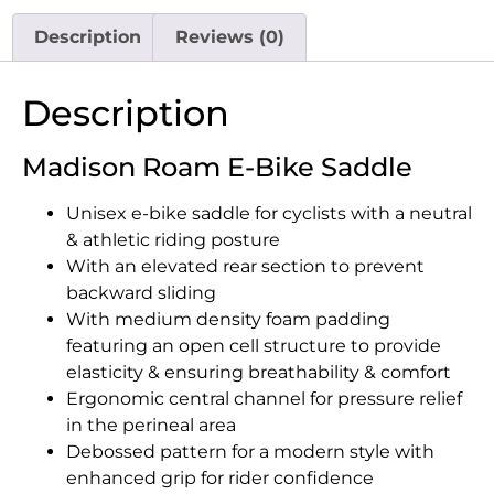
Description
Reviews (0)
Description
Madison Roam E-Bike Saddle
Unisex e-bike saddle for cyclists with a neutral
& athletic riding posture
With an elevated rear section to prevent
backward sliding
With medium density foam padding
featuring an open cell structure to provide
elasticity & ensuring breathability & comfort
Ergonomic central channel for pressure relief
in the perineal area
Debossed pattern for a modern style with
enhanced grip for rider confidence