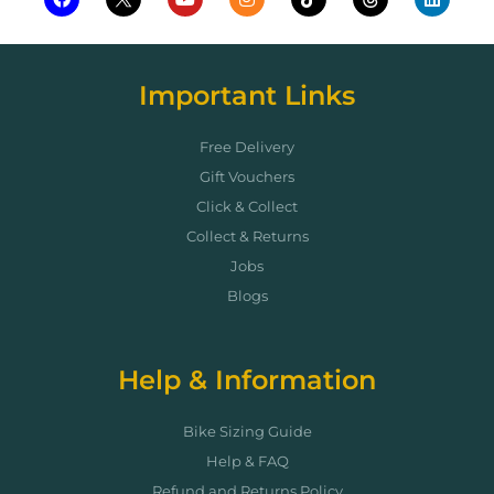
Important Links
Free Delivery
Gift Vouchers
Click & Collect
Collect & Returns
Jobs
Blogs
Help & Information
Bike Sizing Guide
Help & FAQ
Refund and Returns Policy