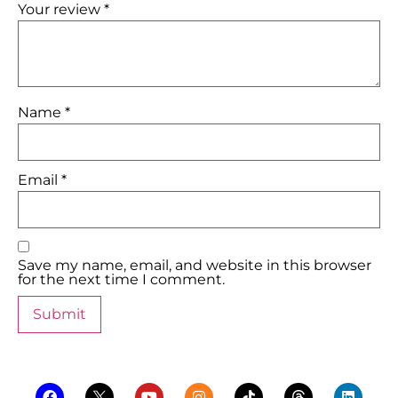
Your review
*
Name
*
Email
*
Save my name, email, and website in this browser
for the next time I comment.