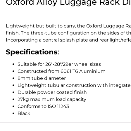
Oxford Alloy Luggage Rack D
Lightweight but built to carry, the Oxford Luggage 
finish. The three-tube configuration on the sides of th
Incorporating a central splash plate and rear light/re
Specifications
:
Suitable for 26″-28″/29er wheel sizes
Constructed from 6061 T6 Aluminium
8mm tube diameter
Lightweight tubular construction with integrate
Durable powder coated finish
27kg maximum load capacity
Conforms to ISO 11243
Black