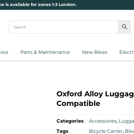
ce is available for zones 1-3 London.
vice
Parts & Maintenance
New Bikes
Electr
Oxford Alloy Luggag
Compatible
Categories
Accessories
,
Lugg
Tags
Bicycle Carrier
,
Bik