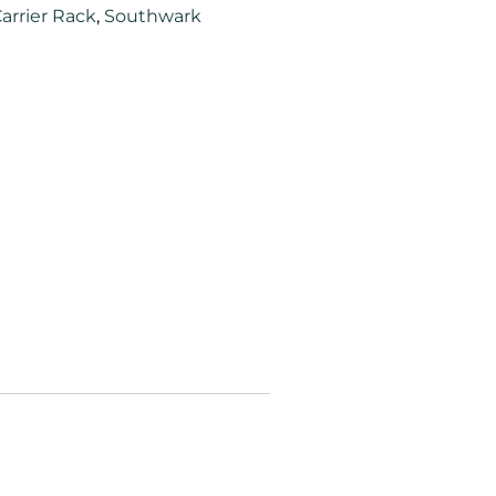
arrier Rack
,
Southwark