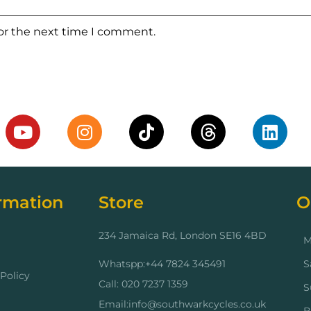
for the next time I comment.
rmation
Store
O
234 Jamaica Rd, London SE16 4BD
M
Whatspp:+44 7824 345491
S
Policy
Call: 020 7237 1359
S
Email:info@southwarkcycles.co.uk