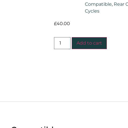
Compatible
,
Rear C
Cycles
£
40.00
Add to cart