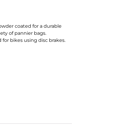
owder coated for a durable
iety of pannier bags.
 for bikes using disc brakes.