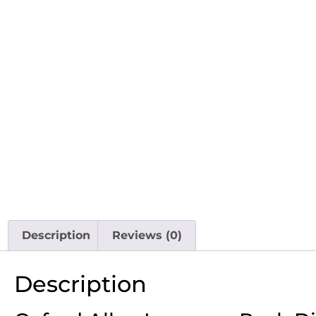
Description
Reviews (0)
Description