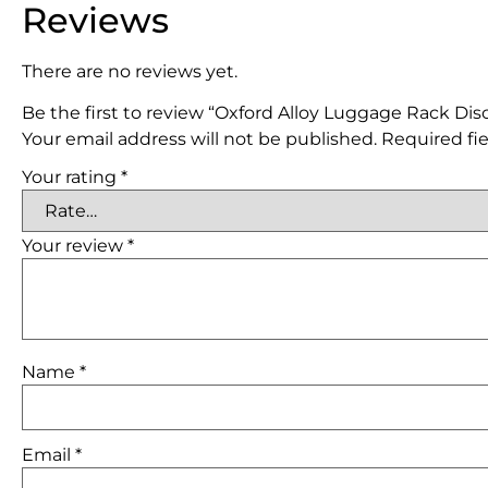
Reviews
There are no reviews yet.
Be the first to review “Oxford Alloy Luggage Rack Di
Your email address will not be published.
Required fi
Your rating
*
Your review
*
Name
*
Email
*