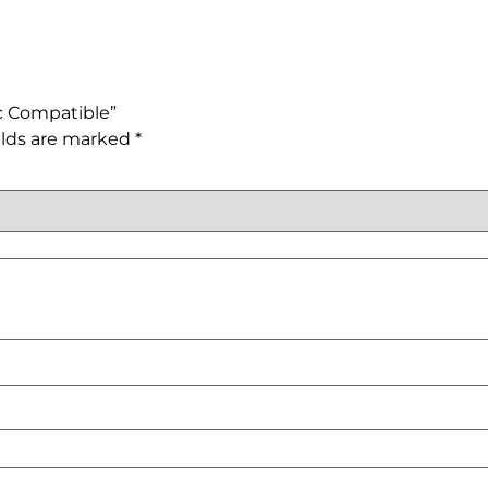
sc Compatible”
elds are marked
*