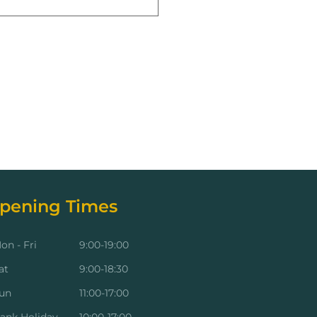
pening Times
on - Fri
9:00-19:00
at
9:00-18:30
un
11:00-17:00