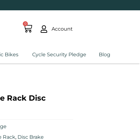
0
Account
ic Bikes
Cycle Security Pledge
Blog
e Rack Disc
age
e Rack
,
Disc Brake