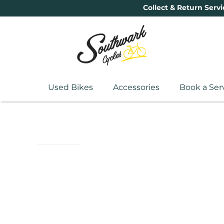
Collect & Return Servi
Used Bikes
Accessories
Book a Ser