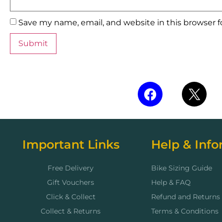
Save my name, email, and website in this browser 
Important Links
Help & Info
Free Delivery
Bike Sizing Guide
Gift Vouchers
Help & FAQ
Click & Collect
Refund and Returns 
Collect & Returns
Terms & Conditions