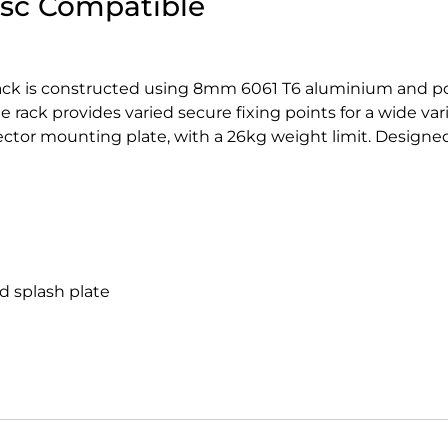
isc Compatible
Rack is constructed using 8mm 6061 T6 aluminium and p
e rack provides varied secure fixing points for a wide var
flector mounting plate, with a 26kg weight limit. Designed
d splash plate