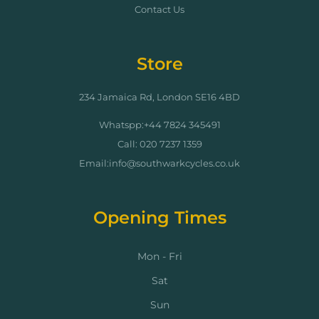
Contact Us
Store
234 Jamaica Rd, London SE16 4BD
Whatspp:+44 7824 345491
Call: 020 7237 1359
Email:info@southwarkcycles.co.uk
Opening Times
Mon - Fri
Sat
Sun