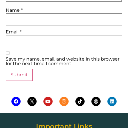
Name
*
Email
*
Save my name, email, and website in this browser
for the next time I comment.
Important Links