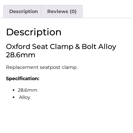
Description
Reviews (0)
Description
Oxford Seat Clamp & Bolt Alloy
28.6mm
Replacement seatpost clamp.
Specification:
28.6mm
Alloy