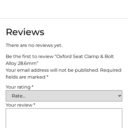
Reviews
There are no reviews yet.
Be the first to review “Oxford Seat Clamp & Bolt
Alloy 28.6mm”
Your email address will not be published.
Required
fields are marked
*
Your rating
*
Your review
*