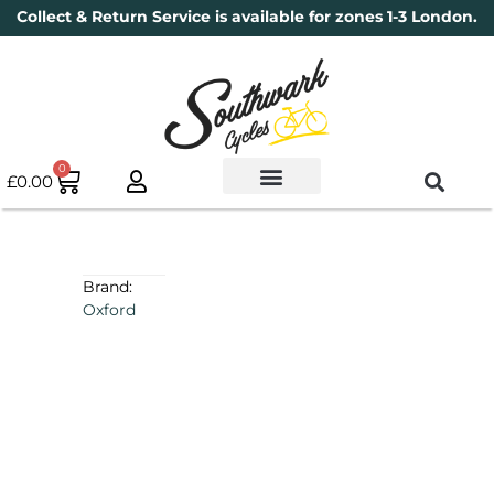
Collect & Return Service is available for zones 1-3 London.
0
£
0.00
Used Bikes
Book a Service
Parts & Maintenance
New Bikes
Electric Bikes
Cycle Security Pledge
Brand:
Oxford