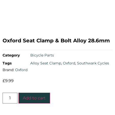
Oxford Seat Clamp & Bolt Alloy 28.6mm
Category
Bicycle Parts
Tags
Alloy Seat Clamp
,
Oxford
,
Southwark Cycles
Brand:
Oxford
£
9.99
Add to cart