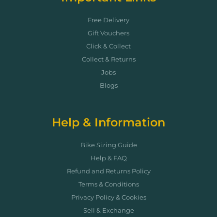
Free Delivery
Gift Vouchers
Click & Collect
Collect & Returns
Jobs
Blogs
Help & Information
Bike Sizing Guide
Help & FAQ
Refund and Returns Policy
Terms & Conditions
Privacy Policy & Cookies
Sell & Exchange