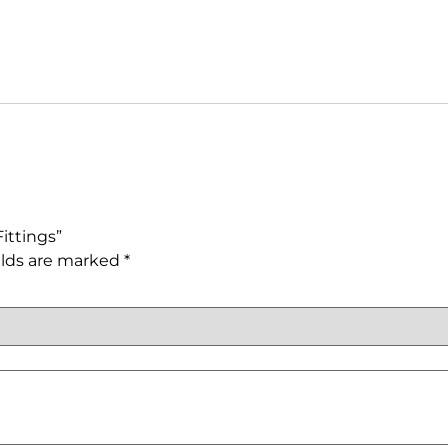
ittings”
elds are marked
*