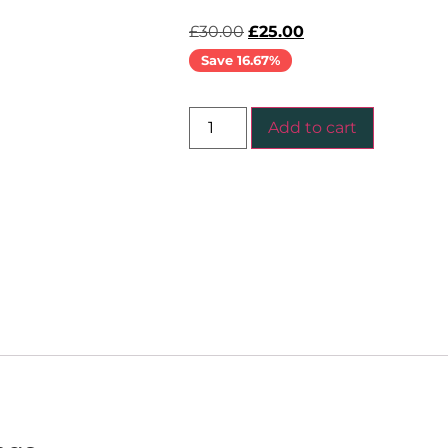
£
30.00
£
25.00
Save 16.67%
Add to cart