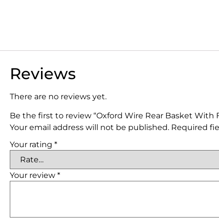
Reviews
There are no reviews yet.
Be the first to review “Oxford Wire Rear Basket With F
Your email address will not be published.
Required fi
Your rating
*
Your review
*