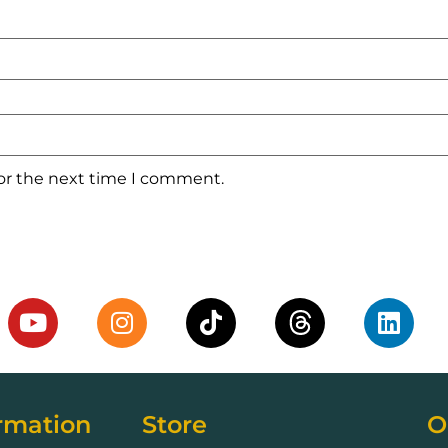
for the next time I comment.
rmation
Store
O