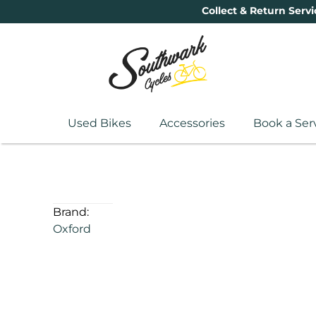
Collect & Return Servi
Used Bikes
Accessories
Book a Ser
Brand:
Oxford