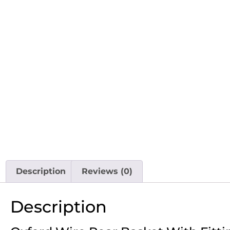
Description
Reviews (0)
Description