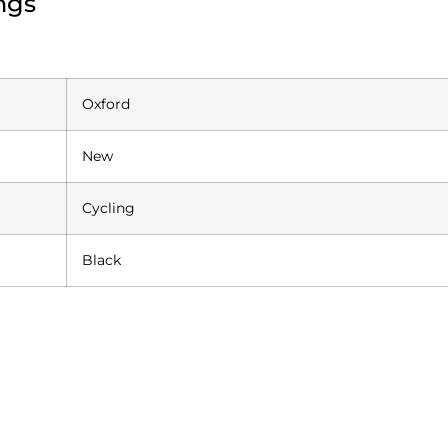
ngs
Oxford
New
Cycling
Black