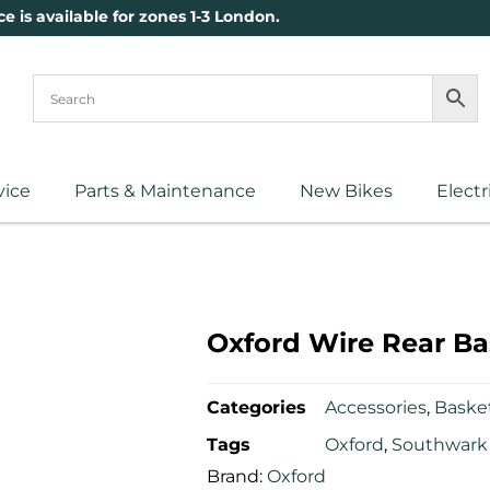
ce is available for zones 1-3 London.
vice
Parts & Maintenance
New Bikes
Electr
Oxford Wire Rear Ba
Categories
Accessories
,
Baske
Tags
Oxford
,
Southwark 
Brand:
Oxford