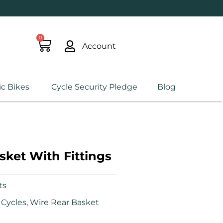
0
Account
ic Bikes
Cycle Security Pledge
Blog
sket With Fittings
ts
Cycles
,
Wire Rear Basket