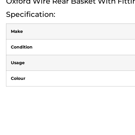
Oxford Wire Rear Basket With Fitti
Specification:
Make
Condition
Usage
Colour