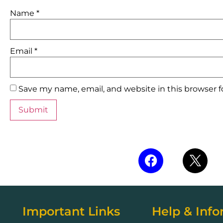
Name
*
Email
*
Save my name, email, and website in this browser 
Important Links
Help & Info