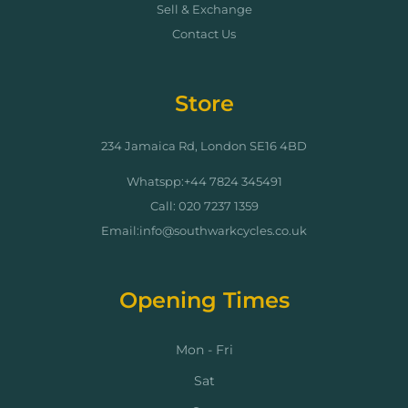
Sell & Exchange
Contact Us
Store
234 Jamaica Rd, London SE16 4BD
Whatspp:+44 7824 345491
Call: 020 7237 1359
Email:info@southwarkcycles.co.uk
Opening Times
Mon - Fri
Sat