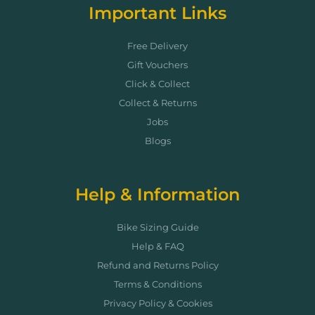
Important Links
Free Delivery
Gift Vouchers
Click & Collect
Collect & Returns
Jobs
Blogs
Help & Information
Bike Sizing Guide
Help & FAQ
Refund and Returns Policy
Terms & Conditions
Privacy Policy & Cookies