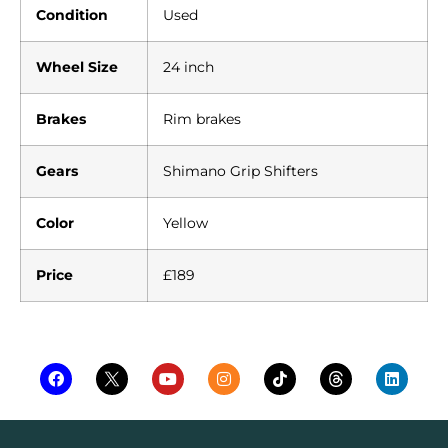
Condition
Used
Wheel Size
24 inch
Brakes
Rim brakes
Gears
Shimano Grip Shifters
Color
Yellow
Price
£189