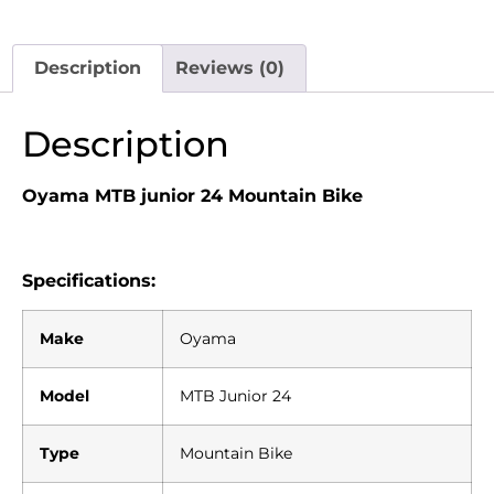
Description
Reviews (0)
Description
Oyama MTB junior 24
Mountain Bike
Specifications:
Make
Oyama
Model
MTB Junior 24
Type
Mountain Bike