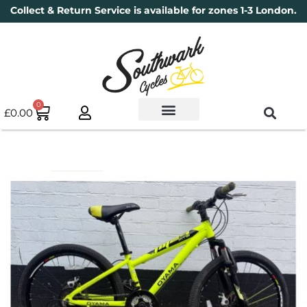
Collect & Return Service is available for zones 1-3 London.
0
£
0.00
Used Bikes
Book a Service
Parts & Maintenance
New Bikes
Electric Bikes
Cycle Security Pledge