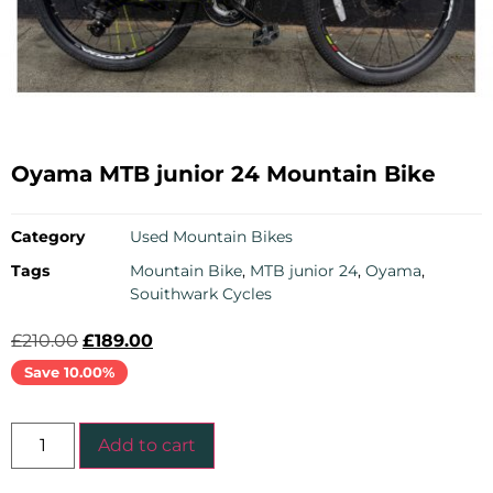
Oyama MTB junior 24 Mountain Bike
Category
Used Mountain Bikes
Tags
Mountain Bike
,
MTB junior 24
,
Oyama
,
Souithwark Cycles
£
210.00
£
189.00
Save 10.00%
Add to cart