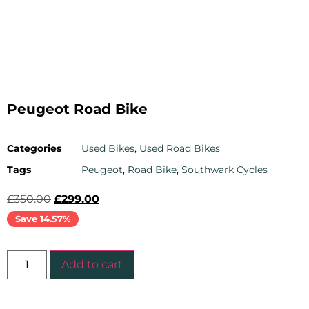
Peugeot Road Bike
Categories
Used Bikes
,
Used Road Bikes
Tags
Peugeot
,
Road Bike
,
Southwark Cycles
£
350.00
£
299.00
Save 14.57%
Add to cart