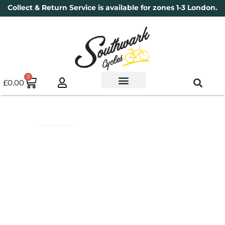
Collect & Return Service is available for zones 1-3 London.
0
£
0.00
Used Bikes
Book a Service
Parts & Maintenance
New Bikes
Electric Bikes
Cycle Security Pledge