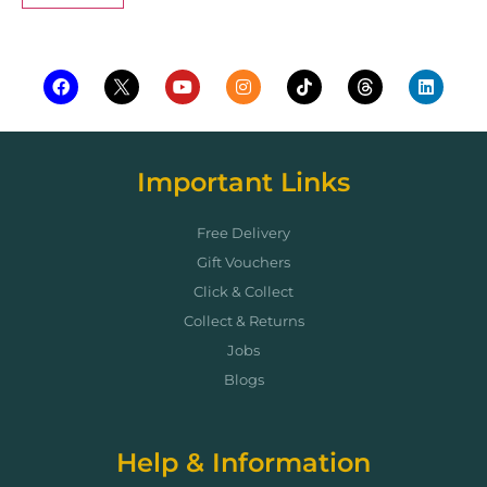
Important Links
Free Delivery
Gift Vouchers
Click & Collect
Collect & Returns
Jobs
Blogs
Help & Information