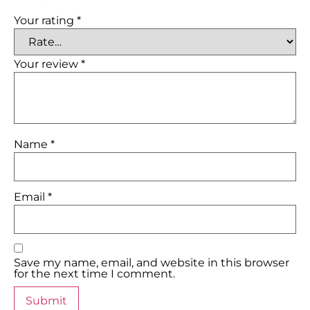
Your rating
*
Your review
*
Name
*
Email
*
Save my name, email, and website in this browser
for the next time I comment.