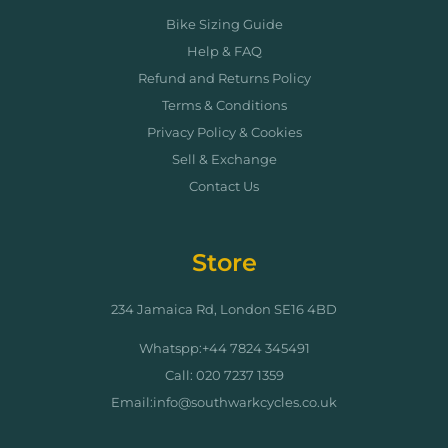
Bike Sizing Guide
Help & FAQ
Refund and Returns Policy
Terms & Conditions
Privacy Policy & Cookies
Sell & Exchange
Contact Us
Store
234 Jamaica Rd, London SE16 4BD
Whatspp:+44 7824 345491
Call: 020 7237 1359
Email:info@southwarkcycles.co.uk