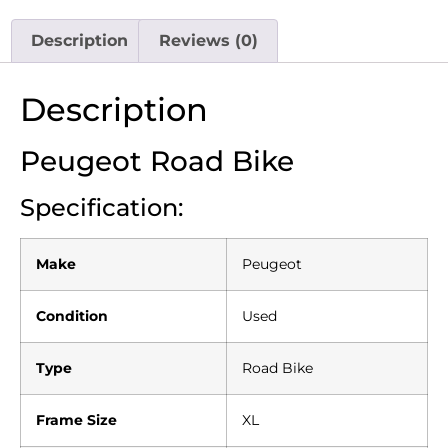
Description
Reviews (0)
Description
Peugeot Road Bike
Specification:
Make
Peugeot
Condition
Used
Type
Road Bike
Frame Size
XL