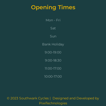
Opening Times
Mon - Fri
Sat
Sun
Bank Holiday
9:00-19:00
9:00-18:30
11:00-17:00
10:00-17:00
© 2023 Southwark Cycles | Designed and Developed by
PixxTechnologies