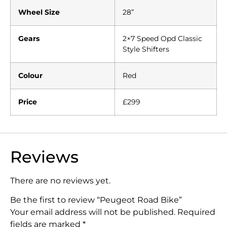
Wheel Size
28”
Gears
2×7 Speed Opd Classic
Style Shifters
Colour
Red
Price
£299
Reviews
There are no reviews yet.
Be the first to review “Peugeot Road Bike”
Your email address will not be published.
Required
fields are marked
*