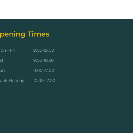
pening Times
on - Fri
9:00-19:00
at
9:00-18:30
un
11:00-17:00
ank Holiday
10:00-17:00