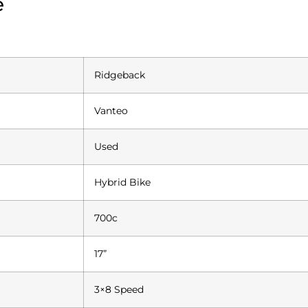
e
Ridgeback
Vanteo
Used
Hybrid Bike
700c
17”
3×8 Speed