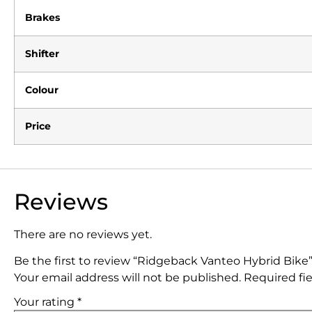
Brakes
Shifter
Colour
Price
Reviews
There are no reviews yet.
Be the first to review “Ridgeback Vanteo Hybrid Bike
Your email address will not be published.
Required fi
Your rating
*