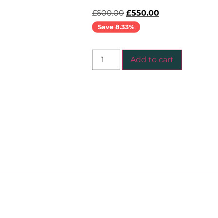
£
600.00
£
550.00
Save 8.33%
Add to cart