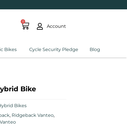
0
Account
ic Bikes
Cycle Security Pledge
Blog
ybrid Bike
ybrid Bikes
back
,
Ridgeback Vanteo
,
Vanteo