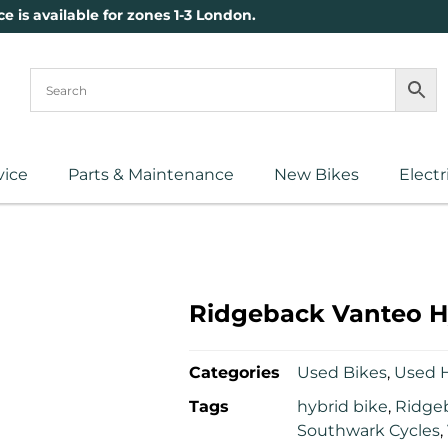
ce is available for zones 1-3 London.
vice
Parts & Maintenance
New Bikes
Electr
Ridgeback Vanteo H
Categories
Used Bikes
,
Used H
Tags
hybrid bike
,
Ridge
Southwark Cycles
,