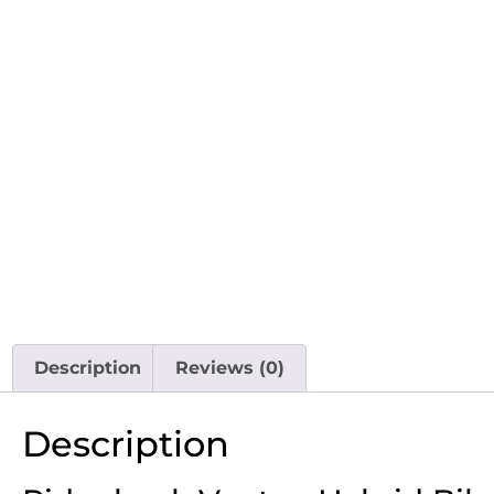
Description
Reviews (0)
Description