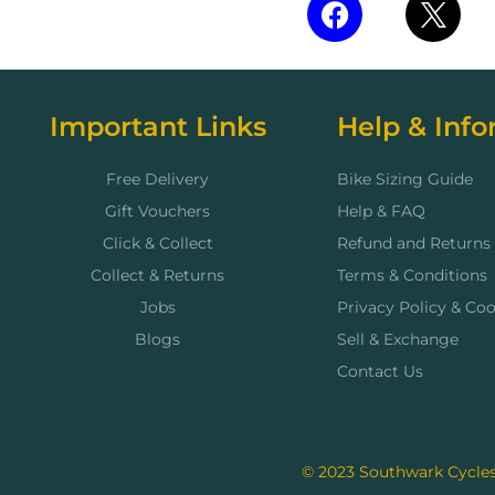
Important Links
Help & Info
Free Delivery
Bike Sizing Guide
Gift Vouchers
Help & FAQ
Click & Collect
Refund and Returns 
Collect & Returns
Terms & Conditions
Jobs
Privacy Policy & Coo
Blogs
Sell & Exchange
Contact Us
© 2023 Southwark Cycles