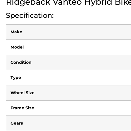
Ridgeback Vanteo Hybrid Bik
Specification:
Make
Model
Condition
Type
Wheel Size
Frame Size
Gears