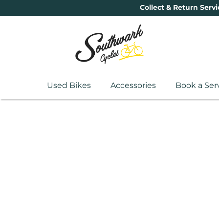
Collect & Return Servi
Used Bikes
Accessories
Book a Ser