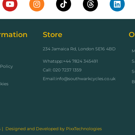
rmation
Store
O
234 Jamaica Rd, London SE16 4BD
M
Whatspp:+44 7824 345491
S
Policy
Call: 020 7237 1359
S
Email:info@southwarkcycles.co.uk
B
kies
 | Designed and Developed by PixxTechnologies