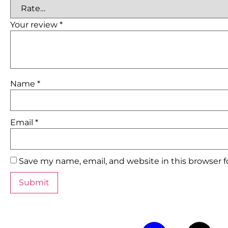
Your review
*
Name
*
Email
*
Save my name, email, and website in this browser 