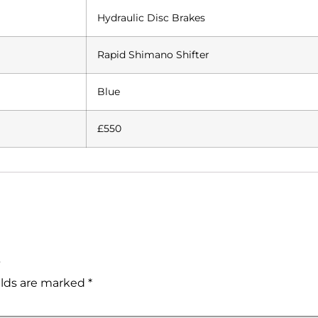
Hydraulic Disc Brakes
Rapid Shimano Shifter
Blue
£550
”
elds are marked
*