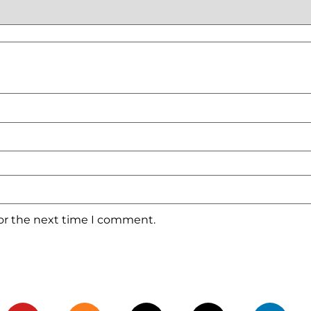
for the next time I comment.