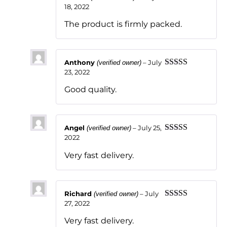
18, 2022
Rated
5
out
of 5
The product is firmly packed.
Anthony
–
July
(verified owner)
23, 2022
Rated
5
out
of 5
Good quality.
Angel
–
July 25,
(verified owner)
2022
Rated
5
out
of 5
Very fast delivery.
Richard
–
July
(verified owner)
27, 2022
Rated
5
out
of 5
Very fast delivery.