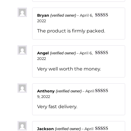
Bryan
–
April 6,
(verified owner)
2022
Rated
5
out
of 5
The product is firmly packed.
Angel
–
April 6,
(verified owner)
2022
Rated
5
out
of 5
Very well worth the money.
Anthony
–
April
(verified owner)
9, 2022
Rated
5
out
of 5
Very fast delivery.
Jackson
–
April
(verified owner)