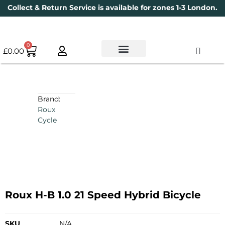
Collect & Return Service is available for zones 1-3 London.
0
£
0.00
Used Bikes
Book a Service
Parts & Maintenance
New Bikes
Electric Bikes
Cycle Security Pledge
Brand:
Roux
Cycle
Roux H-B 1.0 21 Speed Hybrid Bicycle
SKU
N/A