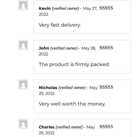
Kevin
–
May 27,
(verified owner)
2022
Rated
5
out
of 5
Very fast delivery.
John
–
May 28,
(verified owner)
2022
Rated
5
out
of 5
The product is firmly packed.
Nicholas
–
May
(verified owner)
29, 2022
Rated
5
out
of 5
Very well worth the money.
Charles
–
May
(verified owner)
29, 2022
Rated
5
out