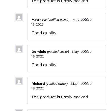
The product is firmly packed.
Matthew
–
May
(verified owner)
15, 2022
Rated
5
out
of 5
Good quality.
Dominic
–
May
(verified owner)
16, 2022
Rated
5
out
of 5
Good quality.
Richard
–
May
(verified owner)
18, 2022
Rated
5
out
of 5
The product is firmly packed.