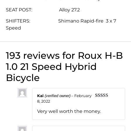
SEAT POST: Alloy 27.2
SHIFTERS: Shimano Rapid-fire 3 x 7
Speed
193 reviews for
Roux H-B
1.0 21 Speed Hybrid
Bicycle
Kai
–
February
(verified owner)
8, 2022
Rated
5
out
of 5
Very well worth the money.