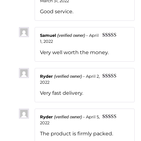
March 31, 2022
Rated
5
out
of 5
Good service.
Samuel
–
April
(verified owner)
1, 2022
Rated
5
out
of 5
Very well worth the money.
Ryder
–
April 2,
(verified owner)
2022
Rated
5
out
of 5
Very fast delivery.
Ryder
–
April 5,
(verified owner)
2022
Rated
5
out
of 5
The product is firmly packed.