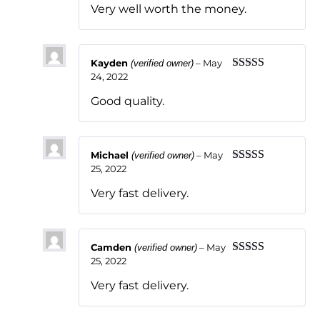
Very well worth the money.
Kayden
–
May
(verified owner)
24, 2022
Rated
5
out
of 5
Good quality.
Michael
–
May
(verified owner)
25, 2022
Rated
5
out
of 5
Very fast delivery.
Camden
–
May
(verified owner)
25, 2022
Rated
5
out
of 5
Very fast delivery.