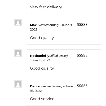
of 5
Very fast delivery.
Max
–
June 9,
(verified owner)
2022
Rated
5
out
of 5
Good quality.
Nathaniel
–
(verified owner)
June 15, 2022
Rated
5
out
of 5
Good quality.
Daniel
–
June
(verified owner)
16, 2022
Rated
5
out
of 5
Good service.