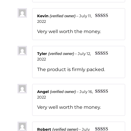
Kevin
–
July 11,
(verified owner)
2022
Rated
5
out
of 5
Very well worth the money.
Tyler
–
July 12,
(verified owner)
2022
Rated
5
out
of 5
The product is firmly packed.
Angel
–
July 16,
(verified owner)
2022
Rated
5
out
of 5
Very well worth the money.
Robert
–
July
(verified owner)