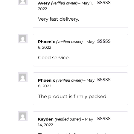
Avery
–
May 1,
(verified owner)
2022
Rated
5
out
of 5
Very fast delivery.
Phoenix
–
May
(verified owner)
6, 2022
Rated
5
out
of 5
Good service.
Phoenix
–
May
(verified owner)
8, 2022
Rated
5
out
of 5
The product is firmly packed.
Kayden
–
May
(verified owner)
14, 2022
Rated
5
out
of 5