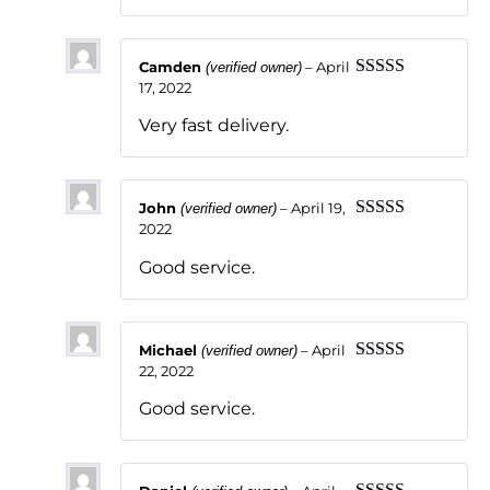
Camden
–
April
(verified owner)
17, 2022
Rated
5
out
of 5
Very fast delivery.
John
–
April 19,
(verified owner)
2022
Rated
5
out
of 5
Good service.
Michael
–
April
(verified owner)
22, 2022
Rated
5
out
of 5
Good service.