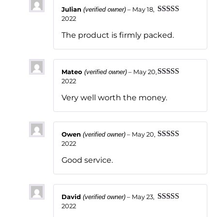
Julian
–
May 18,
(verified owner)
2022
Rated
5
out
of 5
The product is firmly packed.
Mateo
–
May 20,
(verified owner)
2022
Rated
5
out
of 5
Very well worth the money.
Owen
–
May 20,
(verified owner)
2022
Rated
5
out
of 5
Good service.
David
–
May 23,
(verified owner)
2022
Rated
5
out
of 5