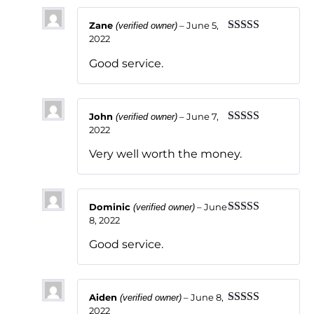
Zane
–
June 5,
(verified owner)
2022
Rated
5
out
of 5
Good service.
John
–
June 7,
(verified owner)
2022
Rated
5
out
of 5
Very well worth the money.
Dominic
–
June
(verified owner)
8, 2022
Rated
5
out
of 5
Good service.
Aiden
–
June 8,
(verified owner)
2022
Rated
5
out