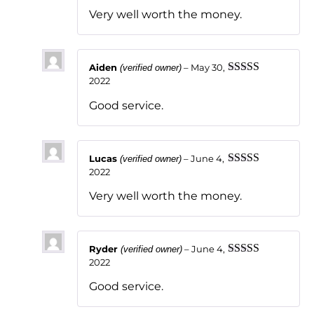
of 5
Very well worth the money.
Aiden
–
May 30,
(verified owner)
2022
Rated
5
out
of 5
Good service.
Lucas
–
June 4,
(verified owner)
2022
Rated
5
out
of 5
Very well worth the money.
Ryder
–
June 4,
(verified owner)
2022
Rated
5
out
of 5
Good service.