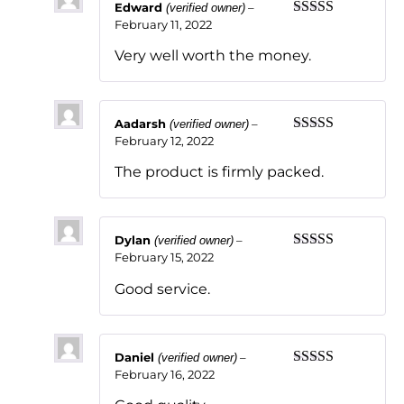
Edward
–
(verified owner)
February 11, 2022
Rated
5
out
of 5
Very well worth the money.
Aadarsh
–
(verified owner)
February 12, 2022
Rated
5
out
of 5
The product is firmly packed.
Dylan
–
(verified owner)
February 15, 2022
Rated
5
out
of 5
Good service.
Daniel
–
(verified owner)
February 16, 2022
Rated
5
out
of 5