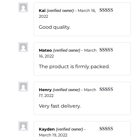
Kai
–
March 16,
(verified owner)
2022
Rated
5
out
of 5
Good quality.
Mateo
–
March
(verified owner)
16, 2022
Rated
5
out
of 5
The product is firmly packed.
Henry
–
March
(verified owner)
17, 2022
Rated
5
out
of 5
Very fast delivery.
Kayden
–
(verified owner)
March 19, 2022
Rated
5
out