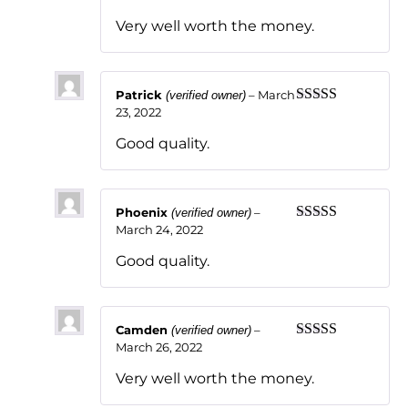
of 5
Very well worth the money.
Patrick
–
March
(verified owner)
23, 2022
Rated
5
out
of 5
Good quality.
Phoenix
–
(verified owner)
March 24, 2022
Rated
5
out
of 5
Good quality.
Camden
–
(verified owner)
March 26, 2022
Rated
5
out
of 5
Very well worth the money.