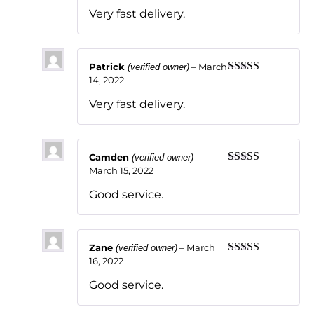
of 5
Very fast delivery.
Patrick
–
March
(verified owner)
14, 2022
Rated
5
out
of 5
Very fast delivery.
Camden
–
(verified owner)
March 15, 2022
Rated
5
out
of 5
Good service.
Zane
–
March
(verified owner)
16, 2022
Rated
5
out
of 5
Good service.