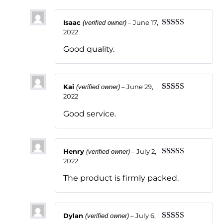
Isaac
–
June 17,
(verified owner)
2022
Rated
5
out
of 5
Good quality.
Kai
–
June 29,
(verified owner)
2022
Rated
5
out
of 5
Good service.
Henry
–
July 2,
(verified owner)
2022
Rated
5
out
of 5
The product is firmly packed.
Dylan
–
July 6,
(verified owner)