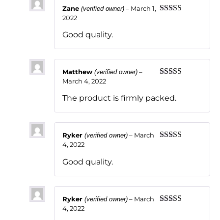
Zane
–
March 1,
(verified owner)
2022
Rated
5
out
of 5
Good quality.
Matthew
–
(verified owner)
March 4, 2022
Rated
5
out
of 5
The product is firmly packed.
Ryker
–
March
(verified owner)
4, 2022
Rated
5
out
of 5
Good quality.
Ryker
–
March
(verified owner)
4, 2022
Rated
5
out
of 5