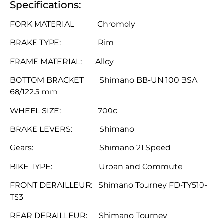
Specifications:
FORK MATERIAL Chromoly
BRAKE TYPE: Rim
FRAME MATERIAL: Alloy
BOTTOM BRACKET Shimano BB-UN 100 BSA
68/122.5 mm
WHEEL SIZE: 700c
BRAKE LEVERS: Shimano
Gears: Shimano 21 Speed
BIKE TYPE: Urban and Commute
FRONT DERAILLEUR: Shimano Tourney FD-TY510-
TS3
REAR DERAILLEUR: Shimano Tourney