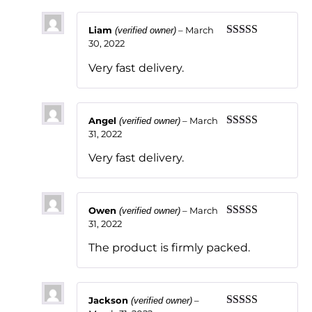
Liam
–
March
(verified owner)
30, 2022
Rated
5
out
of 5
Very fast delivery.
Angel
–
March
(verified owner)
31, 2022
Rated
5
out
of 5
Very fast delivery.
Owen
–
March
(verified owner)
31, 2022
Rated
5
out
of 5
The product is firmly packed.
Jackson
–
(verified owner)