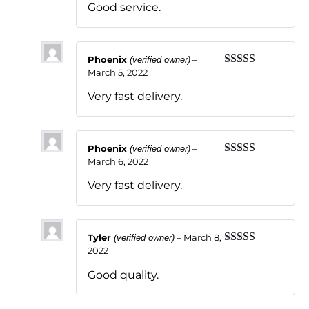
Good service.
Phoenix
–
(verified owner)
March 5, 2022
Rated
5
out
of 5
Very fast delivery.
Phoenix
–
(verified owner)
March 6, 2022
Rated
5
out
of 5
Very fast delivery.
Tyler
–
March 8,
(verified owner)
2022
Rated
5
out
of 5
Good quality.