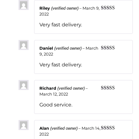
Riley
–
March 9,
(verified owner)
2022
Rated
5
out
of 5
Very fast delivery.
Daniel
–
March
(verified owner)
9, 2022
Rated
5
out
of 5
Very fast delivery.
Richard
–
(verified owner)
March 12, 2022
Rated
5
out
of 5
Good service.
Alan
–
March 14,
(verified owner)
2022
Rated
5
out