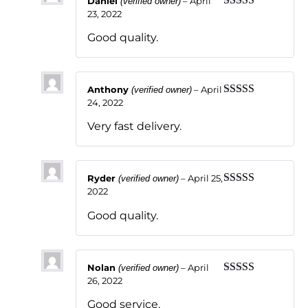
Daniel
–
April
(verified owner)
23, 2022
Rated
5
out
of 5
Good quality.
Anthony
–
April
(verified owner)
24, 2022
Rated
5
out
of 5
Very fast delivery.
Ryder
–
April 25,
(verified owner)
2022
Rated
5
out
of 5
Good quality.
Nolan
–
April
(verified owner)
26, 2022
Rated
5
out
of 5
Good service.