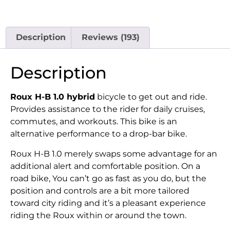
Description
Reviews (193)
Description
Roux H-B 1.0 hybrid
bicycle to get out and ride.
Provides assistance to the rider for daily cruises,
commutes, and workouts. This bike is an
alternative performance to a drop-bar bike.
Roux H-B 1.0 merely swaps some advantage for an
additional alert and comfortable position. On a
road bike, You can’t go as fast as you do, but the
position and controls are a bit more tailored
toward city riding and it’s a pleasant experience
riding the Roux within or around the town.