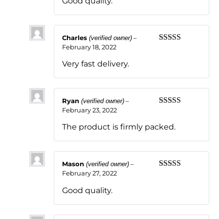
Good quality.
Charles
–
(verified owner)
February 18, 2022
Rated
5
out
of 5
Very fast delivery.
Ryan
–
(verified owner)
February 23, 2022
Rated
5
out
of 5
The product is firmly packed.
Mason
–
(verified owner)
February 27, 2022
Rated
5
out
of 5
Good quality.