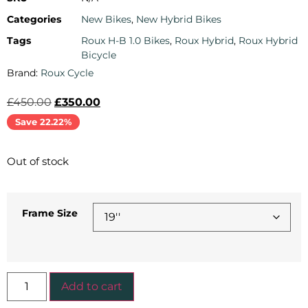
Categories
New Bikes
,
New Hybrid Bikes
Tags
Roux H-B 1.0 Bikes
,
Roux Hybrid
,
Roux Hybrid
Bicycle
Brand:
Roux Cycle
£
450.00
£
350.00
Save 22.22%
Out of stock
Frame Size
Add to cart