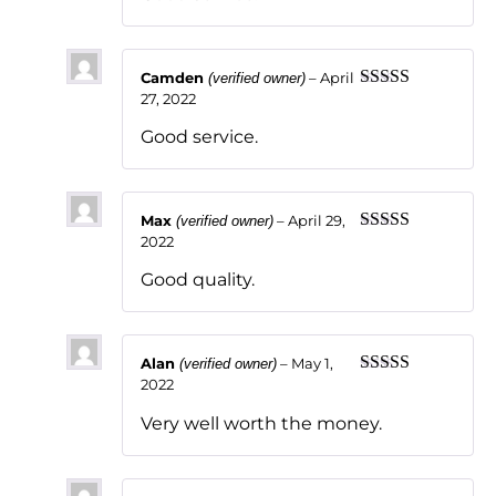
Camden
–
April
(verified owner)
27, 2022
Rated
5
out
of 5
Good service.
Max
–
April 29,
(verified owner)
2022
Rated
5
out
of 5
Good quality.
Alan
–
May 1,
(verified owner)
2022
Rated
5
out
of 5
Very well worth the money.