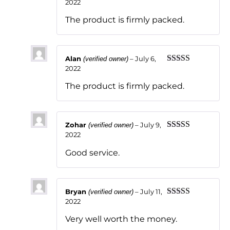
2022
Rated
5
out
of 5
The product is firmly packed.
Alan
–
July 6,
(verified owner)
2022
Rated
5
out
of 5
The product is firmly packed.
Zohar
–
July 9,
(verified owner)
2022
Rated
5
out
of 5
Good service.
Bryan
–
July 11,
(verified owner)
2022
Rated
5
out
of 5
Very well worth the money.