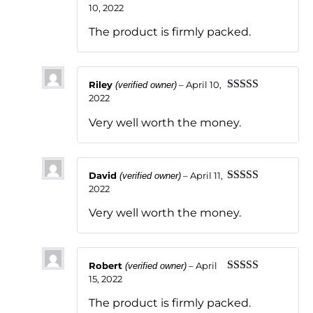
10, 2022
Rated
5
out
of 5
The product is firmly packed.
Riley
–
April 10,
(verified owner)
2022
Rated
5
out
of 5
Very well worth the money.
David
–
April 11,
(verified owner)
2022
Rated
5
out
of 5
Very well worth the money.
Robert
–
April
(verified owner)
15, 2022
Rated
5
out
of 5
The product is firmly packed.