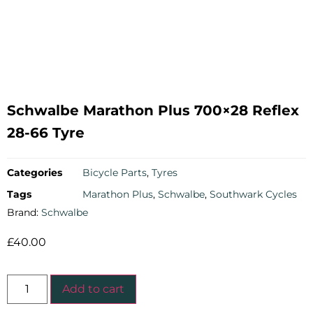
Schwalbe Marathon Plus 700×28 Reflex
28-66 Tyre
Categories
Bicycle Parts
,
Tyres
Tags
Marathon Plus
,
Schwalbe
,
Southwark Cycles
Brand:
Schwalbe
£
40.00
Add to cart