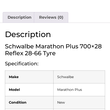
Description
Reviews (0)
Description
Schwalbe Marathon Plus 700×28
Reflex 28-66 Tyre
Specification:
Make
Schwalbe
Model
Marathon Plus
Condition
New