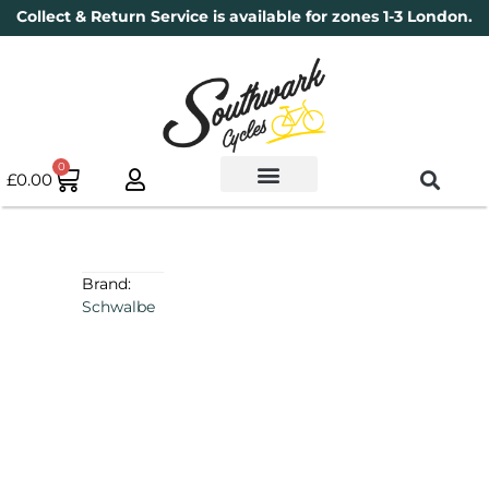
Collect & Return Service is available for zones 1-3 London.
0
£
0.00
Used Bikes
Book a Service
Parts & Maintenance
New Bikes
Electric Bikes
Cycle Security Pledge
Brand:
Schwalbe