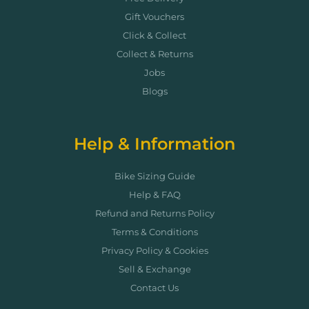
Gift Vouchers
Click & Collect
Collect & Returns
Jobs
Blogs
Help & Information
Bike Sizing Guide
Help & FAQ
Refund and Returns Policy
Terms & Conditions
Privacy Policy & Cookies
Sell & Exchange
Contact Us