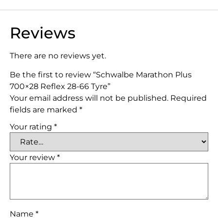
Reviews
There are no reviews yet.
Be the first to review “Schwalbe Marathon Plus
700×28 Reflex 28-66 Tyre”
Your email address will not be published.
Required
fields are marked
*
Your rating
*
Your review
*
Name
*