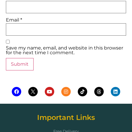
Email
*
Save my name, email, and website in this browser
for the next time I comment.
Important Links
Free Delivery