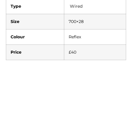
Type
Wired
Size
700×28
Colour
Reflex
Price
£40