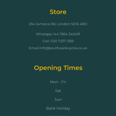
Store
234 Jamaica Rd, London SE16 4BD
Whatspp:+44 7824 345491
Call: 020 7237 1359
Email:info@southwarkcycles.co.uk
Opening Times
Mon - Fri
Sat
Sun
Bank Holiday