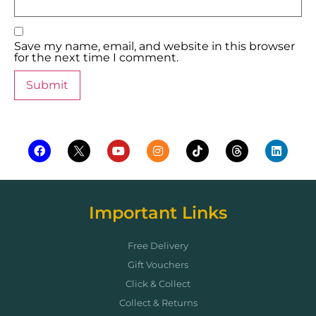
Save my name, email, and website in this browser
for the next time I comment.
Important Links
Free Delivery
Gift Vouchers
Click & Collect
Collect & Returns