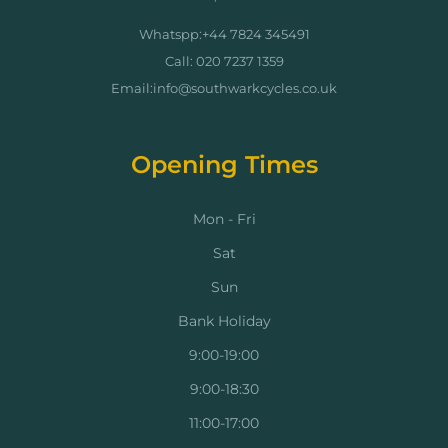
Whatspp:+44 7824 345491
Call: 020 7237 1359
Email:info@southwarkcycles.co.uk
Opening Times
Mon - Fri
Sat
Sun
Bank Holiday
9:00-19:00
9:00-18:30
11:00-17:00