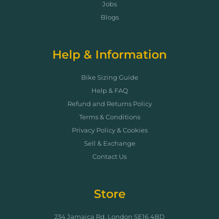
Jobs
Blogs
Help & Information
Bike Sizing Guide
Help & FAQ
Refund and Returns Policy
Terms & Conditions
Privacy Policy & Cookies
Sell & Exchange
Contact Us
Store
234 Jamaica Rd, London SE16 4BD