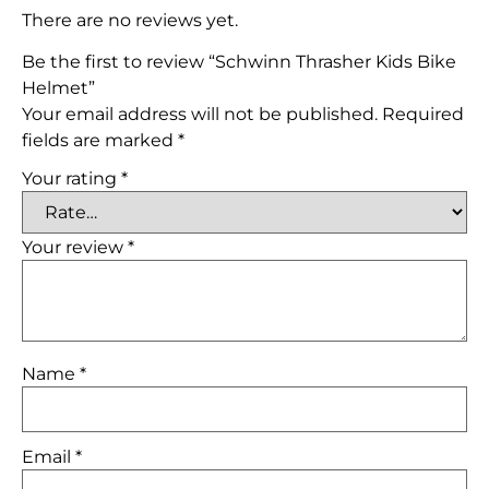
There are no reviews yet.
Be the first to review “Schwinn Thrasher Kids Bike
Helmet”
Your email address will not be published.
Required
fields are marked
*
Your rating
*
Your review
*
Name
*
Email
*