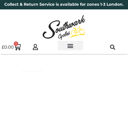
Collect & Return Service is available for zones 1-3 London.
0
£
0.00
Used Bikes
Book a Service
Parts & Maintenance
New Bikes
Electric Bikes
Cycle Security Pledge