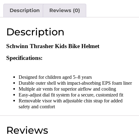
Description
Reviews (0)
Description
Schwinn
Thrasher Kids Bike Helmet
Specifications:
Designed for children aged 5–8 years
Durable outer shell with impact-absorbing EPS foam liner
Multiple air vents for superior airflow and cooling
Easy-adjust dial fit system for a secure, customized fit
Removable visor with adjustable chin strap for added
safety and comfort
Reviews