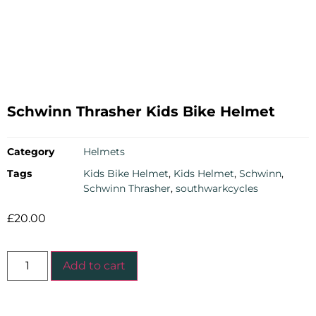
Schwinn Thrasher Kids Bike Helmet
Category
Helmets
Tags
Kids Bike Helmet
,
Kids Helmet
,
Schwinn
,
Schwinn Thrasher
,
southwarkcycles
£
20.00
Add to cart