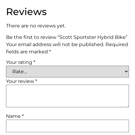
Reviews
There are no reviews yet.
Be the first to review “Scott Sportster Hybrid Bike”
Your email address will not be published.
Required
fields are marked
*
Your rating
*
Your review
*
Name
*