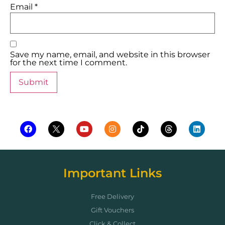
Email
*
Save my name, email, and website in this browser
for the next time I comment.
Important Links
Free Delivery
Gift Vouchers
Click & Collect