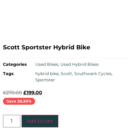
Scott Sportster Hybrid Bike
Categories
Used Bikes
,
Used Hybrid Bikes
Tags
hybrid bike
,
Scott
,
Southwark Cycles
,
Sportster
£
270.00
£
199.00
Save 26.30%
Add to cart