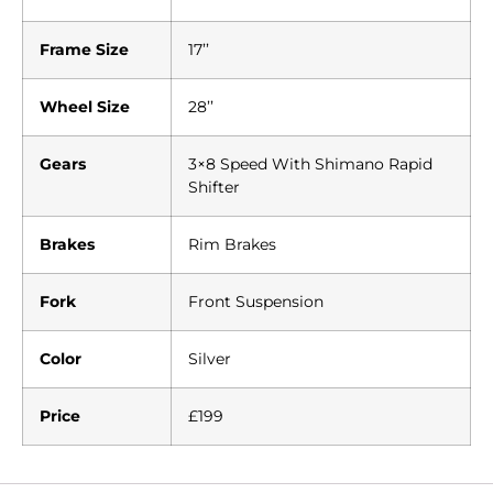
Frame Size
17’’
Wheel Size
28’’
Gears
3×8 Speed With Shimano Rapid
Shifter
Brakes
Rim Brakes
Fork
Front Suspension
Color
Silver
Price
£199