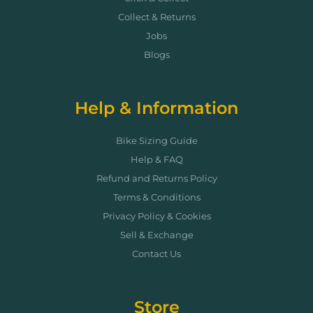
Collect & Returns
Jobs
Blogs
Help & Information
Bike Sizing Guide
Help & FAQ
Refund and Returns Policy
Terms & Conditions
Privacy Policy & Cookies
Sell & Exchange
Contact Us
Store