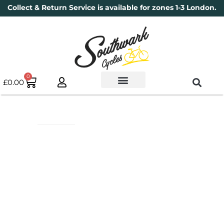
Collect & Return Service is available for zones 1-3 London.
0
£
0.00
Used Bikes
Book a Service
Parts & Maintenance
New Bikes
Electric Bikes
Cycle Security Pledge