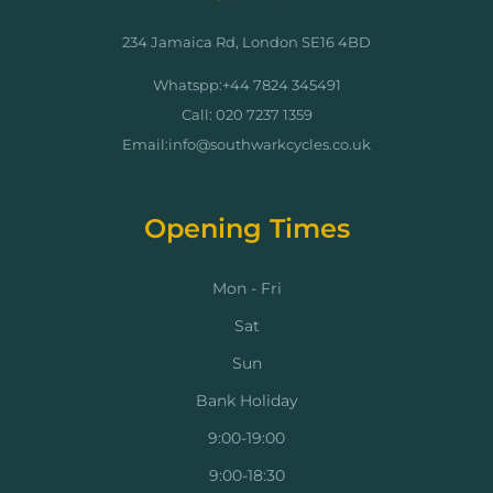
234 Jamaica Rd, London SE16 4BD
Whatspp:+44 7824 345491
Call: 020 7237 1359
Email:info@southwarkcycles.co.uk
Opening Times
Mon - Fri
Sat
Sun
Bank Holiday
9:00-19:00
9:00-18:30