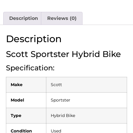
Description
Reviews (0)
Description
Scott Sportster Hybrid Bike
Specification:
Make
Scott
Model
Sportster
Type
Hybrid Bike
Condition
Used