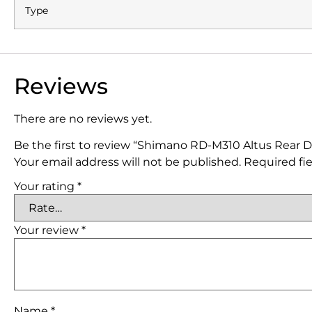
Type
Reviews
There are no reviews yet.
Be the first to review “Shimano RD-M310 Altus Rear De
Your email address will not be published.
Required fi
Your rating
*
Your review
*
Name
*