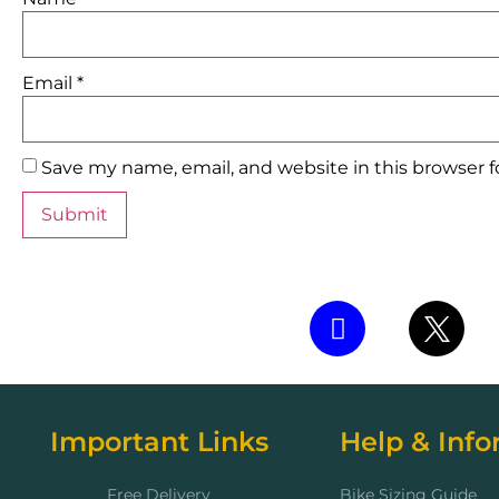
Email
*
Save my name, email, and website in this browser 
Important Links
Help & Info
Free Delivery
Bike Sizing Guide