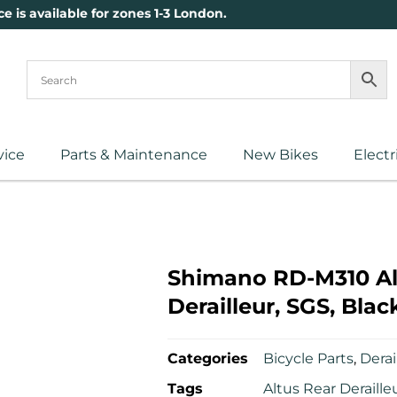
ce is available for zones 1-3 London.
vice
Parts & Maintenance
New Bikes
Electr
Shimano RD-M310 Al
Derailleur, SGS, Blac
Categories
Bicycle Parts
,
Derai
Tags
Altus Rear Deraille