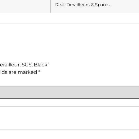
Rear Derailleurs & Spares
railleur, SGS, Black”
elds are marked
*