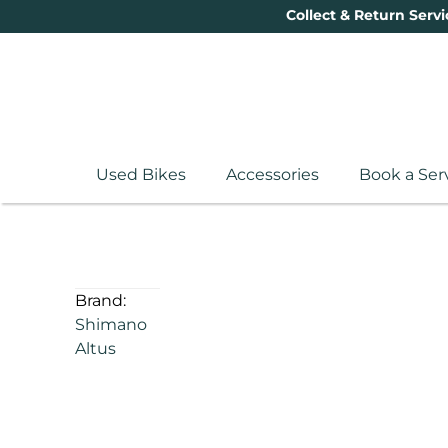
Collect & Return Servi
Used Bikes
Accessories
Book a Ser
Brand:
Shimano
Altus