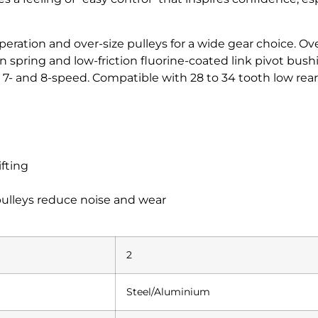
peration and over-size pulleys for a wide gear choice. Ov
spring and low-friction fluorine-coated link pivot bushing
, 7- and 8-speed. Compatible with 28 to 34 tooth low rear 
ifting
pulleys reduce noise and wear
2
Steel/Aluminium