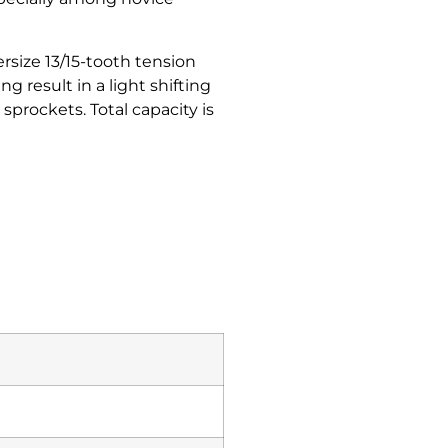
ersize 13/15-tooth tension
 result in a light shifting
sprockets. Total capacity is