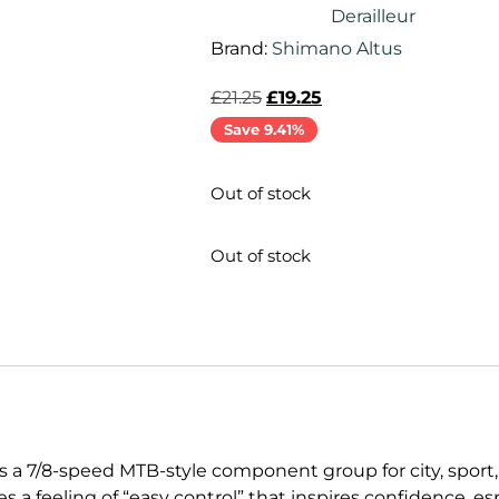
Derailleur
Brand:
Shimano Altus
£
21.25
£
19.25
Save 9.41%
Out of stock
Out of stock
s a 7/8-speed MTB-style component group for city, sport,
s a feeling of “easy control” that inspires confidence, e