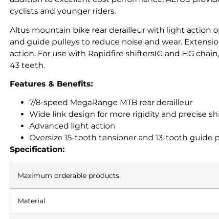
cyclists and younger riders.
Altus mountain bike rear derailleur with light action o
and guide pulleys to reduce noise and wear. Extension 
action. For use with Rapidfire shiftersIG and HG chain
43 teeth.
Features & Benefits:
7/8-speed MegaRange MTB rear derailleur
Wide link design for more rigidity and precise sh
Advanced light action
Oversize 15-tooth tensioner and 13-tooth guide 
Specification:
Maximum orderable products
Material