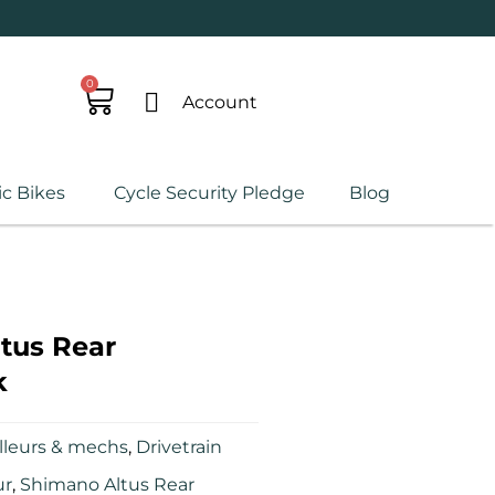
0
Account
ic Bikes
Cycle Security Pledge
Blog
tus Rear
k
lleurs & mechs
,
Drivetrain
ur
,
Shimano Altus Rear