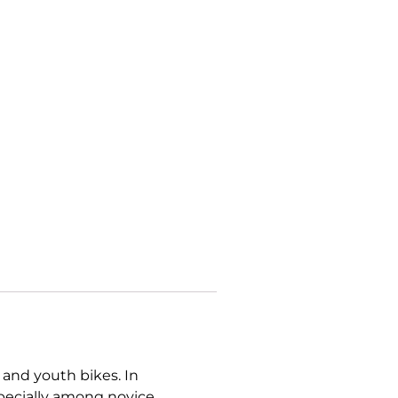
 and youth bikes. In
specially among novice