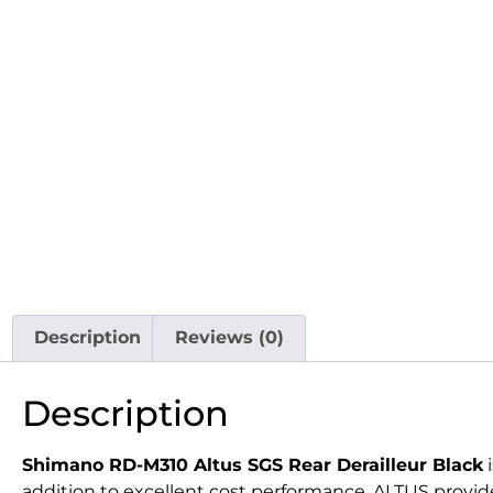
Description
Reviews (0)
Description
Shimano RD-M310 Altus SGS Rear Derailleur Black
i
addition to excellent cost performance, ALTUS provide