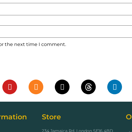
for the next time I comment.
rmation
Store
O
234 Jamaica Rd, London SE16 4BD