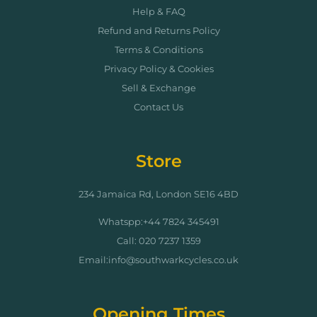
Help & FAQ
Refund and Returns Policy
Terms & Conditions
Privacy Policy & Cookies
Sell & Exchange
Contact Us
Store
234 Jamaica Rd, London SE16 4BD
Whatspp:+44 7824 345491
Call: 020 7237 1359
Email:info@southwarkcycles.co.uk
Opening Times