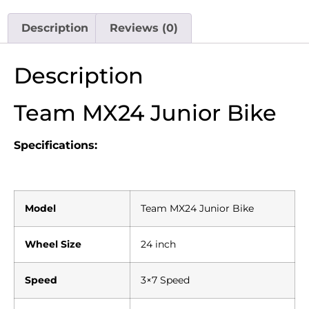
Description
Reviews (0)
Description
Team MX24 Junior Bike
Specifications:
Model
Team MX24 Junior Bike
Wheel Size
24 inch
Speed
3×7 Speed