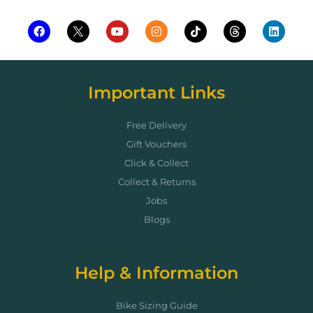
Important Links
Free Delivery
Gift Vouchers
Click & Collect
Collect & Returns
Jobs
Blogs
Help & Information
Bike Sizing Guide