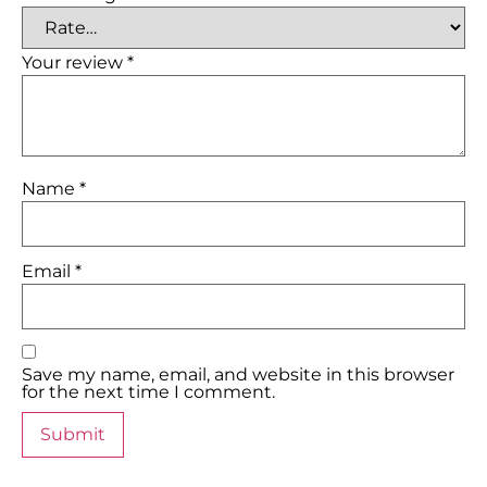
Your review
*
Name
*
Email
*
Save my name, email, and website in this browser
for the next time I comment.