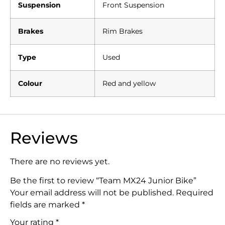
Suspension
Front Suspension
Brakes
Rim Brakes
Type
Used
Colour
Red and yellow
Reviews
There are no reviews yet.
Be the first to review “Team MX24 Junior Bike”
Your email address will not be published.
Required
fields are marked
*
Your rating
*