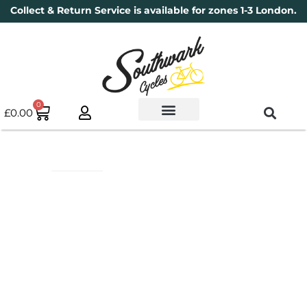
Collect & Return Service is available for zones 1-3 London.
0
£
0.00
Used Bikes
Book a Service
Parts & Maintenance
New Bikes
Electric Bikes
Cycle Security Pledge