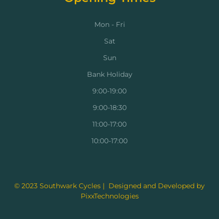
Mon - Fri
Sat
Sun
Bank Holiday
9:00-19:00
9:00-18:30
11:00-17:00
10:00-17:00
© 2023 Southwark Cycles | Designed and Developed by
PixxTechnologies