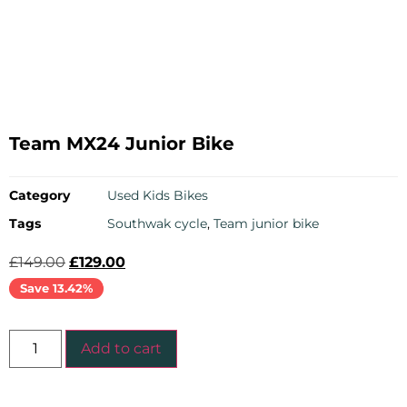
Team MX24 Junior Bike
Category
Used Kids Bikes
Tags
Southwak cycle
,
Team junior bike
£
149.00
£
129.00
Save 13.42%
Add to cart