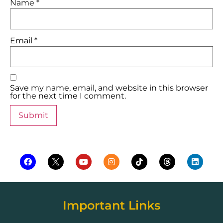
Name
*
Email
*
Save my name, email, and website in this browser
for the next time I comment.
Important Links