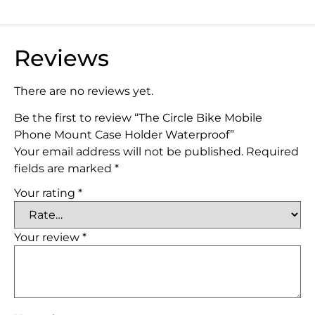
Reviews
There are no reviews yet.
Be the first to review “The Circle Bike Mobile
Phone Mount Case Holder Waterproof”
Your email address will not be published.
Required
fields are marked
*
Your rating
*
Your review
*