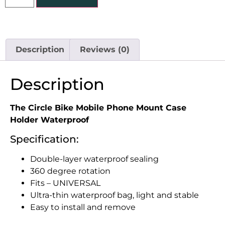
Description
Reviews (0)
Description
The Circle Bike Mobile Phone Mount Case
Holder Waterproof
Specification:
Double-layer waterproof sealing
360 degree rotation
Fits – UNIVERSAL
Ultra-thin waterproof bag, light and stable
Easy to install and remove