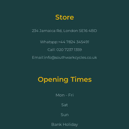
Store
234 Jamaica Rd, London SE16 4BD
Whatspp:+44 7824 345491
Call: 020 7237 1359
Email:info@southwarkcycles.co.uk
Opening Times
Mon - Fri
Sat
Sun
Bank Holiday