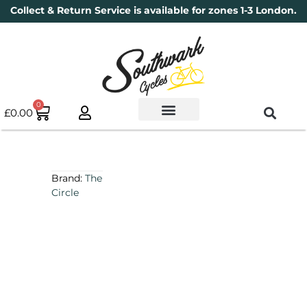
Collect & Return Service is available for zones 1-3 London.
0
£
0.00
Used Bikes
Book a Service
Parts & Maintenance
New Bikes
Electric Bikes
Cycle Security Pledge
Brand:
The
Circle