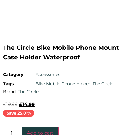
The Circle Bike Mobile Phone Mount
Case Holder Waterproof
Category
Accessories
Tags
Bike Mobile Phone Holder
,
The Circle
Brand:
The Circle
£
19.99
£
14.99
Save 25.01%
Add to cart