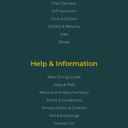
Free Delivery
Gift Vouchers
Click & Collect
Collect & Returns
Jobs
Blogs
Help & Information
Bike Sizing Guide
Help & FAQ
Refund and Returns Policy
Terms & Conditions
Privacy Policy & Cookies
Sell & Exchange
Contact Us