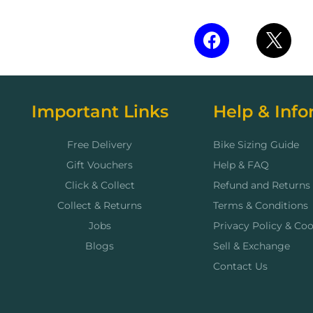
Important Links
Help & Info
Free Delivery
Bike Sizing Guide
Gift Vouchers
Help & FAQ
Click & Collect
Refund and Returns 
Collect & Returns
Terms & Conditions
Jobs
Privacy Policy & Coo
Blogs
Sell & Exchange
Contact Us