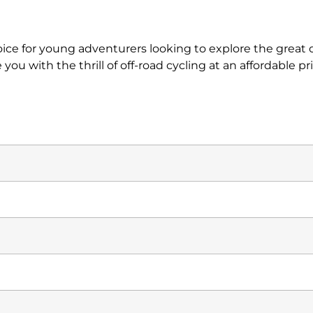
oice for young adventurers looking to explore the grea
you with the thrill of off-road cycling at an affordable pri