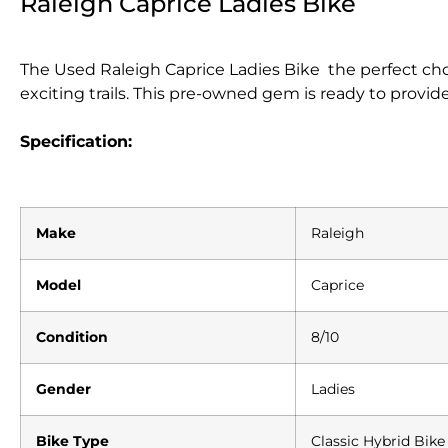
Raleigh Caprice Ladies Bike
The Used Raleigh Caprice Ladies Bike the perfect ch
exciting trails. This pre-owned gem is ready to provide 
Specification:
Make
Raleigh
Model
Caprice
Condition
8/10
Gender
Ladies
Bike Type
Classic Hybrid Bike