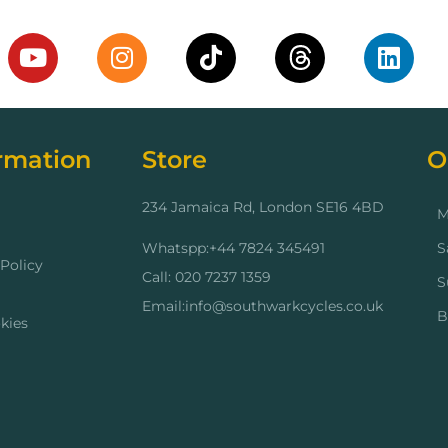
rmation
Store
O
234 Jamaica Rd, London SE16 4BD
M
Whatspp:+44 7824 345491
S
Policy
Call: 020 7237 1359
S
Email:info@southwarkcycles.co.uk
B
kies