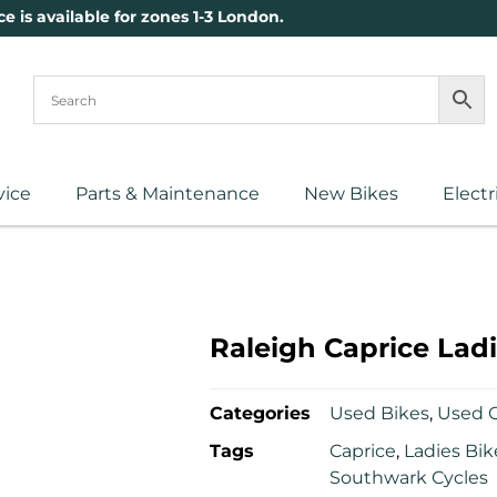
ce is available for zones 1-3 London.
vice
Parts & Maintenance
New Bikes
Electr
Raleigh Caprice Ladi
Categories
Used Bikes
,
Used C
Tags
Caprice
,
Ladies Bik
Southwark Cycles