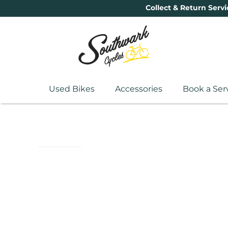
Collect & Return Servi
Used Bikes
Accessories
Book a Ser