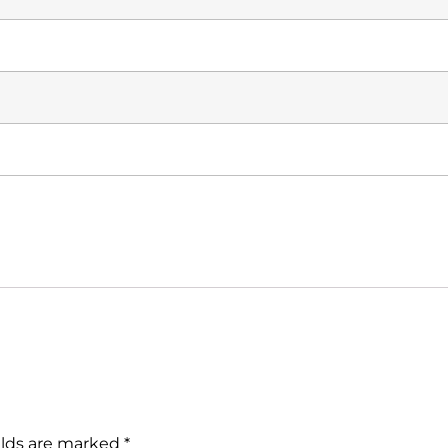
elds are marked
*