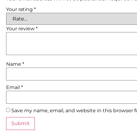
Your rating
*
Your review
*
Name
*
Email
*
Save my name, email, and website in this browser 