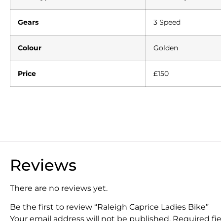
Gears
3 Speed
Colour
Golden
Price
£150
Reviews
There are no reviews yet.
Be the first to review “Raleigh Caprice Ladies Bike”
Your email address will not be published.
Required fi