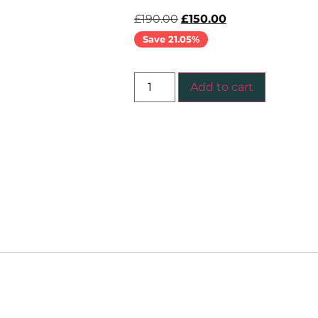
£
190.00
£
150.00
Save 21.05%
Add to cart