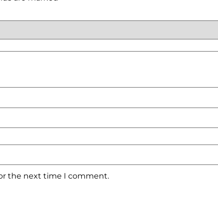
for the next time I comment.