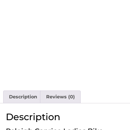
Description
Reviews (0)
Description