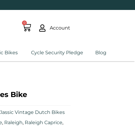
0
Account
ic Bikes
Cycle Security Pledge
Blog
es Bike
lassic Vintage Dutch Bikes
e
,
Raleigh
,
Raleigh Caprice
,