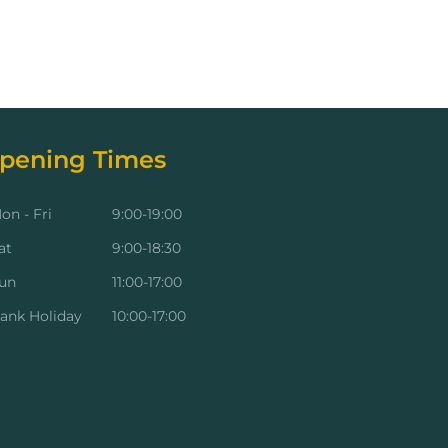
pening Times
on - Fri
9:00-19:00
at
9:00-18:30
un
11:00-17:00
ank Holiday
10:00-17:00