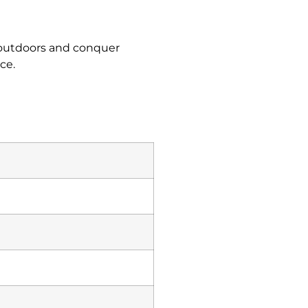
t outdoors and conquer
ce.