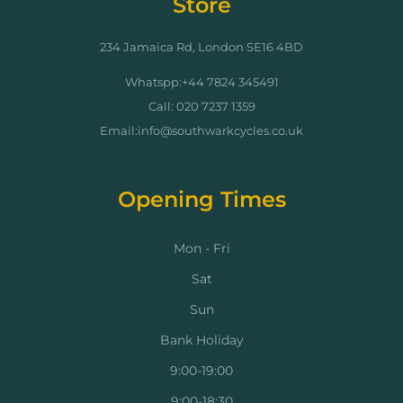
Store
234 Jamaica Rd, London SE16 4BD
Whatspp:+44 7824 345491
Call: 020 7237 1359
Email:info@southwarkcycles.co.uk
Opening Times
Mon - Fri
Sat
Sun
Bank Holiday
9:00-19:00
9:00-18:30