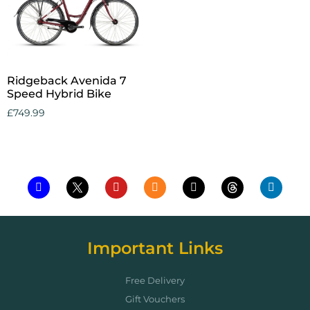
Ridgeback Avenida 7
Speed Hybrid Bike
£
749.99
Add to cart
Important Links
Free Delivery
Gift Vouchers