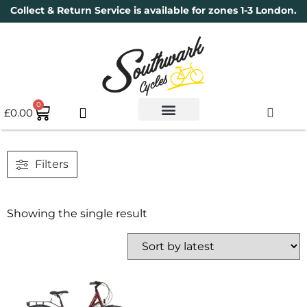
Collect & Return Service is available for zones 1-3 London.
0
£
0.00
Used Bikes
Book a Service
Parts & Maintenance
New Bikes
Electric Bikes
Cycle Security Pledge
Filters
Showing the single result