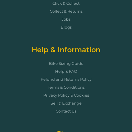
Click & Collect
Collect & Returns
Jobs
Blogs
Help & Information
Bike Sizing Guide
Help & FAQ
Refund and Returns Policy
Terms & Conditions
Privacy Policy & Cookies
Sell & Exchange
Contact Us