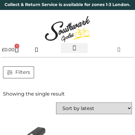
Collect & Return Service is available for zones 1-3 London.
0
£
0.00
Used Bikes
Book a Service
Parts & Maintenance
New Bikes
Electric Bikes
Cycle Security Pledge
Filters
Showing the single result