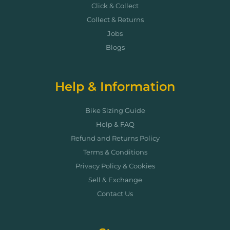
Click & Collect
Collect & Returns
Jobs
Blogs
Help & Information
Bike Sizing Guide
Help & FAQ
Refund and Returns Policy
Terms & Conditions
Privacy Policy & Cookies
Sell & Exchange
Contact Us