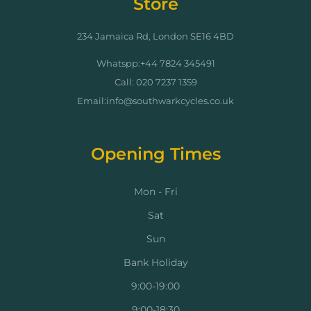
Store
234 Jamaica Rd, London SE16 4BD
Whatspp:+44 7824 345491
Call: 020 7237 1359
Email:info@southwarkcycles.co.uk
Opening Times
Mon - Fri
Sat
Sun
Bank Holiday
9:00-19:00
9:00-18:30