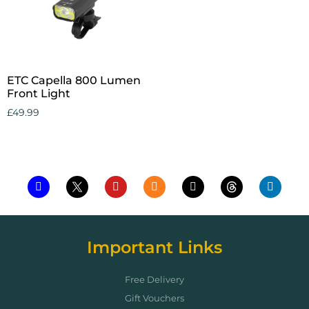
ETC Capella 800 Lumen
Front Light
£
49.99
Add to cart
Important Links
Free Delivery
Gift Vouchers