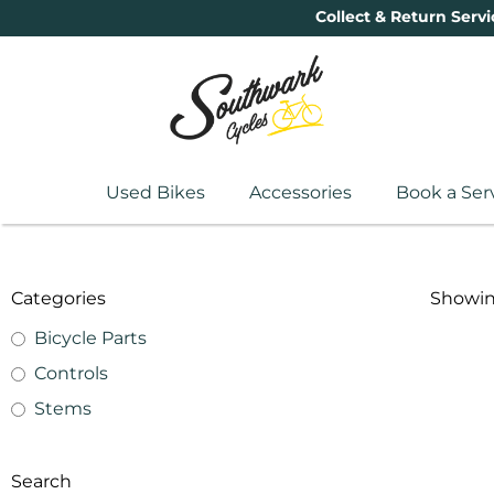
Collect & Return Servi
Used Bikes
Accessories
Book a Ser
Categories
Showing
Bicycle Parts
Controls
Stems
Search