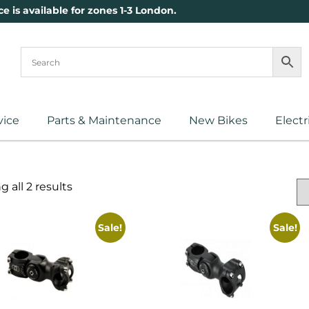
ce is available for zones 1-3 London.
vice
Parts & Maintenance
New Bikes
Electr
 all 2 results
Sale!
Sale!