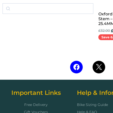
Oxford
Stem –
25.4MM
£
32.00
Save 6
Add to 
Important Links
Help & Info
Free Delivery
Bike Sizing Guide
Gift Vouchers
Help & FAQ