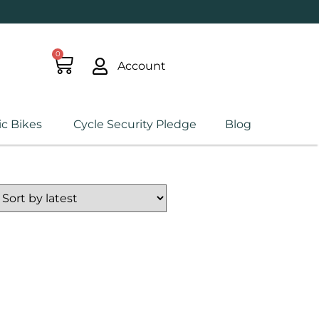
0
Account
ic Bikes
Cycle Security Pledge
Blog