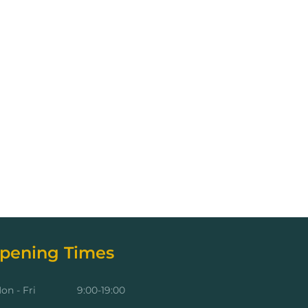
pening Times
on - Fri
9:00-19:00