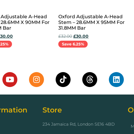
 Adjustable A-Head
Oxford Adjustable A-Head
 28.6MM X 90MM For
Stem – 28.6MM X 95MM For
 Bar
31.8MM Bar
£
30.00
£
32.00
£
30.00
.25%
Save 6.25%
cart
Add to cart
rmation
Store
O
234 Jamaica Rd, London SE16 4BD
M