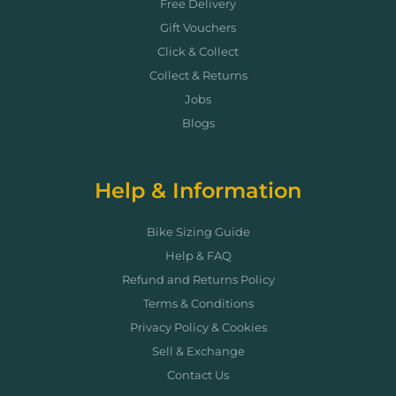
Free Delivery
Gift Vouchers
Click & Collect
Collect & Returns
Jobs
Blogs
Help & Information
Bike Sizing Guide
Help & FAQ
Refund and Returns Policy
Terms & Conditions
Privacy Policy & Cookies
Sell & Exchange
Contact Us