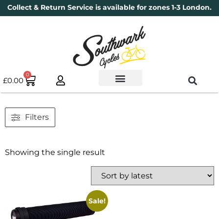
Collect & Return Service is available for zones 1-3 London.
0
£
0.00
Used Bikes
Book a Service
Parts & Maintenance
New Bikes
Electric Bikes
Cycle Security Pledge
Filters
Showing the single result
Sale!