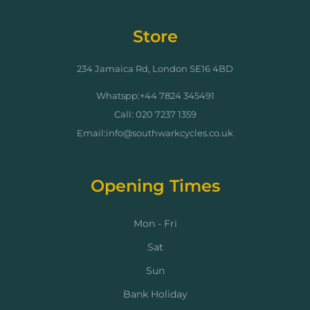
Store
234 Jamaica Rd, London SE16 4BD
Whatspp:+44 7824 345491
Call: 020 7237 1359
Email:info@southwarkcycles.co.uk
Opening Times
Mon - Fri
Sat
Sun
Bank Holiday