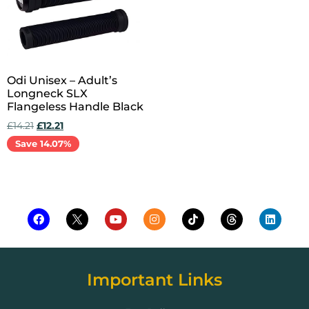
Odi Unisex – Adult’s
Longneck SLX
Flangeless Handle Black
£
14.21
£
12.21
Save 14.07%
Add to cart
Important Links