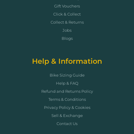
Gift Vouchers
Click & Collect
Collect & Returns
Jobs
Blogs
Help & Information
Bike Sizing Guide
Help & FAQ
Refund and Returns Policy
Terms & Conditions
Privacy Policy & Cookies
Sell & Exchange
Contact Us