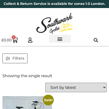
Collect & Return Service is available for zones 1-3 London.
0
£
0.00
Used Bikes
Book a Service
Parts & Maintenance
New Bikes
Electric Bikes
Cycle Security Pledge
Filters
Showing the single result
Sale!