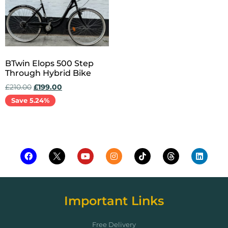
BTwin Elops 500 Step
Through Hybrid Bike
£
210.00
£
199.00
Save 5.24%
Add to cart
Important Links
Free Delivery