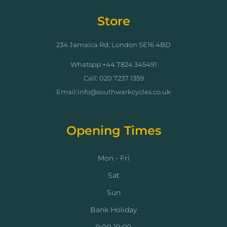
Store
234 Jamaica Rd, London SE16 4BD
Whatspp:+44 7824 345491
Call: 020 7237 1359
Email:info@southwarkcycles.co.uk
Opening Times
Mon - Fri
Sat
Sun
Bank Holiday
9:00-19:00