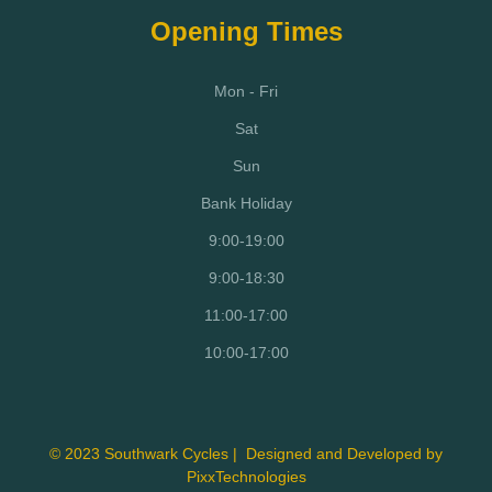
Opening Times
Mon - Fri
Sat
Sun
Bank Holiday
9:00-19:00
9:00-18:30
11:00-17:00
10:00-17:00
© 2023 Southwark Cycles | Designed and Developed by
PixxTechnologies