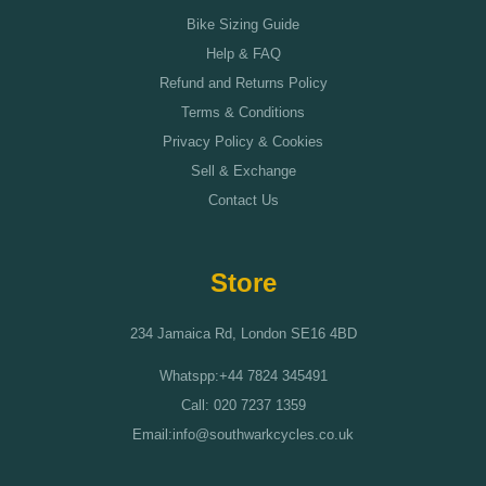
Bike Sizing Guide
Help & FAQ
Refund and Returns Policy
Terms & Conditions
Privacy Policy & Cookies
Sell & Exchange
Contact Us
Store
234 Jamaica Rd, London SE16 4BD
Whatspp:+44 7824 345491
Call: 020 7237 1359
Email:info@southwarkcycles.co.uk