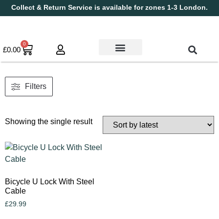
Collect & Return Service is available for zones 1-3 London.
0
£
0.00
Used Bikes
Book a Service
Parts & Maintenance
New Bikes
Electric Bikes
Cycle Security Pledge
Filters
Showing the single result
Bicycle U Lock With Steel
Cable
£
29.99