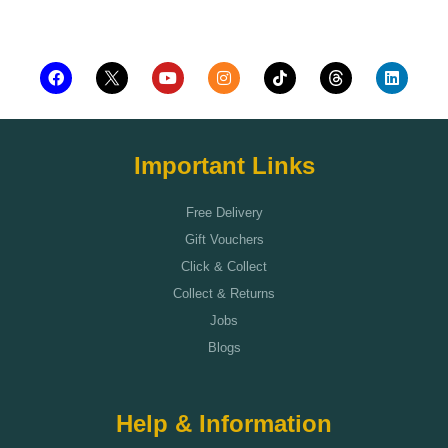
Add to cart
Important Links
Free Delivery
Gift Vouchers
Click & Collect
Collect & Returns
Jobs
Blogs
Help & Information